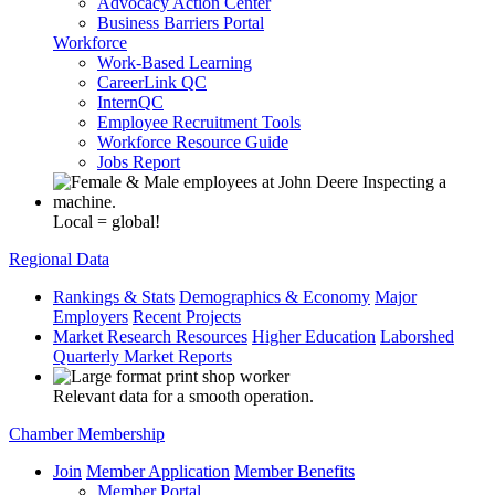
Advocacy Action Center
Business Barriers Portal
Workforce
Work-Based Learning
CareerLink QC
InternQC
Employee Recruitment Tools
Workforce Resource Guide
Jobs Report
Local = global!
Regional Data
Rankings & Stats
Demographics & Economy
Major
Employers
Recent Projects
Market Research Resources
Higher Education
Laborshed
Quarterly Market Reports
Relevant data for a smooth operation.
Chamber Membership
Join
Member Application
Member Benefits
Member Portal