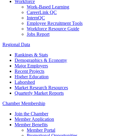
Workforce
Work-Based Learning
CareerLink QC
InternQC
Employee Recruitment Tools
Workforce Resource Guide
Jobs Report
Regional Data
Rankings & Stats
Demographics & Economy
Major Employers
Recent Projects
Higher Education
Laborshed
Market Research Resources
Quarterly Market Reports
Chamber Membership
Join the Chamber
Member Application
Member Benefits
Member Portal
Promotional Opportunities