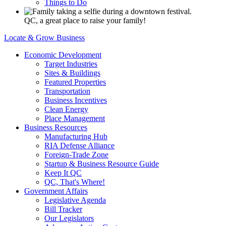
Things to Do
QC, a great place to raise your family!
Locate & Grow Business
Economic Development
Target Industries
Sites & Buildings
Featured Properties
Transportation
Business Incentives
Clean Energy
Place Management
Business Resources
Manufacturing Hub
RIA Defense Alliance
Foreign-Trade Zone
Startup & Business Resource Guide
Keep It QC
QC, That's Where!
Government Affairs
Legislative Agenda
Bill Tracker
Our Legislators