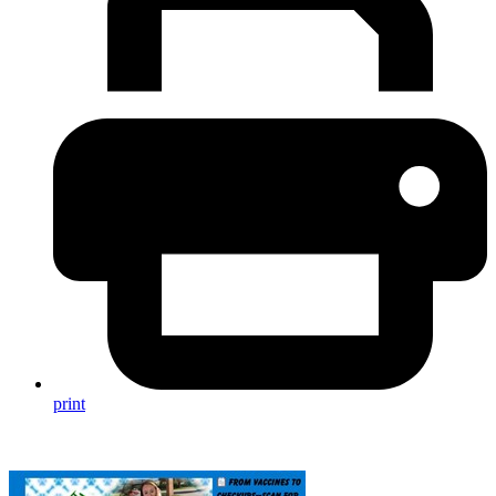
print