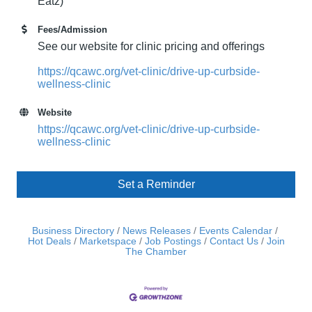
Eatz)
Fees/Admission
See our website for clinic pricing and offerings
https://qcawc.org/vet-clinic/drive-up-curbside-
wellness-clinic
Website
https://qcawc.org/vet-clinic/drive-up-curbside-
wellness-clinic
Set a Reminder
Business Directory
News Releases
Events Calendar
Hot Deals
Marketspace
Job Postings
Contact Us
Join
The Chamber