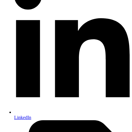
LinkedIn