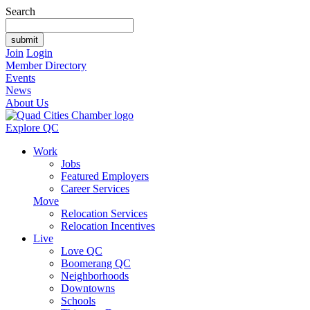
Search
Join
Login
Member Directory
Events
News
About Us
Explore QC
Work
Jobs
Featured Employers
Career Services
Move
Relocation Services
Relocation Incentives
Live
Love QC
Boomerang QC
Neighborhoods
Downtowns
Schools