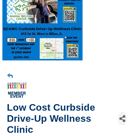
Low Cost Curbside
Drive-Up Wellness
Clinic