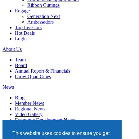
Ribbon Cuttings
Engage
Generation Next
Ambassadors
Top Investors
Hot Deals
Login
About Us
Team
Board
Annual Report & Financials
Grow Quad Cities
News
Blog
Member News
Regional News
Video Gallery
Economic Development News
Subscribe
This website uses cookies to ensure you get
Events