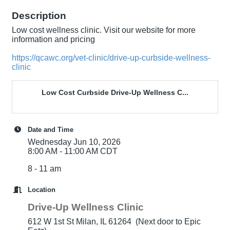
Description
Low cost wellness clinic. Visit our website for more
information and pricing
https://qcawc.org/vet-clinic/drive-up-curbside-wellness-
clinic
Low Cost Curbside Drive-Up Wellness C...
Date and Time
Wednesday Jun 10, 2026
8:00 AM - 11:00 AM CDT
8 - 11 am
Location
Drive-Up Wellness Clinic
612 W 1st St Milan, IL 61264 (Next door to Epic