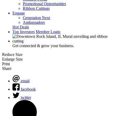
Promotional Opportunities
Ribbon Cuttings
Engage
Generation Next
Ambassadors
Hot Deals
Top Investors
Member Login
Get connected & grow your business.
Reduce Size
Enlarge Size
Print
Share
email
facebook
twitter