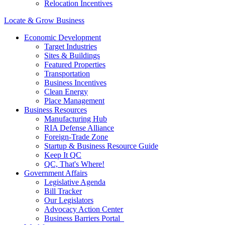
Relocation Incentives
Locate & Grow Business
Economic Development
Target Industries
Sites & Buildings
Featured Properties
Transportation
Business Incentives
Clean Energy
Place Management
Business Resources
Manufacturing Hub
RIA Defense Alliance
Foreign-Trade Zone
Startup & Business Resource Guide
Keep It QC
QC, That's Where!
Government Affairs
Legislative Agenda
Bill Tracker
Our Legislators
Advocacy Action Center
Business Barriers Portal