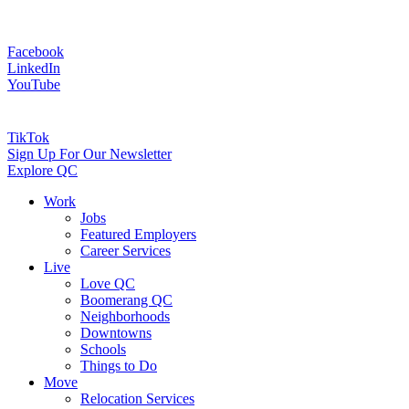
Facebook
LinkedIn
YouTube
TikTok
Sign Up For Our Newsletter
Explore QC
Work
Jobs
Featured Employers
Career Services
Live
Love QC
Boomerang QC
Neighborhoods
Downtowns
Schools
Things to Do
Move
Relocation Services