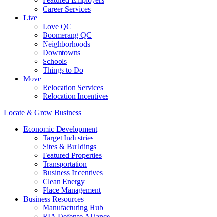
Featured Employers
Career Services
Live
Love QC
Boomerang QC
Neighborhoods
Downtowns
Schools
Things to Do
Move
Relocation Services
Relocation Incentives
Locate & Grow Business
Economic Development
Target Industries
Sites & Buildings
Featured Properties
Transportation
Business Incentives
Clean Energy
Place Management
Business Resources
Manufacturing Hub
RIA Defense Alliance