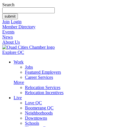
Search
Join
Login
Member Directory
Events
News
About Us
Explore QC
Work
Jobs
Featured Employers
Career Services
Move
Relocation Services
Relocation Incentives
Live
Love QC
Boomerang QC
Neighborhoods
Downtowns
Schools