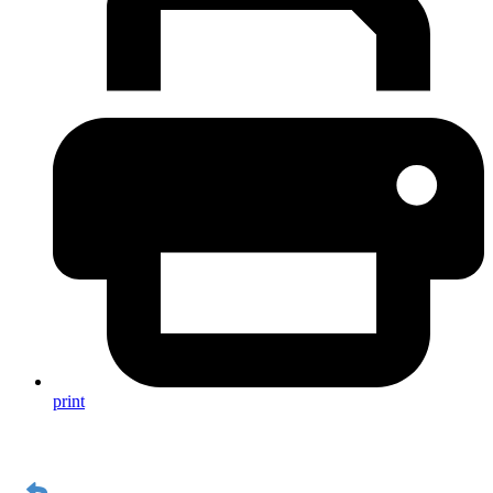
print