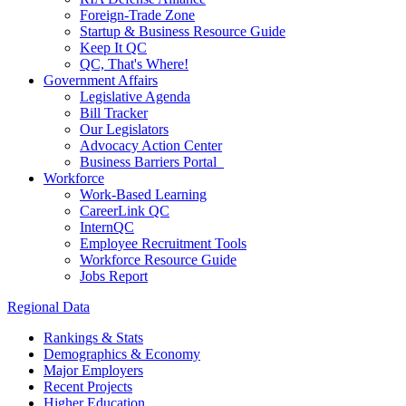
Foreign-Trade Zone
Startup & Business Resource Guide
Keep It QC
QC, That's Where!
Government Affairs
Legislative Agenda
Bill Tracker
Our Legislators
Advocacy Action Center
Business Barriers Portal
Workforce
Work-Based Learning
CareerLink QC
InternQC
Employee Recruitment Tools
Workforce Resource Guide
Jobs Report
Regional Data
Rankings & Stats
Demographics & Economy
Major Employers
Recent Projects
Higher Education