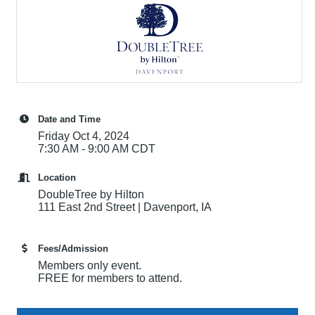
Date and Time
Friday Oct 4, 2024
7:30 AM - 9:00 AM CDT
Location
DoubleTree by Hilton
111 East 2nd Street | Davenport, IA
Fees/Admission
Members only event.
FREE for members to attend.