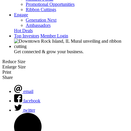
Promotional Opportunities
Ribbon Cuttings
Engage
Generation Next
Ambassadors
Hot Deals
Top Investors
Member Login
Get connected & grow your business.
Reduce Size
Enlarge Size
Print
Share
email
facebook
twitter