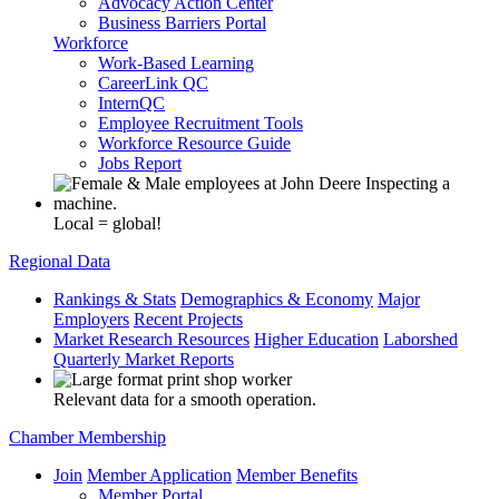
Advocacy Action Center
Business Barriers Portal
Workforce
Work-Based Learning
CareerLink QC
InternQC
Employee Recruitment Tools
Workforce Resource Guide
Jobs Report
Local = global!
Regional Data
Rankings & Stats
Demographics & Economy
Major
Employers
Recent Projects
Market Research Resources
Higher Education
Laborshed
Quarterly Market Reports
Relevant data for a smooth operation.
Chamber Membership
Join
Member Application
Member Benefits
Member Portal