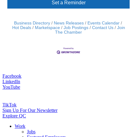
Set a Reminder
Business Directory
News Releases
Events Calendar
Hot Deals
Marketspace
Job Postings
Contact Us
Join
The Chamber
Facebook
LinkedIn
YouTube
TikTok
Sign Up For Our Newsletter
Explore QC
Work
Jobs