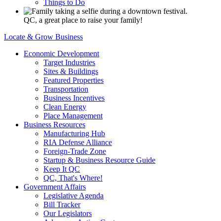
Things to Do
QC, a great place to raise your family!
Locate & Grow Business
Economic Development
Target Industries
Sites & Buildings
Featured Properties
Transportation
Business Incentives
Clean Energy
Place Management
Business Resources
Manufacturing Hub
RIA Defense Alliance
Foreign-Trade Zone
Startup & Business Resource Guide
Keep It QC
QC, That's Where!
Government Affairs
Legislative Agenda
Bill Tracker
Our Legislators