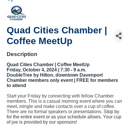
Quad Cities Chamber |
Coffee MeetUp
Description
Quad Cities Chamber | Coffee MeetUp
Friday, October 4, 2024 | 7:30 - 9 a.m.
DoubleTree by Hilton, downtown Davenport
Chamber members only event | FREE for members
to attend
Start your Friday by connecting with fellow Chamber
members. This is a casual morning event where you can
meet, mingle and make contacts over a cup of coffee.
There are no formal speakers or presentations.
Stop by
for the entire event or as your schedule allows.
Your cup
of joe is provided by our sponsors!