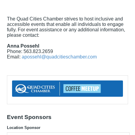
The Quad Cities Chamber strives to host inclusive and
accessible events that enable all individuals to engage
fully. For event assistance or any additional information,
please contact:
Anna Possehl
Phone: 563.823.2659
Email:
apossehl@quadcitieschamber.com
Event Sponsors
Location Sponsor