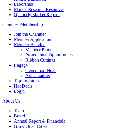
Laborshed
Market Research Resources
Quarterly Market Reports
Chamber Membership
Join the Chamber
Member Application
Member Benefits
Member Portal
Promotional Opportunities
Ribbon Cuttings
Engage
Generation Next
Ambassadors
Top Investors
Hot Deals
Login
About Us
Team
Board
Annual Report & Financials
Grow Quad Cities