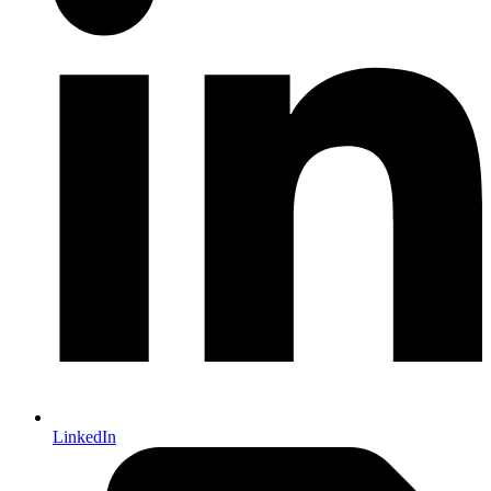
LinkedIn