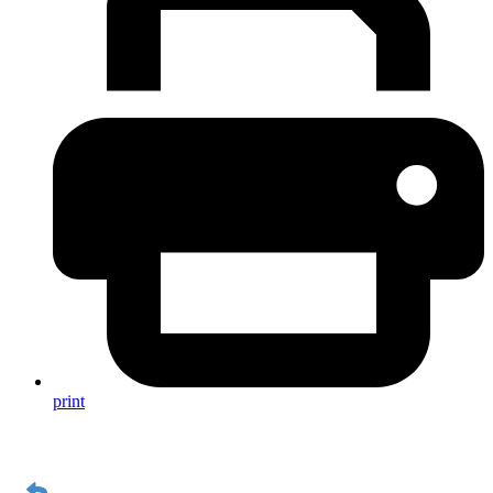
print