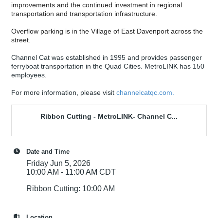
improvements and the continued investment in regional
transportation and transportation infrastructure.
Overflow parking is in the Village of East Davenport across the
street.
Channel Cat was established in 1995 and provides passenger
ferryboat transportation in the Quad Cities. MetroLINK has 150
employees.
For more information, please visit
channelcatqc.com.
Ribbon Cutting - MetroLINK- Channel C...
Date and Time
Friday Jun 5, 2026
10:00 AM - 11:00 AM CDT
Ribbon Cutting: 10:00 AM
Location