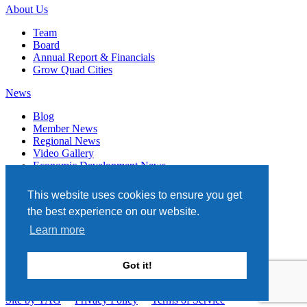
About Us
Team
Board
Annual Report & Financials
Grow Quad Cities
News
Blog
Member News
Regional News
Video Gallery
Economic Development News
Subscribe
This website uses cookies to ensure you get
Events
the best experience on our website.
Member Directory
Learn more
Quad Cities Chamber
331 W. 3RD STREET, STE. 100
Got it!
DAVENPORT, IA 52801
563.322.1706
Site by TAG
Privacy Policy
Terms of Service