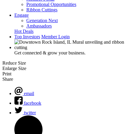
Promotional Opportunities
Ribbon Cuttings
Engage
Generation Next
Ambassadors
Hot Deals
Top Investors
Member Login
Get connected & grow your business.
Reduce Size
Enlarge Size
Print
Share
email
facebook
twitter