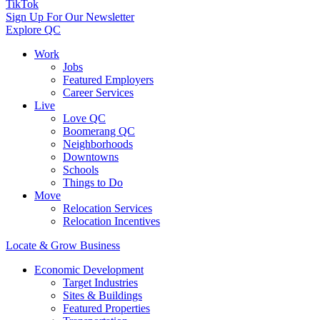
TikTok
Sign Up For Our Newsletter
Explore QC
Work
Jobs
Featured Employers
Career Services
Live
Love QC
Boomerang QC
Neighborhoods
Downtowns
Schools
Things to Do
Move
Relocation Services
Relocation Incentives
Locate & Grow Business
Economic Development
Target Industries
Sites & Buildings
Featured Properties