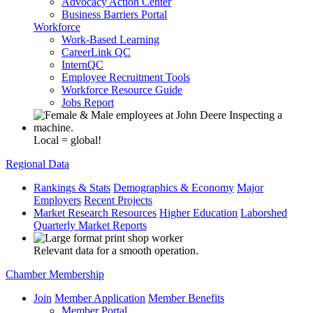
Advocacy Action Center
Business Barriers Portal
Workforce
Work-Based Learning
CareerLink QC
InternQC
Employee Recruitment Tools
Workforce Resource Guide
Jobs Report
Local = global!
Regional Data
Rankings & Stats
Demographics & Economy
Major
Employers
Recent Projects
Market Research Resources
Higher Education
Laborshed
Quarterly Market Reports
Relevant data for a smooth operation.
Chamber Membership
Join
Member Application
Member Benefits
Member Portal