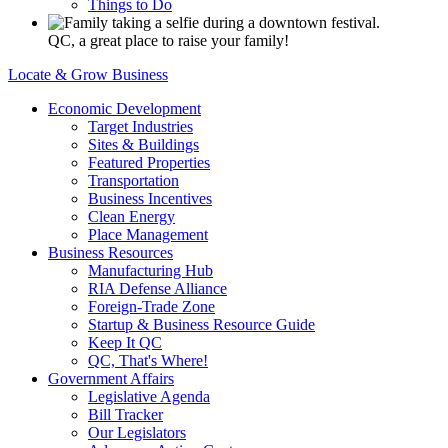
Things to Do
QC, a great place to raise your family!
Locate & Grow Business
Economic Development
Target Industries
Sites & Buildings
Featured Properties
Transportation
Business Incentives
Clean Energy
Place Management
Business Resources
Manufacturing Hub
RIA Defense Alliance
Foreign-Trade Zone
Startup & Business Resource Guide
Keep It QC
QC, That's Where!
Government Affairs
Legislative Agenda
Bill Tracker
Our Legislators