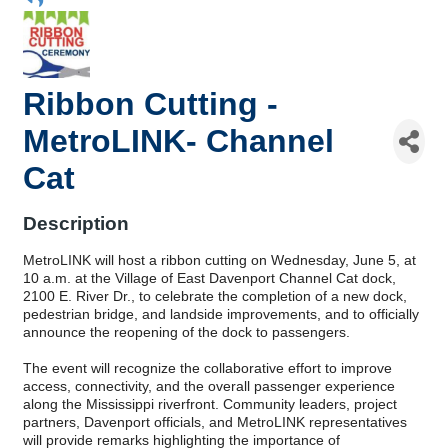
Ribbon Cutting -
MetroLINK- Channel
Cat
Description
MetroLINK will host a ribbon cutting on Wednesday, June 5, at
10 a.m. at the Village of East Davenport Channel Cat dock,
2100 E. River Dr., to celebrate the completion of a new dock,
pedestrian bridge, and landside improvements, and to officially
announce the reopening of the dock to passengers.
The event will recognize the collaborative effort to improve
access, connectivity, and the overall passenger experience
along the Mississippi riverfront. Community leaders, project
partners, Davenport officials, and MetroLINK representatives
will provide remarks highlighting the importance of