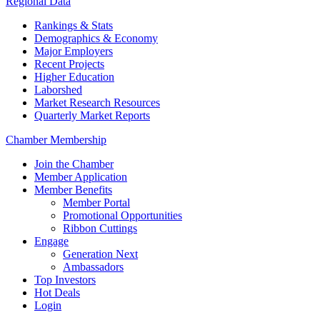
Regional Data
Rankings & Stats
Demographics & Economy
Major Employers
Recent Projects
Higher Education
Laborshed
Market Research Resources
Quarterly Market Reports
Chamber Membership
Join the Chamber
Member Application
Member Benefits
Member Portal
Promotional Opportunities
Ribbon Cuttings
Engage
Generation Next
Ambassadors
Top Investors
Hot Deals
Login