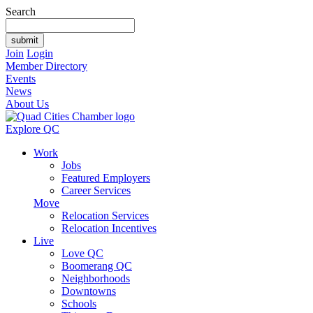
Search
Join
Login
Member Directory
Events
News
About Us
Explore QC
Work
Jobs
Featured Employers
Career Services
Move
Relocation Services
Relocation Incentives
Live
Love QC
Boomerang QC
Neighborhoods
Downtowns
Schools