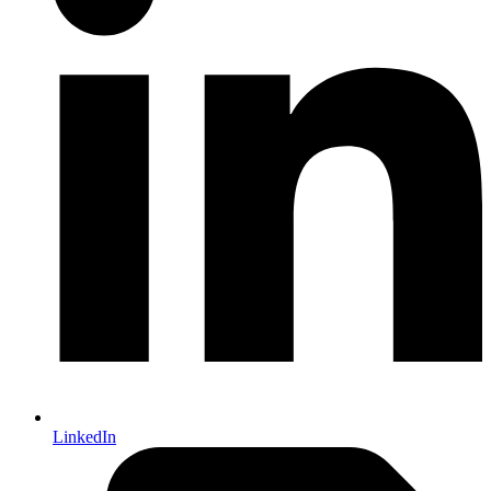
LinkedIn