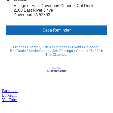
Village of East Davenport Channel Cat Dock
2100 East River Drive
Davenport, IA 52803
Set a Reminder
Business Directory
News Releases
Events Calendar
Hot Deals
Marketspace
Job Postings
Contact Us
Join
The Chamber
Facebook
LinkedIn
YouTube