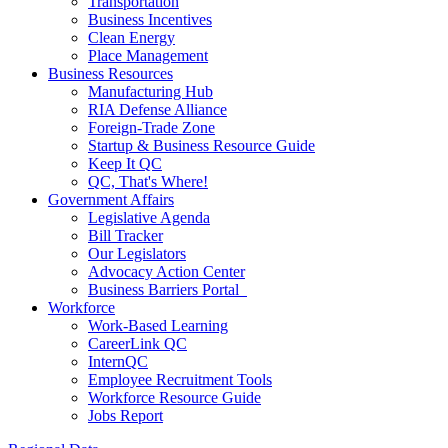
Transportation
Business Incentives
Clean Energy
Place Management
Business Resources
Manufacturing Hub
RIA Defense Alliance
Foreign-Trade Zone
Startup & Business Resource Guide
Keep It QC
QC, That's Where!
Government Affairs
Legislative Agenda
Bill Tracker
Our Legislators
Advocacy Action Center
Business Barriers Portal
Workforce
Work-Based Learning
CareerLink QC
InternQC
Employee Recruitment Tools
Workforce Resource Guide
Jobs Report