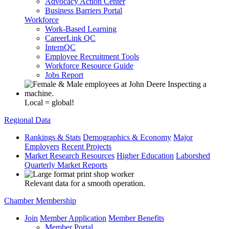
Advocacy Action Center
Business Barriers Portal
Workforce
Work-Based Learning
CareerLink QC
InternQC
Employee Recruitment Tools
Workforce Resource Guide
Jobs Report
Local = global!
Regional Data
Rankings & Stats
Demographics & Economy
Major
Employers
Recent Projects
Market Research Resources
Higher Education
Laborshed
Quarterly Market Reports
Relevant data for a smooth operation.
Chamber Membership
Join
Member Application
Member Benefits
Member Portal