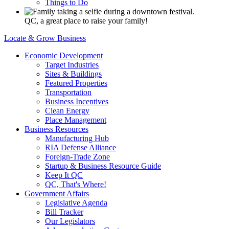
Things to Do
QC, a great place to raise your family!
Locate & Grow Business
Economic Development
Target Industries
Sites & Buildings
Featured Properties
Transportation
Business Incentives
Clean Energy
Place Management
Business Resources
Manufacturing Hub
RIA Defense Alliance
Foreign-Trade Zone
Startup & Business Resource Guide
Keep It QC
QC, That's Where!
Government Affairs
Legislative Agenda
Bill Tracker
Our Legislators