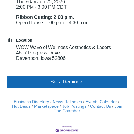
Thursday Jun 25, 2026
2:00 PM - 3:00 PM CDT
Ribbon Cutting: 2:00 p.m.
Open House: 1:00 p.m. - 4:30 p.m.
Location
WOW Wave of Wellness Aesthetics & Lasers
4617 Progress Drive
Davenport, Iowa 52806
Set a Reminder
Business Directory
News Releases
Events Calendar
Hot Deals
Marketspace
Job Postings
Contact Us
Join
The Chamber