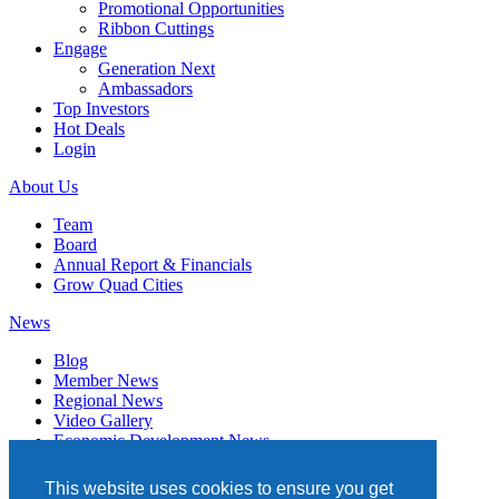
Promotional Opportunities
Ribbon Cuttings
Engage
Generation Next
Ambassadors
Top Investors
Hot Deals
Login
About Us
Team
Board
Annual Report & Financials
Grow Quad Cities
News
Blog
Member News
Regional News
Video Gallery
Economic Development News
Subscribe
This website uses cookies to ensure you get
Events