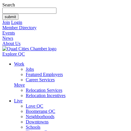
Search
Join
Login
Member Directory
Events
News
About Us
Explore QC
Work
Jobs
Featured Employers
Career Services
Move
Relocation Services
Relocation Incentives
Live
Love QC
Boomerang QC
Neighborhoods
Downtowns
Schools