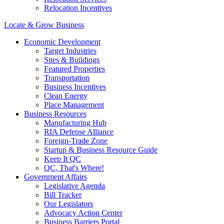
Relocation Incentives
Locate & Grow Business
Economic Development
Target Industries
Sites & Buildings
Featured Properties
Transportation
Business Incentives
Clean Energy
Place Management
Business Resources
Manufacturing Hub
RIA Defense Alliance
Foreign-Trade Zone
Startup & Business Resource Guide
Keep It QC
QC, That's Where!
Government Affairs
Legislative Agenda
Bill Tracker
Our Legislators
Advocacy Action Center
Business Barriers Portal