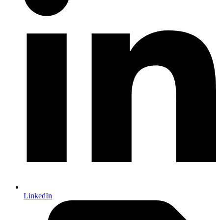
LinkedIn