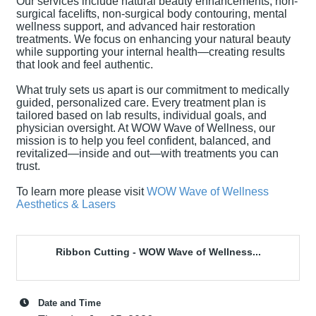
Our services include natural beauty enhancements, non-
surgical facelifts, non-surgical body contouring, mental
wellness support, and advanced hair restoration
treatments. We focus on enhancing your natural beauty
while supporting your internal health—creating results
that look and feel authentic.
What truly sets us apart is our commitment to medically
guided, personalized care. Every treatment plan is
tailored based on lab results, individual goals, and
physician oversight. At WOW Wave of Wellness, our
mission is to help you feel confident, balanced, and
revitalized—inside and out—with treatments you can
trust.
To learn more please visit
WOW Wave of Wellness
Aesthetics & Lasers
Ribbon Cutting - WOW Wave of Wellness...
Date and Time