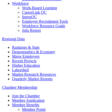
Workforce
Work-Based Learning
CareerLink QC
InternQC
Employee Recruitment Tools
Workforce Resource Guide
Jobs Report
Regional Data
Rankings & Stats
Demographics & Economy
Major Employers
Recent Projects
Higher Education
Laborshed
Market Research Resources
Quarterly Market Reports
Chamber Membership
Join the Chamber
Member Application
Member Benefits
Member Portal