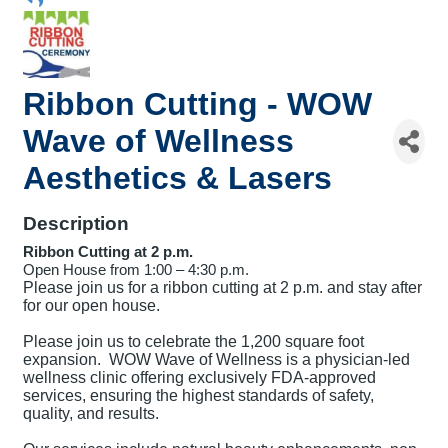
Ribbon Cutting - WOW
Wave of Wellness
Aesthetics & Lasers
Description
Ribbon Cutting at 2 p.m.
Open House from 1:00 – 4:30 p.m.
Please join us for a ribbon cutting at 2 p.m. and stay after
for our open house.
Please join us to celebrate the 1,200 square foot
expansion. WOW Wave of Wellness is a physician-led
wellness clinic offering exclusively FDA-approved
services, ensuring the highest standards of safety,
quality, and results.