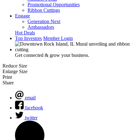
Promotional Opportunities
Ribbon Cuttings
Engage
Generation Next
Ambassadors
Hot Deals
Top Investors
Member Login
Get connected & grow your business.
Reduce Size
Enlarge Size
Print
Share
email
facebook
twitter