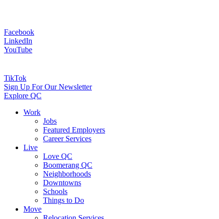
Facebook
LinkedIn
YouTube
TikTok
Sign Up For Our Newsletter
Explore QC
Work
Jobs
Featured Employers
Career Services
Live
Love QC
Boomerang QC
Neighborhoods
Downtowns
Schools
Things to Do
Move
Relocation Services