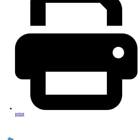
print