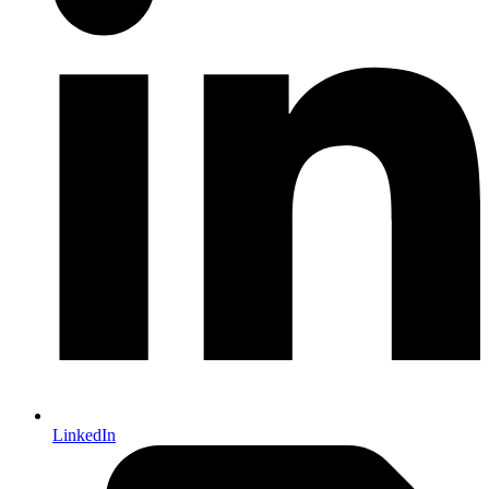
LinkedIn