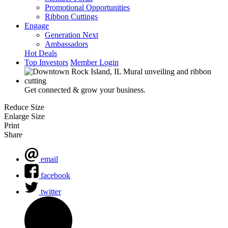
Promotional Opportunities
Ribbon Cuttings
Engage
Generation Next
Ambassadors
Hot Deals
Top Investors
Member Login
Get connected & grow your business.
Reduce Size
Enlarge Size
Print
Share
email
facebook
twitter