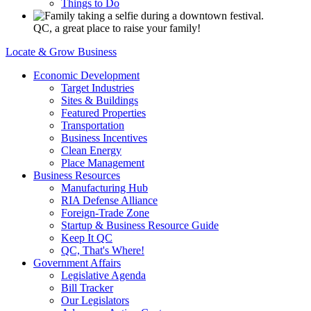
Things to Do
QC, a great place to raise your family!
Locate & Grow Business
Economic Development
Target Industries
Sites & Buildings
Featured Properties
Transportation
Business Incentives
Clean Energy
Place Management
Business Resources
Manufacturing Hub
RIA Defense Alliance
Foreign-Trade Zone
Startup & Business Resource Guide
Keep It QC
QC, That's Where!
Government Affairs
Legislative Agenda
Bill Tracker
Our Legislators