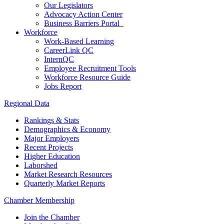
Our Legislators
Advocacy Action Center
Business Barriers Portal
Workforce
Work-Based Learning
CareerLink QC
InternQC
Employee Recruitment Tools
Workforce Resource Guide
Jobs Report
Regional Data
Rankings & Stats
Demographics & Economy
Major Employers
Recent Projects
Higher Education
Laborshed
Market Research Resources
Quarterly Market Reports
Chamber Membership
Join the Chamber