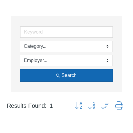
Search
Button group with nested dr
Results Found:
1