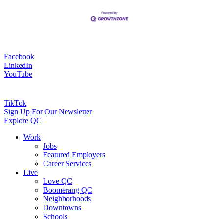
Facebook
LinkedIn
YouTube
TikTok
Sign Up For Our Newsletter
Explore QC
Work
Jobs
Featured Employers
Career Services
Live
Love QC
Boomerang QC
Neighborhoods
Downtowns
Schools