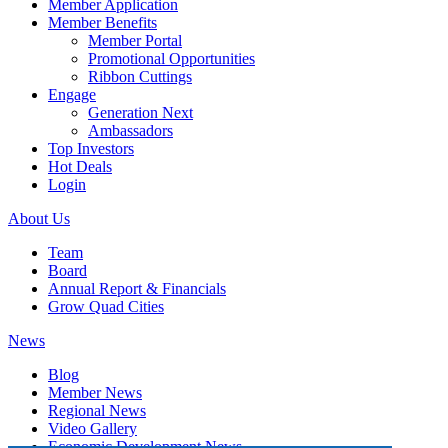
Member Application
Member Benefits
Member Portal
Promotional Opportunities
Ribbon Cuttings
Engage
Generation Next
Ambassadors
Top Investors
Hot Deals
Login
About Us
Team
Board
Annual Report & Financials
Grow Quad Cities
News
Blog
Member News
Regional News
Video Gallery
Economic Development News