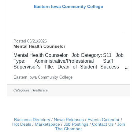
Eastern Iowa Community College
Posted 05/21/2026
Mental Health Counselor
Mental Health Counselor Job Category: S11 Job
Type: Administrative/Professional Staff
Supervisor's Title: Dean of Student Success
Location: Other, See Job Description Salary
Eastern Iowa Community College
$62,900.00 - $78,700.00/Year Job Description
The Mental Health Counselor provides
comprehensive, student-centered counseling and
Categories:
Healthcare
social work services that address both mental
health needs and basic needs barriers
impactingstudent success, including emotional
well-being, crisis response, and access to
Business Directory
News Releases
Events Calendar
Hot Deals
Marketspace
Job Postings
Contact Us
Join
The Chamber