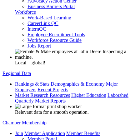
Advocacy Action Center
Business Barriers Portal
Workforce
Work-Based Learning
CareerLink QC
InternQC
Employee Recruitment Tools
Workforce Resource Guide
Jobs Report
Local = global!
Regional Data
Rankings & Stats
Demographics & Economy
Major
Employers
Recent Projects
Market Research Resources
Higher Education
Laborshed
Quarterly Market Reports
Relevant data for a smooth operation.
Chamber Membership
Join
Member Application
Member Benefits
Member Portal