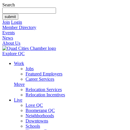
Search
Join
Login
Member Directory
Events
News
About Us
Explore QC
Work
Jobs
Featured Employers
Career Services
Move
Relocation Services
Relocation Incentives
Live
Love QC
Boomerang QC
Neighborhoods
Downtowns
Schools