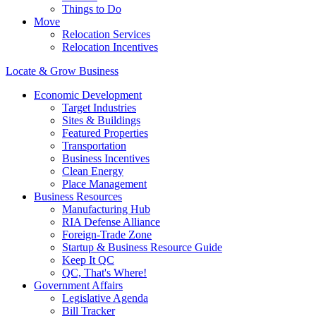
Things to Do
Move
Relocation Services
Relocation Incentives
Locate & Grow Business
Economic Development
Target Industries
Sites & Buildings
Featured Properties
Transportation
Business Incentives
Clean Energy
Place Management
Business Resources
Manufacturing Hub
RIA Defense Alliance
Foreign-Trade Zone
Startup & Business Resource Guide
Keep It QC
QC, That's Where!
Government Affairs
Legislative Agenda
Bill Tracker