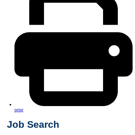
print
Job Search