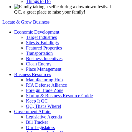
Things to Do
QC, a great place to raise your family!
Locate & Grow Business
Economic Development
Target Industries
Sites & Buildings
Featured Properties
Transportation
Business Incentives
Clean Energy
Place Management
Business Resources
Manufacturing Hub
RIA Defense Alliance
Foreign-Trade Zone
Startup & Business Resource Guide
Keep It QC
QC, That's Where!
Government Affairs
Legislative Agenda
Bill Tracker
Our Legislators