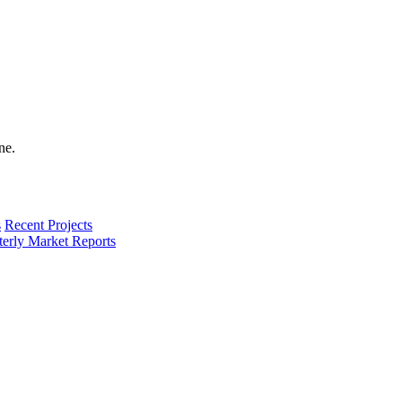
s
Recent Projects
terly Market Reports