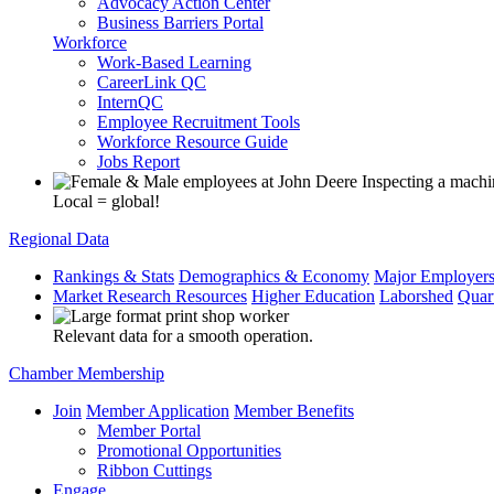
Advocacy Action Center
Business Barriers Portal
Workforce
Work-Based Learning
CareerLink QC
InternQC
Employee Recruitment Tools
Workforce Resource Guide
Jobs Report
Local = global!
Regional Data
Rankings & Stats
Demographics & Economy
Major Employer
Market Research Resources
Higher Education
Laborshed
Quar
Relevant data for a smooth operation.
Chamber Membership
Join
Member Application
Member Benefits
Member Portal
Promotional Opportunities
Ribbon Cuttings
Engage