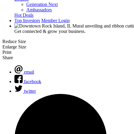
Generation Next
Ambassadors
Hot Deals
Top Investors
Member Login
Get connected & grow your business.
Reduce Size
Enlarge Size
Print
Share
email
facebook
twitter