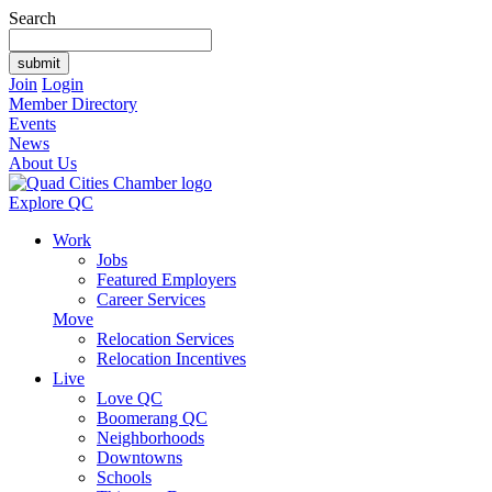
Search
Join
Login
Member Directory
Events
News
About Us
Explore QC
Work
Jobs
Featured Employers
Career Services
Move
Relocation Services
Relocation Incentives
Live
Love QC
Boomerang QC
Neighborhoods
Downtowns
Schools