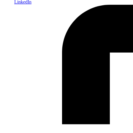
LinkedIn