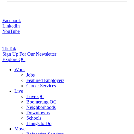
Facebook
LinkedIn
YouTube
TikTok
Sign Up For Our Newsletter
Explore QC
Work
Jobs
Featured Employers
Career Services
Live
Love QC
Boomerang QC
Neighborhoods
Downtowns
Schools
Things to Do
Move