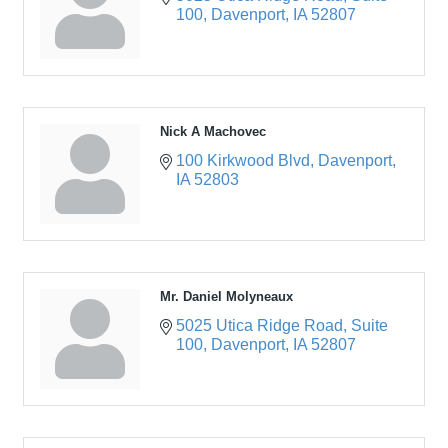
100
Davenport
IA
52807
Nick A Machovec
100 Kirkwood Blvd
Davenport
IA
52803
Mr. Daniel Molyneaux
5025 Utica Ridge Road
Suite 
100
Davenport
IA
52807