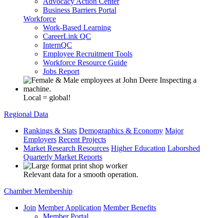
Advocacy Action Center
Business Barriers Portal
Workforce
Work-Based Learning
CareerLink QC
InternQC
Employee Recruitment Tools
Workforce Resource Guide
Jobs Report
Local = global!
Regional Data
Rankings & Stats
Demographics & Economy
Major
Employers
Recent Projects
Market Research Resources
Higher Education
Laborshed
Quarterly Market Reports
Relevant data for a smooth operation.
Chamber Membership
Join
Member Application
Member Benefits
Member Portal