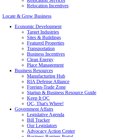
Relocation Services
Relocation Incentives
Locate & Grow Business
Economic Development
Target Industries
Sites & Buildings
Featured Properties
Transportation
Business Incentives
Clean Energy
Place Management
Business Resources
Manufacturing Hub
RIA Defense Alliance
Foreign-Trade Zone
Startup & Business Resource Guide
Keep It QC
QC, That's Where!
Government Affairs
Legislative Agenda
Bill Tracker
Our Legislators
Advocacy Action Center
Business Barriers Portal