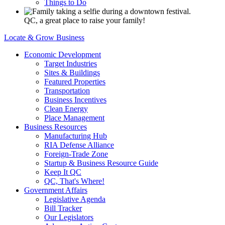
Things to Do
QC, a great place to raise your family!
Locate & Grow Business
Economic Development
Target Industries
Sites & Buildings
Featured Properties
Transportation
Business Incentives
Clean Energy
Place Management
Business Resources
Manufacturing Hub
RIA Defense Alliance
Foreign-Trade Zone
Startup & Business Resource Guide
Keep It QC
QC, That's Where!
Government Affairs
Legislative Agenda
Bill Tracker
Our Legislators