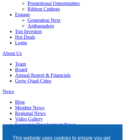
Promotional Opportunities
Ribbon Cuttings
Engage
Generation Next
Ambassadors
Top Investors
Hot Deals
Login
About Us
Team
Board
Annual Report & Financials
Grow Quad Cities
News
Blog
Member News
Regional News
Video Gallery
Economic Development News
Subscribe
This website uses cookies to ensure you get