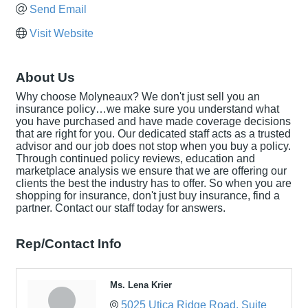
Send Email
Visit Website
About Us
Why choose Molyneaux? We don't just sell you an
insurance policy…we make sure you understand what
you have purchased and have made coverage decisions
that are right for you. Our dedicated staff acts as a trusted
advisor and our job does not stop when you buy a policy.
Through continued policy reviews, education and
marketplace analysis we ensure that we are offering our
clients the best the industry has to offer. So when you are
shopping for insurance, don't just buy insurance, find a
partner. Contact our staff today for answers.
Rep/Contact Info
Ms. Lena Krier
5025 Utica Ridge Road
Suite 