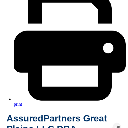
print
AssuredPartners Great