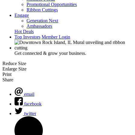
Promotional Opportunities
Ribbon Cuttings
Engage
Generation Next
Ambassadors
Hot Deals
Top Investors
Member Login
Get connected & grow your business.
Reduce Size
Enlarge Size
Print
Share
email
facebook
twitter