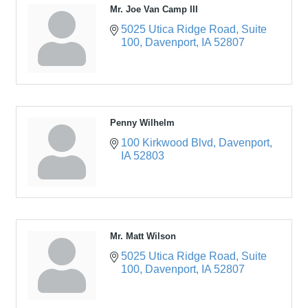
Mr. Joe Van Camp III
5025 Utica Ridge Road
Suite 
100
Davenport
IA
52807
Penny Wilhelm
100 Kirkwood Blvd
Davenport
IA
52803
Mr. Matt Wilson
5025 Utica Ridge Road
Suite 
100
Davenport
IA
52807