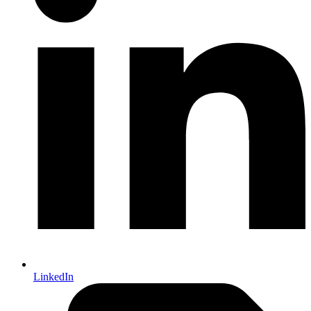
LinkedIn