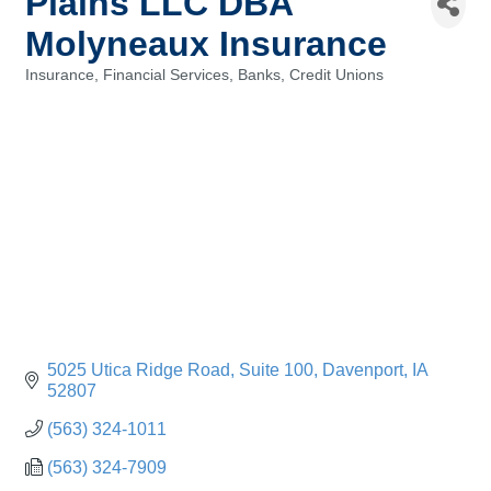
Plains LLC DBA
Molyneaux Insurance
Insurance
Financial Services, Banks, Credit Unions
Categories
5025 Utica Ridge Road
Suite 100
Davenport
IA
52807
(563) 324-1011
(563) 324-7909