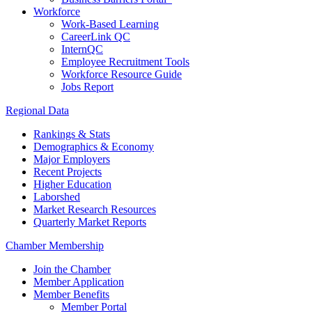
Workforce
Work-Based Learning
CareerLink QC
InternQC
Employee Recruitment Tools
Workforce Resource Guide
Jobs Report
Regional Data
Rankings & Stats
Demographics & Economy
Major Employers
Recent Projects
Higher Education
Laborshed
Market Research Resources
Quarterly Market Reports
Chamber Membership
Join the Chamber
Member Application
Member Benefits
Member Portal