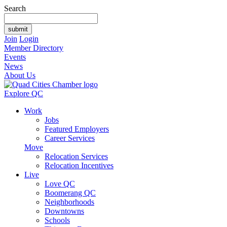
Search
Join
Login
Member Directory
Events
News
About Us
Explore QC
Work
Jobs
Featured Employers
Career Services
Move
Relocation Services
Relocation Incentives
Live
Love QC
Boomerang QC
Neighborhoods
Downtowns
Schools