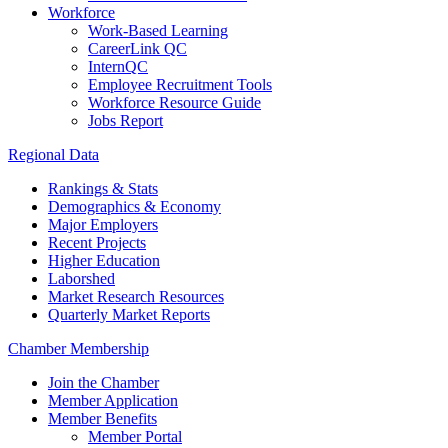
Workforce
Work-Based Learning
CareerLink QC
InternQC
Employee Recruitment Tools
Workforce Resource Guide
Jobs Report
Regional Data
Rankings & Stats
Demographics & Economy
Major Employers
Recent Projects
Higher Education
Laborshed
Market Research Resources
Quarterly Market Reports
Chamber Membership
Join the Chamber
Member Application
Member Benefits
Member Portal