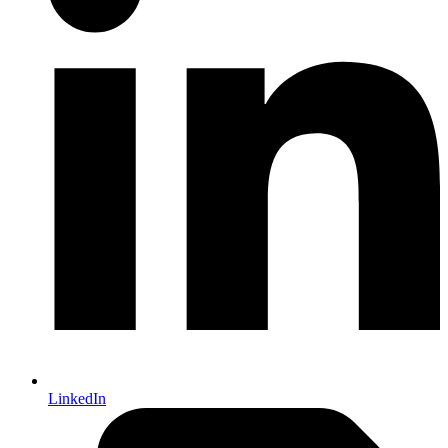
LinkedIn