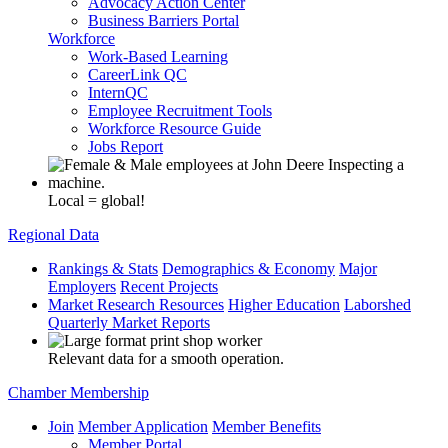
Advocacy Action Center
Business Barriers Portal
Workforce
Work-Based Learning
CareerLink QC
InternQC
Employee Recruitment Tools
Workforce Resource Guide
Jobs Report
Local = global!
Regional Data
Rankings & Stats
Demographics & Economy
Major
Employers
Recent Projects
Market Research Resources
Higher Education
Laborshed
Quarterly Market Reports
Relevant data for a smooth operation.
Chamber Membership
Join
Member Application
Member Benefits
Member Portal