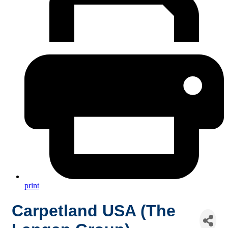
print
Carpetland USA (The