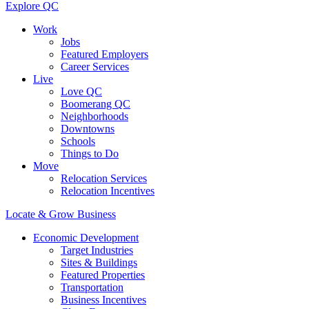
Explore QC
Work
Jobs
Featured Employers
Career Services
Live
Love QC
Boomerang QC
Neighborhoods
Downtowns
Schools
Things to Do
Move
Relocation Services
Relocation Incentives
Locate & Grow Business
Economic Development
Target Industries
Sites & Buildings
Featured Properties
Transportation
Business Incentives