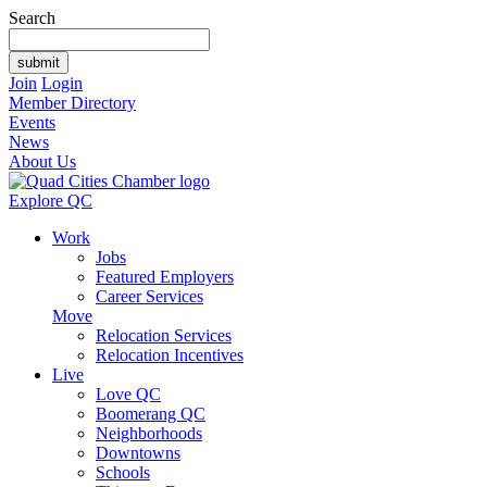
Search
Join
Login
Member Directory
Events
News
About Us
Explore QC
Work
Jobs
Featured Employers
Career Services
Move
Relocation Services
Relocation Incentives
Live
Love QC
Boomerang QC
Neighborhoods
Downtowns
Schools