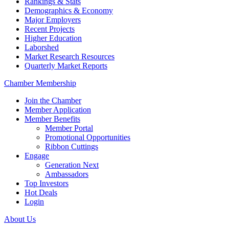
Rankings & Stats
Demographics & Economy
Major Employers
Recent Projects
Higher Education
Laborshed
Market Research Resources
Quarterly Market Reports
Chamber Membership
Join the Chamber
Member Application
Member Benefits
Member Portal
Promotional Opportunities
Ribbon Cuttings
Engage
Generation Next
Ambassadors
Top Investors
Hot Deals
Login
About Us