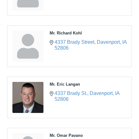
Mr. Richard Kohl
4337 Brady Street
Davenport
IA
52806
Mr. Eric Langan
4337 Brady St.
Davenport
IA
52806
Mr. Omar Pavano