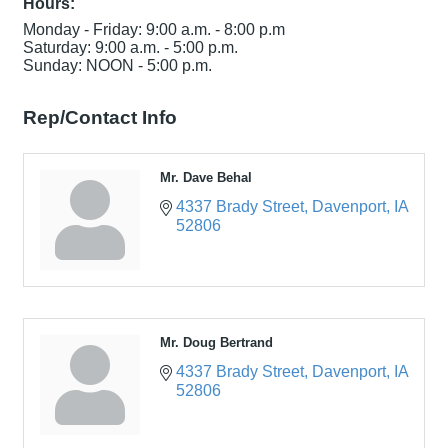
Hours:
Monday - Friday: 9:00 a.m. - 8:00 p.m
Saturday: 9:00 a.m. - 5:00 p.m.
Sunday: NOON - 5:00 p.m.
Rep/Contact Info
Mr. Dave Behal
4337 Brady Street
Davenport
IA
52806
Mr. Doug Bertrand
4337 Brady Street
Davenport
IA
52806