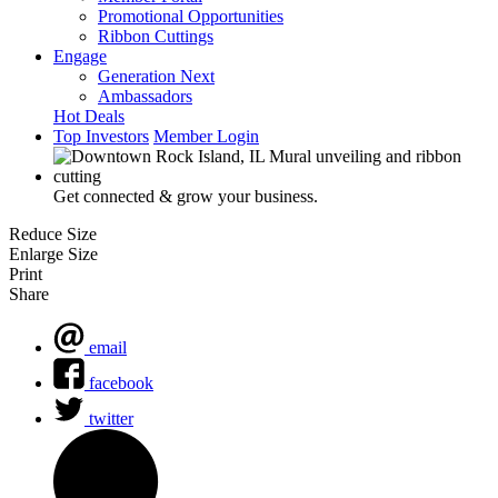
Promotional Opportunities
Ribbon Cuttings
Engage
Generation Next
Ambassadors
Hot Deals
Top Investors
Member Login
Get connected & grow your business.
Reduce Size
Enlarge Size
Print
Share
email
facebook
twitter