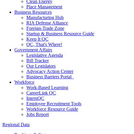
Clean Energy
Place Management
Business Resources
Manufacturing Hub
RIA Defense Alliance
Foreign-Trade Zone
Startup & Business Resource Guide
Keep It QC
QC, That's Where!
Government Affairs
Legislative Agenda
Bill Tracker
Our Legislators
Advocacy Action Center
Business Barriers Portal
Workforce
Work-Based Learning
CareerLink QC
InternQC
Employee Recruitment Tools
Workforce Resource Guide
Jobs Report
Regional Data