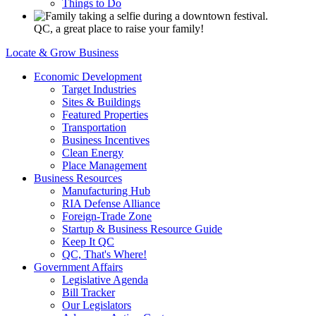
Things to Do
QC, a great place to raise your family!
Locate & Grow Business
Economic Development
Target Industries
Sites & Buildings
Featured Properties
Transportation
Business Incentives
Clean Energy
Place Management
Business Resources
Manufacturing Hub
RIA Defense Alliance
Foreign-Trade Zone
Startup & Business Resource Guide
Keep It QC
QC, That's Where!
Government Affairs
Legislative Agenda
Bill Tracker
Our Legislators