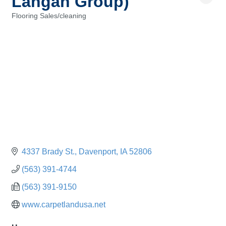
Langan Group)
Flooring Sales/cleaning
Categories
4337 Brady St.
Davenport
IA
52806
(563) 391-4744
(563) 391-9150
www.carpetlandusa.net