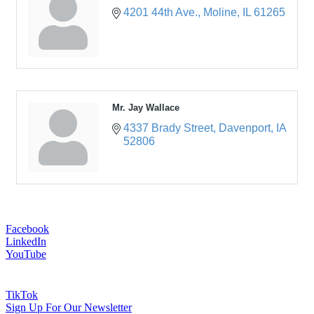
4201 44th Ave.
Moline
IL
61265
Mr. Jay Wallace
4337 Brady Street
Davenport
IA
52806
Facebook
LinkedIn
YouTube
TikTok
Sign Up For Our Newsletter