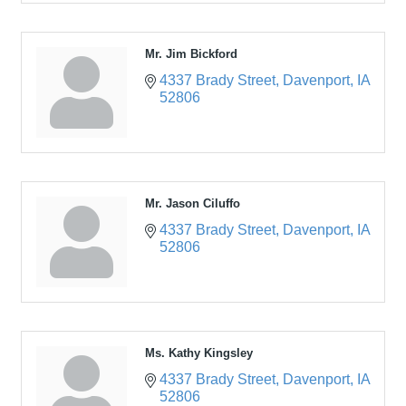
Mr. Jim Bickford
4337 Brady Street
Davenport
IA
52806
Mr. Jason Ciluffo
4337 Brady Street
Davenport
IA
52806
Ms. Kathy Kingsley
4337 Brady Street
Davenport
IA
52806