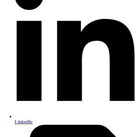
LinkedIn