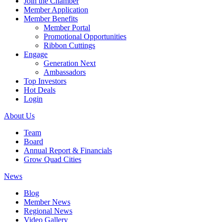
Join the Chamber
Member Application
Member Benefits
Member Portal
Promotional Opportunities
Ribbon Cuttings
Engage
Generation Next
Ambassadors
Top Investors
Hot Deals
Login
About Us
Team
Board
Annual Report & Financials
Grow Quad Cities
News
Blog
Member News
Regional News
Video Gallery