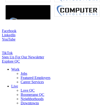
Facebook
LinkedIn
YouTube
TikTok
Sign Up For Our Newsletter
Explore QC
Work
Jobs
Featured Employers
Career Services
Live
Love QC
Boomerang QC
Neighborhoods
Downtowns