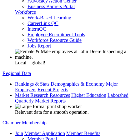
Advocacy Action Center
Business Barriers Portal
Workforce
Work-Based Learning
CareerLink QC
InternQC
Employee Recruitment Tools
Workforce Resource Guide
Jobs Report
Local = global!
Regional Data
Rankings & Stats
Demographics & Economy
Major
Employers
Recent Projects
Market Research Resources
Higher Education
Laborshed
Quarterly Market Reports
Relevant data for a smooth operation.
Chamber Membership
Join
Member Application
Member Benefits
Member Portal