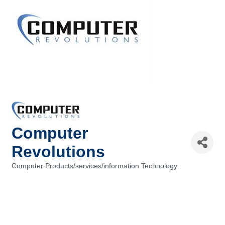
Computer
Revolutions
Computer Products/services/information Technology
Categories