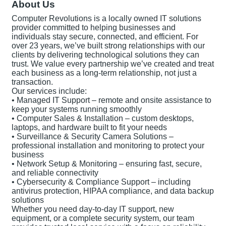
About Us
Computer Revolutions is a locally owned IT solutions
provider committed to helping businesses and
individuals stay secure, connected, and efficient. For
over 23 years, we’ve built strong relationships with our
clients by delivering technological solutions they can
trust. We value every partnership we’ve created and treat
each business as a long-term relationship, not just a
transaction.
Our services include:
• Managed IT Support – remote and onsite assistance to
keep your systems running smoothly
• Computer Sales & Installation – custom desktops,
laptops, and hardware built to fit your needs
• Surveillance & Security Camera Solutions –
professional installation and monitoring to protect your
business
• Network Setup & Monitoring – ensuring fast, secure,
and reliable connectivity
• Cybersecurity & Compliance Support – including
antivirus protection, HIPAA compliance, and data backup
solutions
Whether you need day-to-day IT support, new
equipment, or a complete security system, our team