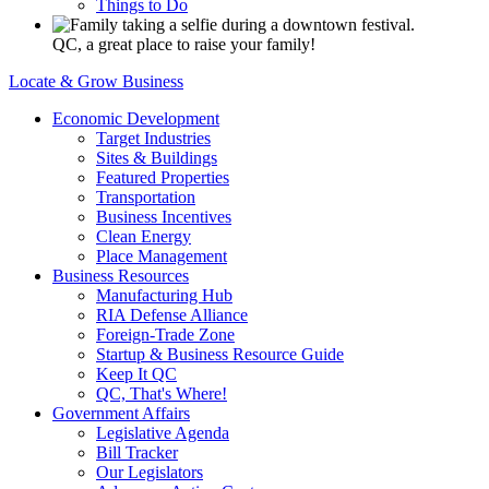
Things to Do
QC, a great place to raise your family!
Locate & Grow Business
Economic Development
Target Industries
Sites & Buildings
Featured Properties
Transportation
Business Incentives
Clean Energy
Place Management
Business Resources
Manufacturing Hub
RIA Defense Alliance
Foreign-Trade Zone
Startup & Business Resource Guide
Keep It QC
QC, That's Where!
Government Affairs
Legislative Agenda
Bill Tracker
Our Legislators