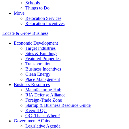
Schools
Things to Do
Move
Relocation Services
Relocation Incentives
Locate & Grow Business
Economic Development
Target Industries
Sites & Buildings
Featured Properties
Transportation
Business Incentives
Clean Energy
Place Management
Business Resources
Manufacturing Hub
RIA Defense Alliance
Foreign-Trade Zone
Startup & Business Resource Guide
Keep It QC
QC, That's Where!
Government Affairs
Legislative Agenda