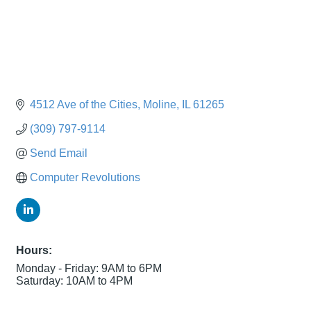
4512 Ave of the Cities
Moline
IL
61265
(309) 797-9114
Send Email
Computer Revolutions
Hours:
Monday - Friday: 9AM to 6PM
Saturday: 10AM to 4PM