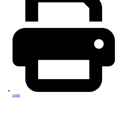
print