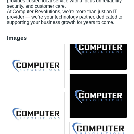
provides trusted local service with a focus on reliability,
security, and customer care.
At Computer Revolutions, we’re more than just an IT
provider — we’re your technology partner, dedicated to
supporting your business growth for years to come.
Images