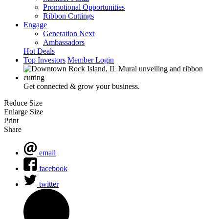
Promotional Opportunities
Ribbon Cuttings
Engage
Generation Next
Ambassadors
Hot Deals
Top Investors
Member Login
Get connected & grow your business.
Reduce Size
Enlarge Size
Print
Share
email
facebook
twitter