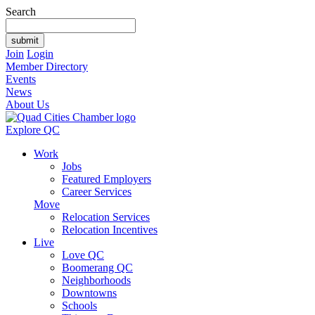
Search
Join
Login
Member Directory
Events
News
About Us
Explore QC
Work
Jobs
Featured Employers
Career Services
Move
Relocation Services
Relocation Incentives
Live
Love QC
Boomerang QC
Neighborhoods
Downtowns
Schools