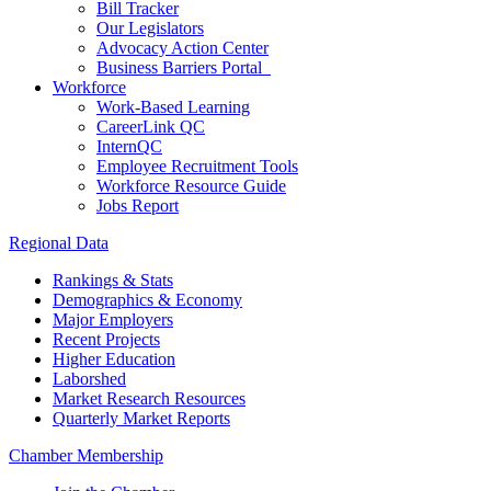
Bill Tracker
Our Legislators
Advocacy Action Center
Business Barriers Portal
Workforce
Work-Based Learning
CareerLink QC
InternQC
Employee Recruitment Tools
Workforce Resource Guide
Jobs Report
Regional Data
Rankings & Stats
Demographics & Economy
Major Employers
Recent Projects
Higher Education
Laborshed
Market Research Resources
Quarterly Market Reports
Chamber Membership