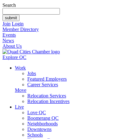
Search
Join
Login
Member Directory
Events
News
About Us
Explore QC
Work
Jobs
Featured Employers
Career Services
Move
Relocation Services
Relocation Incentives
Live
Love QC
Boomerang QC
Neighborhoods
Downtowns
Schools