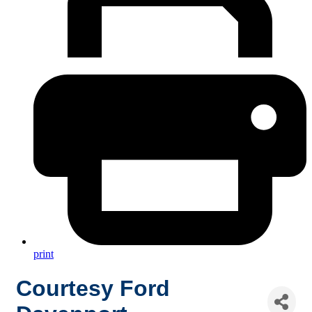
print
Courtesy Ford