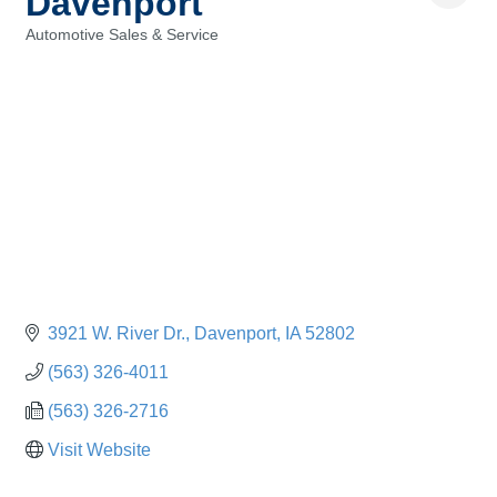
Davenport
Automotive Sales & Service
Categories
3921 W. River Dr.
Davenport
IA
52802
(563) 326-4011
(563) 326-2716
Visit Website