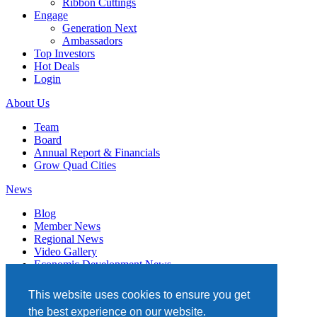
Ribbon Cuttings
Engage
Generation Next
Ambassadors
Top Investors
Hot Deals
Login
About Us
Team
Board
Annual Report & Financials
Grow Quad Cities
News
Blog
Member News
Regional News
Video Gallery
Economic Development News
Subscribe
This website uses cookies to ensure you get
Events
the best experience on our website.
Member Directory