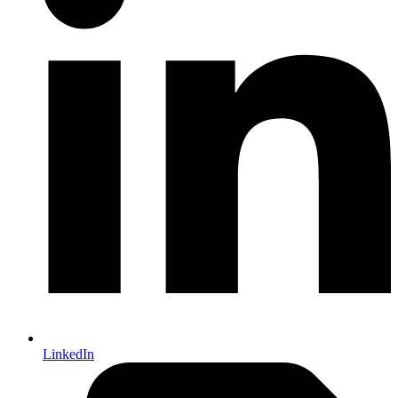
LinkedIn