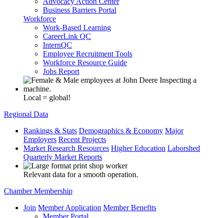
Advocacy Action Center
Business Barriers Portal
Workforce
Work-Based Learning
CareerLink QC
InternQC
Employee Recruitment Tools
Workforce Resource Guide
Jobs Report
Local = global!
Regional Data
Rankings & Stats
Demographics & Economy
Major
Employers
Recent Projects
Market Research Resources
Higher Education
Laborshed
Quarterly Market Reports
Relevant data for a smooth operation.
Chamber Membership
Join
Member Application
Member Benefits
Member Portal