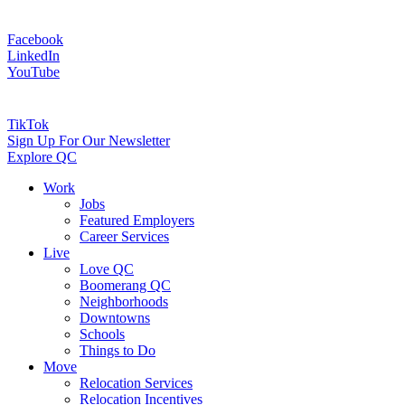
Facebook
LinkedIn
YouTube
TikTok
Sign Up For Our Newsletter
Explore QC
Work
Jobs
Featured Employers
Career Services
Live
Love QC
Boomerang QC
Neighborhoods
Downtowns
Schools
Things to Do
Move
Relocation Services
Relocation Incentives