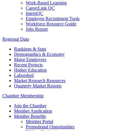
Work-Based Learning
CareerLink QC
InternQC
Employee Recruitment Tools
Workforce Resource Guide
Jobs Report
Regional Data
Rankings & Stats
Demographics & Economy
Major Employers
Recent Projects
Higher Education
Laborshed
Market Research Resources
Quarterly Market Reports
Chamber Membership
Join the Chamber
Member Application
Member Benefits
Member Portal
Promotional Opportunities