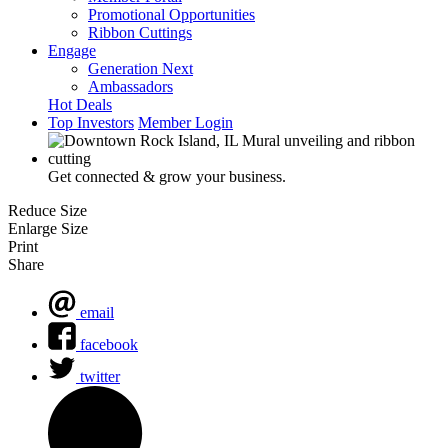
Promotional Opportunities
Ribbon Cuttings
Engage
Generation Next
Ambassadors
Hot Deals
Top Investors
Member Login
Get connected & grow your business.
Reduce Size
Enlarge Size
Print
Share
email
facebook
twitter