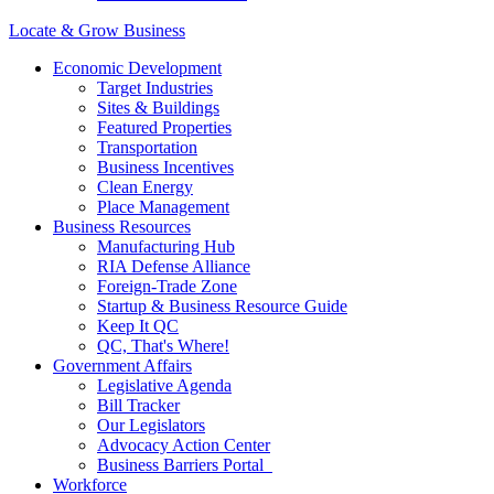
Locate & Grow Business
Economic Development
Target Industries
Sites & Buildings
Featured Properties
Transportation
Business Incentives
Clean Energy
Place Management
Business Resources
Manufacturing Hub
RIA Defense Alliance
Foreign-Trade Zone
Startup & Business Resource Guide
Keep It QC
QC, That's Where!
Government Affairs
Legislative Agenda
Bill Tracker
Our Legislators
Advocacy Action Center
Business Barriers Portal
Workforce