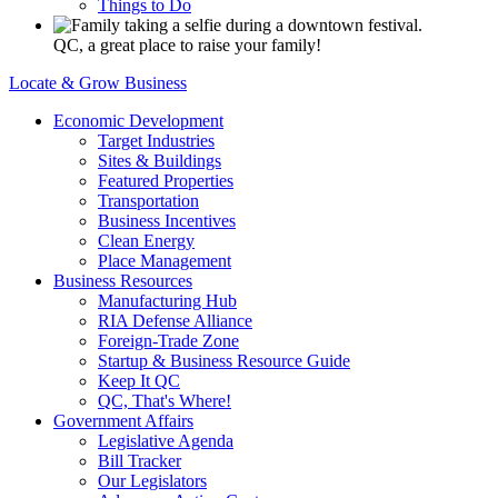
Things to Do
QC, a great place to raise your family!
Locate & Grow Business
Economic Development
Target Industries
Sites & Buildings
Featured Properties
Transportation
Business Incentives
Clean Energy
Place Management
Business Resources
Manufacturing Hub
RIA Defense Alliance
Foreign-Trade Zone
Startup & Business Resource Guide
Keep It QC
QC, That's Where!
Government Affairs
Legislative Agenda
Bill Tracker
Our Legislators