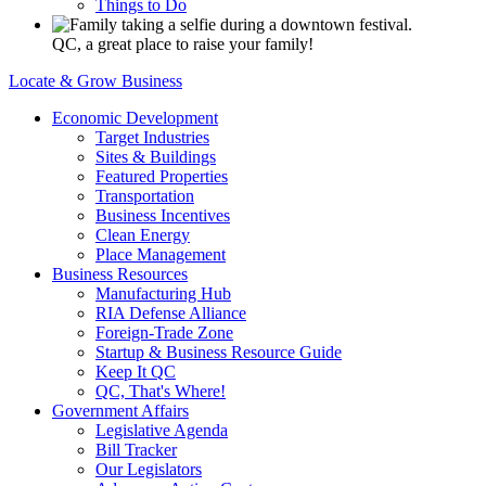
Things to Do
QC, a great place to raise your family!
Locate & Grow Business
Economic Development
Target Industries
Sites & Buildings
Featured Properties
Transportation
Business Incentives
Clean Energy
Place Management
Business Resources
Manufacturing Hub
RIA Defense Alliance
Foreign-Trade Zone
Startup & Business Resource Guide
Keep It QC
QC, That's Where!
Government Affairs
Legislative Agenda
Bill Tracker
Our Legislators