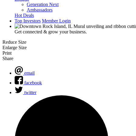
Generation Next
Ambassadors
Hot Deals
Top Investors
Member Login
Get connected & grow your business.
Reduce Size
Enlarge Size
Print
Share
email
facebook
twitter