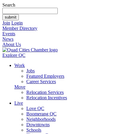
Search
Join
Login
Member Directory
Events
News
About Us
Explore QC
Work
Jobs
Featured Employers
Career Services
Move
Relocation Services
Relocation Incentives
Live
Love QC
Boomerang QC
Neighborhoods
Downtowns
Schools