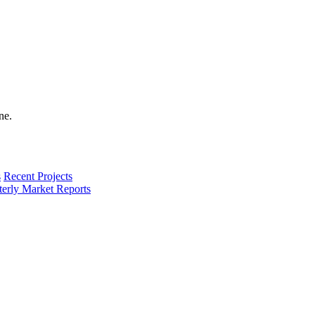
s
Recent Projects
terly Market Reports