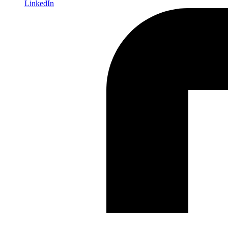
LinkedIn