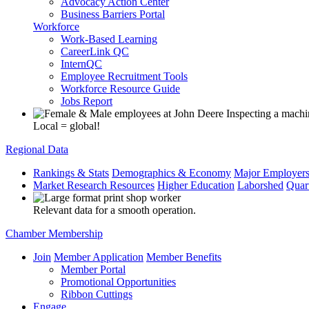
Advocacy Action Center
Business Barriers Portal
Workforce
Work-Based Learning
CareerLink QC
InternQC
Employee Recruitment Tools
Workforce Resource Guide
Jobs Report
Local = global!
Regional Data
Rankings & Stats
Demographics & Economy
Major Employer
Market Research Resources
Higher Education
Laborshed
Quar
Relevant data for a smooth operation.
Chamber Membership
Join
Member Application
Member Benefits
Member Portal
Promotional Opportunities
Ribbon Cuttings
Engage