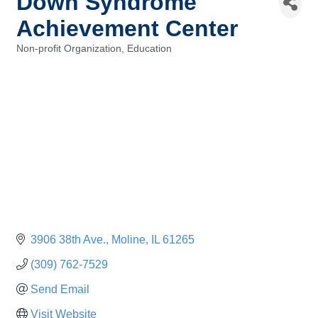
Down Syndrome
Achievement Center
Non-profit Organization
Education
Categories
3906 38th Ave.
Moline
IL
61265
(309) 762-7529
Send Email
Visit Website