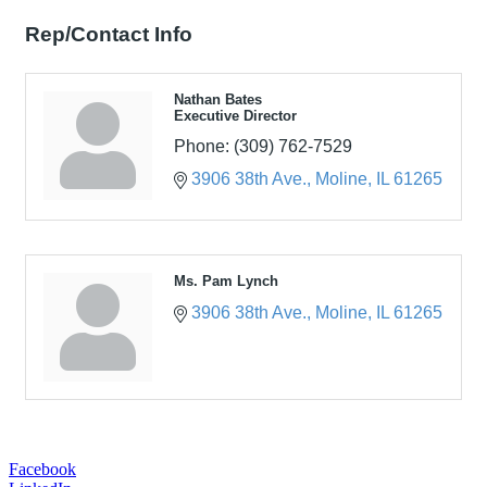
Rep/Contact Info
Nathan Bates
Executive Director
Phone:
(309) 762-7529
3906 38th Ave.
Moline
IL
61265
Ms. Pam Lynch
3906 38th Ave.
Moline
IL
61265
Facebook