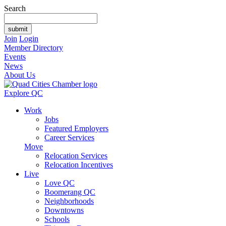
Search
Join
Login
Member Directory
Events
News
About Us
Explore QC
Work
Jobs
Featured Employers
Career Services
Move
Relocation Services
Relocation Incentives
Live
Love QC
Boomerang QC
Neighborhoods
Downtowns
Schools