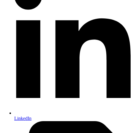
LinkedIn