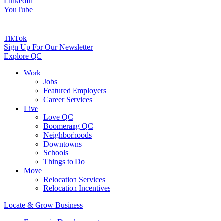
LinkedIn
YouTube
TikTok
Sign Up For Our Newsletter
Explore QC
Work
Jobs
Featured Employers
Career Services
Live
Love QC
Boomerang QC
Neighborhoods
Downtowns
Schools
Things to Do
Move
Relocation Services
Relocation Incentives
Locate & Grow Business