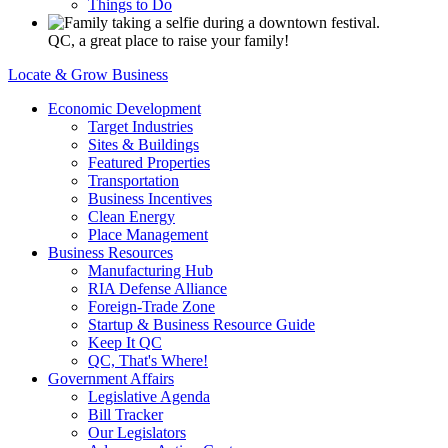
Things to Do
QC, a great place to raise your family!
Locate & Grow Business
Economic Development
Target Industries
Sites & Buildings
Featured Properties
Transportation
Business Incentives
Clean Energy
Place Management
Business Resources
Manufacturing Hub
RIA Defense Alliance
Foreign-Trade Zone
Startup & Business Resource Guide
Keep It QC
QC, That's Where!
Government Affairs
Legislative Agenda
Bill Tracker
Our Legislators