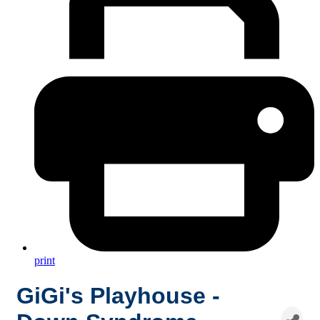
print
GiGi's Playhouse -