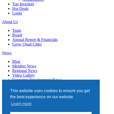
Top Investors
Hot Deals
Login
About Us
Team
Board
Annual Report & Financials
Grow Quad Cities
News
Blog
Member News
Regional News
Video Gallery
Economic Development News
Subscribe
This website uses cookies to ensure you get
Events
the best experience on our website.
Member Directory
Learn more
Quad Cities Chamber