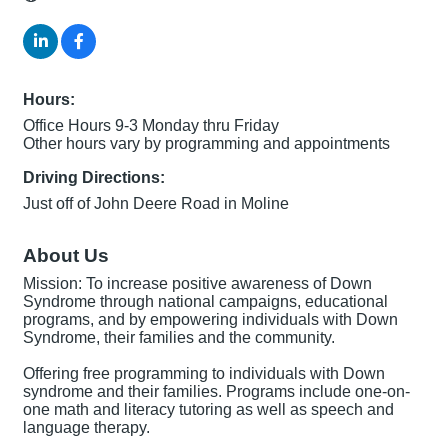
Hours:
Office Hours 9-3 Monday thru Friday
Other hours vary by programming and appointments
Driving Directions:
Just off of John Deere Road in Moline
About Us
Mission: To increase positive awareness of Down
Syndrome through national campaigns, educational
programs, and by empowering individuals with Down
Syndrome, their families and the community.
Offering free programming to individuals with Down
syndrome and their families. Programs include one-on-
one math and literacy tutoring as well as speech and
language therapy.