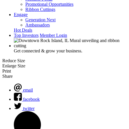
Promotional Opportunities
Ribbon Cuttings
Engage
Generation Next
Ambassadors
Hot Deals
Top Investors
Member Login
Get connected & grow your business.
Reduce Size
Enlarge Size
Print
Share
email
facebook
twitter