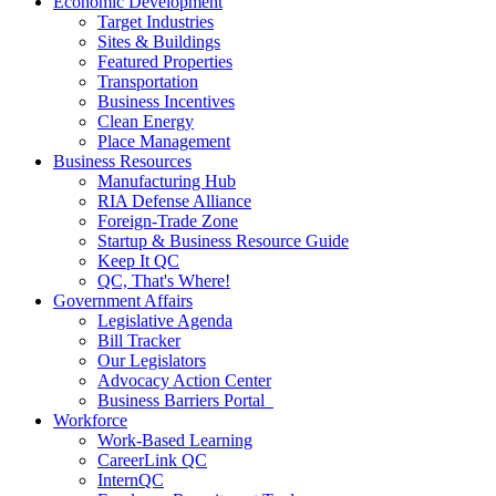
Economic Development
Target Industries
Sites & Buildings
Featured Properties
Transportation
Business Incentives
Clean Energy
Place Management
Business Resources
Manufacturing Hub
RIA Defense Alliance
Foreign-Trade Zone
Startup & Business Resource Guide
Keep It QC
QC, That's Where!
Government Affairs
Legislative Agenda
Bill Tracker
Our Legislators
Advocacy Action Center
Business Barriers Portal
Workforce
Work-Based Learning
CareerLink QC
InternQC