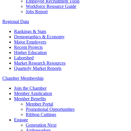
Employee Recruitment Tools
Workforce Resource Guide
Jobs Report
Regional Data
Rankings & Stats
Demographics & Economy
Major Employers
Recent Projects
Higher Education
Laborshed
Market Research Resources
Quarterly Market Reports
Chamber Membership
Join the Chamber
Member Application
Member Benefits
Member Portal
Promotional Opportunities
Ribbon Cuttings
Engage
Generation Next
Ambassadors