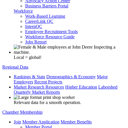
Advocacy Action Center
Business Barriers Portal
Workforce
Work-Based Learning
CareerLink QC
InternQC
Employee Recruitment Tools
Workforce Resource Guide
Jobs Report
Local = global!
Regional Data
Rankings & Stats
Demographics & Economy
Major
Employers
Recent Projects
Market Research Resources
Higher Education
Laborshed
Quarterly Market Reports
Relevant data for a smooth operation.
Chamber Membership
Join
Member Application
Member Benefits
Member Portal