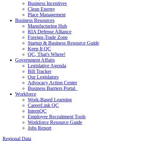
Business Incentives
Clean Energy
Place Management
Business Resources
Manufacturing Hub
RIA Defense Alliance
Foreign-Trade Zone
Startup & Business Resource Guide
Keep It QC
QC, That's Where!
Government Affairs
Legislative Agenda
Bill Tracker
Our Legislators
Advocacy Action Center
Business Barriers Portal
Workforce
Work-Based Learning
CareerLink QC
InternQC
Employee Recruitment Tools
Workforce Resource Guide
Jobs Report
Regional Data