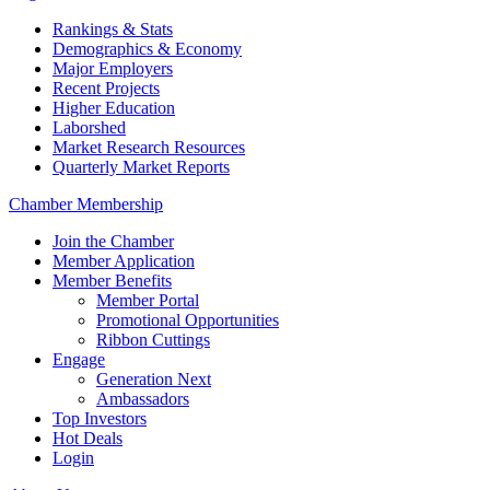
Rankings & Stats
Demographics & Economy
Major Employers
Recent Projects
Higher Education
Laborshed
Market Research Resources
Quarterly Market Reports
Chamber Membership
Join the Chamber
Member Application
Member Benefits
Member Portal
Promotional Opportunities
Ribbon Cuttings
Engage
Generation Next
Ambassadors
Top Investors
Hot Deals
Login