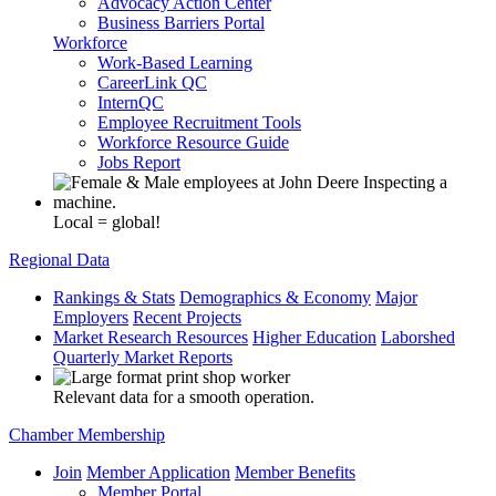
Advocacy Action Center
Business Barriers Portal
Workforce
Work-Based Learning
CareerLink QC
InternQC
Employee Recruitment Tools
Workforce Resource Guide
Jobs Report
Local = global!
Regional Data
Rankings & Stats
Demographics & Economy
Major
Employers
Recent Projects
Market Research Resources
Higher Education
Laborshed
Quarterly Market Reports
Relevant data for a smooth operation.
Chamber Membership
Join
Member Application
Member Benefits
Member Portal