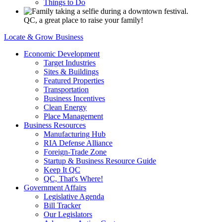
Things to Do
QC, a great place to raise your family!
Locate & Grow Business
Economic Development
Target Industries
Sites & Buildings
Featured Properties
Transportation
Business Incentives
Clean Energy
Place Management
Business Resources
Manufacturing Hub
RIA Defense Alliance
Foreign-Trade Zone
Startup & Business Resource Guide
Keep It QC
QC, That's Where!
Government Affairs
Legislative Agenda
Bill Tracker
Our Legislators