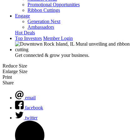
Promotional Opportunities
Ribbon Cuttings
Engage
Generation Next
Ambassadors
Hot Deals
Top Investors
Member Login
Get connected & grow your business.
Reduce Size
Enlarge Size
Print
Share
email
facebook
twitter