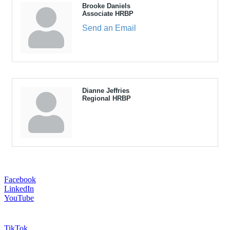
Brooke Daniels
Associate HRBP
Send an Email
Dianne Jeffries
Regional HRBP
Facebook
LinkedIn
YouTube
TikTok