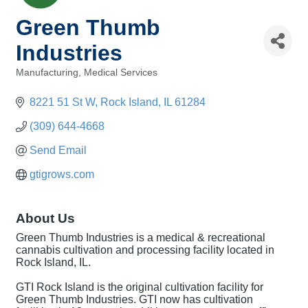
Green Thumb
Industries
Manufacturing
Medical Services
Categories
8221 51 St W
Rock Island
IL
61284
(309) 644-4668
Send Email
gtigrows.com
About Us
Green Thumb Industries is a medical & recreational
cannabis cultivation and processing facility located in
Rock Island, IL.
GTI Rock Island is the original cultivation facility for
Green Thumb Industries. GTI now has cultivation