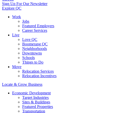
Sign Up For Our Newsletter
Explore QC
Work
Jobs
Featured Employers
Career Services
Live
Love QC
Boomerang QC
Neighborhoods
Downtowns
Schools
Things to Do
Move
Relocation Services
Relocation Incentives
Locate & Grow Business
Economic Development
Target Industries
Sites & Buildings
Featured Properties
Transportation