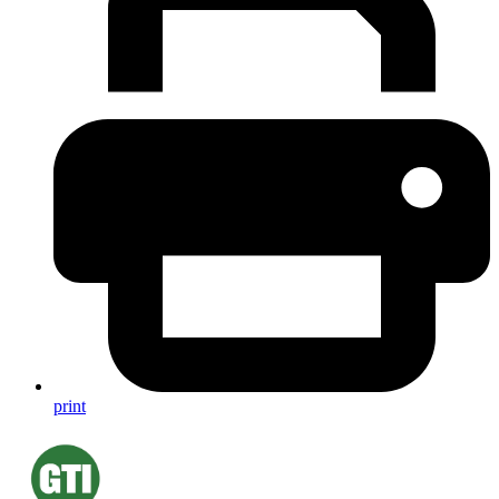
print