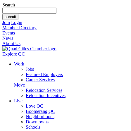
Search
Join
Login
Member Directory
Events
News
About Us
Explore QC
Work
Jobs
Featured Employers
Career Services
Move
Relocation Services
Relocation Incentives
Live
Love QC
Boomerang QC
Neighborhoods
Downtowns
Schools