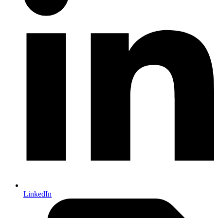
LinkedIn