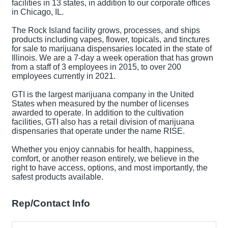
facilities in 13 states, in addition to our corporate offices
in Chicago, IL.
The Rock Island facility grows, processes, and ships
products including vapes, flower, topicals, and tinctures
for sale to marijuana dispensaries located in the state of
Illinois. We are a 7-day a week operation that has grown
from a staff of 3 employees in 2015, to over 200
employees currently in 2021.
GTI is the largest marijuana company in the United
States when measured by the number of licenses
awarded to operate. In addition to the cultivation
facilities, GTI also has a retail division of marijuana
dispensaries that operate under the name RISE.
Whether you enjoy cannabis for health, happiness,
comfort, or another reason entirely, we believe in the
right to have access, options, and most importantly, the
safest products available.
Rep/Contact Info