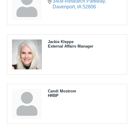
3409 Research Parkway
Davenport
IA
52806
Jackie Kleppe
External Affairs Manager
Candi Mostrom
HRBP