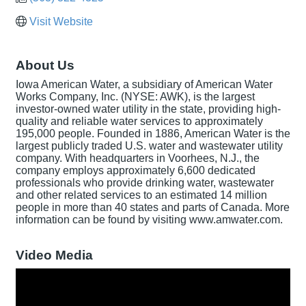
Visit Website
About Us
Iowa American Water, a subsidiary of American Water
Works Company, Inc. (NYSE: AWK), is the largest
investor-owned water utility in the state, providing high-
quality and reliable water services to approximately
195,000 people. Founded in 1886, American Water is the
largest publicly traded U.S. water and wastewater utility
company. With headquarters in Voorhees, N.J., the
company employs approximately 6,600 dedicated
professionals who provide drinking water, wastewater
and other related services to an estimated 14 million
people in more than 40 states and parts of Canada. More
information can be found by visiting www.amwater.com.
Video Media