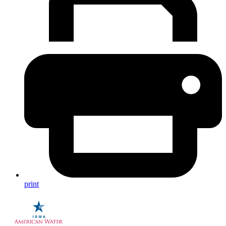
print