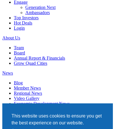
Engage
Generation Next
Ambassadors
Top Investors
Hot Deals
Login
About Us
Team
Board
Annual Report & Financials
Grow Quad Cities
News
Blog
Member News
Regional News
Video Gallery
Economic Development News
Subscribe
This website uses cookies to ensure you get
Events
the best experience on our website.
Member Directory