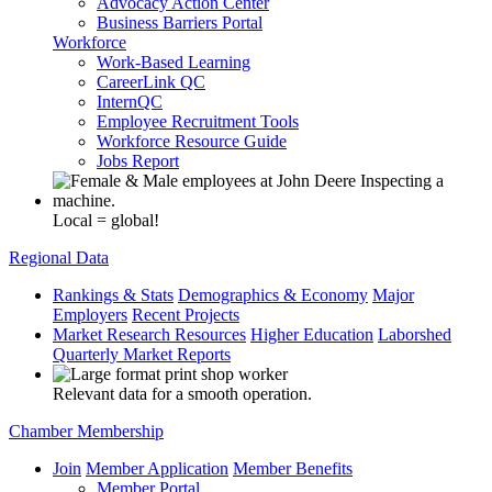
Advocacy Action Center
Business Barriers Portal
Workforce
Work-Based Learning
CareerLink QC
InternQC
Employee Recruitment Tools
Workforce Resource Guide
Jobs Report
Local = global!
Regional Data
Rankings & Stats
Demographics & Economy
Major
Employers
Recent Projects
Market Research Resources
Higher Education
Laborshed
Quarterly Market Reports
Relevant data for a smooth operation.
Chamber Membership
Join
Member Application
Member Benefits
Member Portal