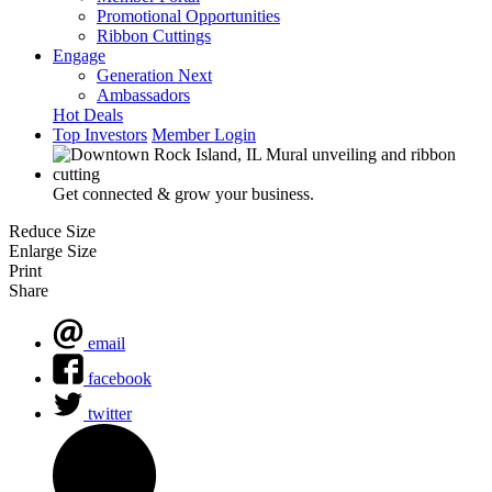
Promotional Opportunities
Ribbon Cuttings
Engage
Generation Next
Ambassadors
Hot Deals
Top Investors
Member Login
Get connected & grow your business.
Reduce Size
Enlarge Size
Print
Share
email
facebook
twitter