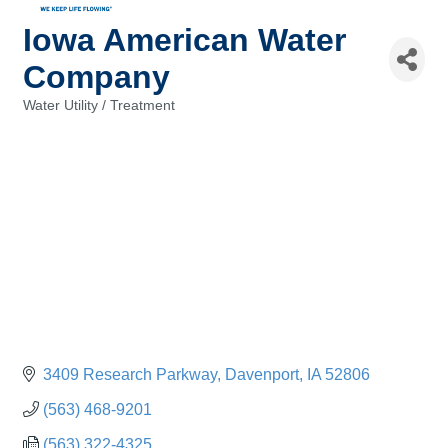
Iowa American Water
Company
Water Utility / Treatment
Categories
3409 Research Parkway
Davenport
IA
52806
(563) 468-9201
(563) 322-4325