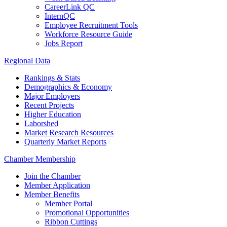
CareerLink QC
InternQC
Employee Recruitment Tools
Workforce Resource Guide
Jobs Report
Regional Data
Rankings & Stats
Demographics & Economy
Major Employers
Recent Projects
Higher Education
Laborshed
Market Research Resources
Quarterly Market Reports
Chamber Membership
Join the Chamber
Member Application
Member Benefits
Member Portal
Promotional Opportunities
Ribbon Cuttings