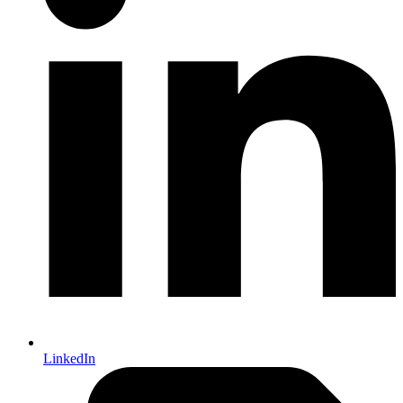
LinkedIn