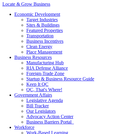
Locate & Grow Business
Economic Development
Target Industries
Sites & Buildings
Featured Properties
Transportation
Business Incentives
Clean Energy
Place Management
Business Resources
Manufacturing Hub
RIA Defense Alliance
Foreign-Trade Zone
Startup & Business Resource Guide
Keep It QC
QC, That's Where!
Government Affairs
Legislative Agenda
Bill Tracker
Our Legislators
Advocacy Action Center
Business Barriers Portal
Workforce
Work-Based Learning