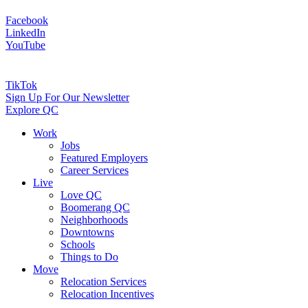
Facebook
LinkedIn
YouTube
TikTok
Sign Up For Our Newsletter
Explore QC
Work
Jobs
Featured Employers
Career Services
Live
Love QC
Boomerang QC
Neighborhoods
Downtowns
Schools
Things to Do
Move
Relocation Services
Relocation Incentives