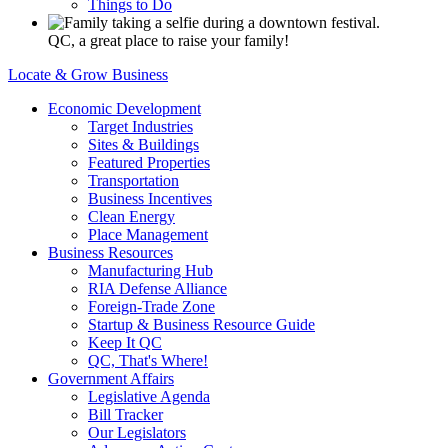
Things to Do
QC, a great place to raise your family!
Locate & Grow Business
Economic Development
Target Industries
Sites & Buildings
Featured Properties
Transportation
Business Incentives
Clean Energy
Place Management
Business Resources
Manufacturing Hub
RIA Defense Alliance
Foreign-Trade Zone
Startup & Business Resource Guide
Keep It QC
QC, That's Where!
Government Affairs
Legislative Agenda
Bill Tracker
Our Legislators