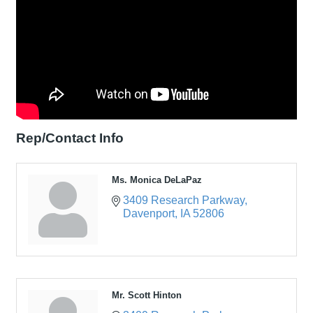
Rep/Contact Info
Ms. Monica DeLaPaz
3409 Research Parkway
Davenport
IA
52806
Mr. Scott Hinton