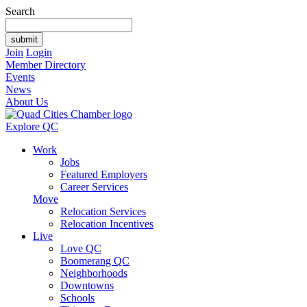
Search
Join
Login
Member Directory
Events
News
About Us
Explore QC
Work
Jobs
Featured Employers
Career Services
Move
Relocation Services
Relocation Incentives
Live
Love QC
Boomerang QC
Neighborhoods
Downtowns
Schools