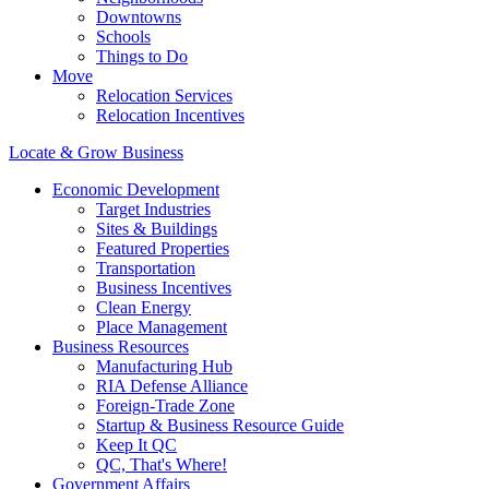
Downtowns
Schools
Things to Do
Move
Relocation Services
Relocation Incentives
Locate & Grow Business
Economic Development
Target Industries
Sites & Buildings
Featured Properties
Transportation
Business Incentives
Clean Energy
Place Management
Business Resources
Manufacturing Hub
RIA Defense Alliance
Foreign-Trade Zone
Startup & Business Resource Guide
Keep It QC
QC, That's Where!
Government Affairs