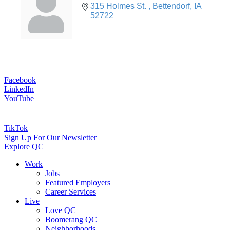
315 Holmes St. 
Bettendorf
IA
52722
Facebook
LinkedIn
YouTube
TikTok
Sign Up For Our Newsletter
Explore QC
Work
Jobs
Featured Employers
Career Services
Live
Love QC
Boomerang QC
Neighborhoods