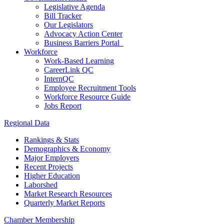
Legislative Agenda
Bill Tracker
Our Legislators
Advocacy Action Center
Business Barriers Portal
Workforce
Work-Based Learning
CareerLink QC
InternQC
Employee Recruitment Tools
Workforce Resource Guide
Jobs Report
Regional Data
Rankings & Stats
Demographics & Economy
Major Employers
Recent Projects
Higher Education
Laborshed
Market Research Resources
Quarterly Market Reports
Chamber Membership