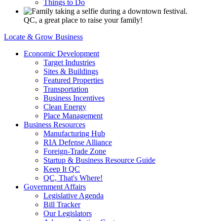
Things to Do
QC, a great place to raise your family!
Locate & Grow Business
Economic Development
Target Industries
Sites & Buildings
Featured Properties
Transportation
Business Incentives
Clean Energy
Place Management
Business Resources
Manufacturing Hub
RIA Defense Alliance
Foreign-Trade Zone
Startup & Business Resource Guide
Keep It QC
QC, That's Where!
Government Affairs
Legislative Agenda
Bill Tracker
Our Legislators