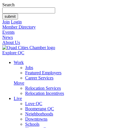
Search
Join
Login
Member Directory
Events
News
About Us
Explore QC
Work
Jobs
Featured Employers
Career Services
Move
Relocation Services
Relocation Incentives
Live
Love QC
Boomerang QC
Neighborhoods
Downtowns
Schools