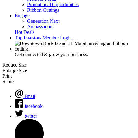
Promotional Opportunities
Ribbon Cuttings
Engage
Generation Next
Ambassadors
Hot Deals
Top Investors
Member Login
Get connected & grow your business.
Reduce Size
Enlarge Size
Print
Share
email
facebook
twitter