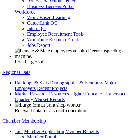
Advocacy Action Center
Business Barriers Portal
Workforce
Work-Based Learning
CareerLink QC
InternQC
Employee Recruitment Tools
Workforce Resource Guide
Jobs Report
Local = global!
Regional Data
Rankings & Stats
Demographics & Economy
Major
Employers
Recent Projects
Market Research Resources
Higher Education
Laborshed
Quarterly Market Reports
Relevant data for a smooth operation.
Chamber Membership
Join
Member Application
Member Benefits
Member Portal