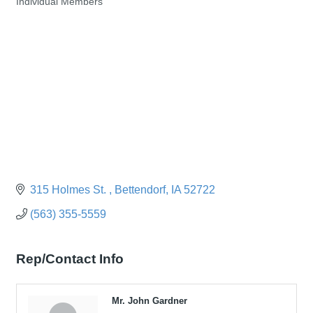
Individual Members
Categories
315 Holmes St. 
Bettendorf
IA
52722
(563) 355-5559
Rep/Contact Info
Mr. John Gardner