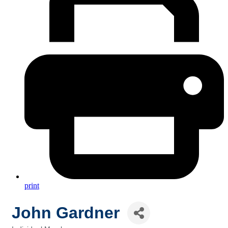
print
John Gardner