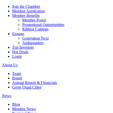
Join the Chamber
Member Application
Member Benefits
Member Portal
Promotional Opportunities
Ribbon Cuttings
Engage
Generation Next
Ambassadors
Top Investors
Hot Deals
Login
About Us
Team
Board
Annual Report & Financials
Grow Quad Cities
News
Blog
Member News