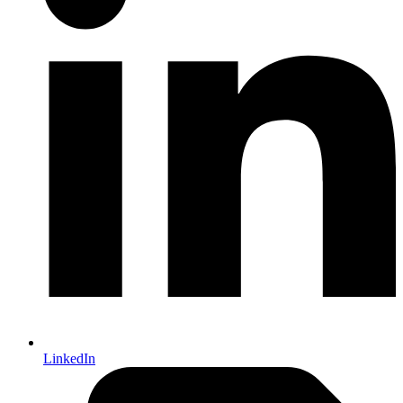
LinkedIn