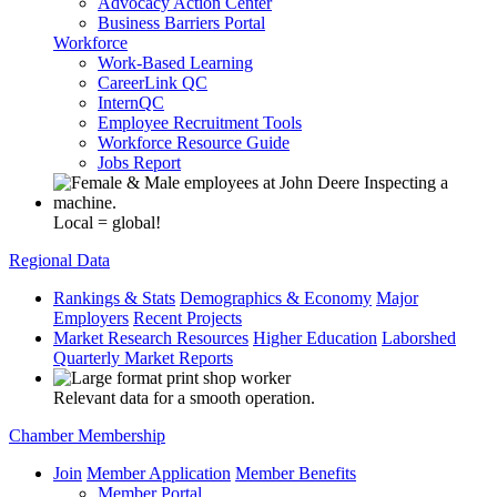
Advocacy Action Center
Business Barriers Portal
Workforce
Work-Based Learning
CareerLink QC
InternQC
Employee Recruitment Tools
Workforce Resource Guide
Jobs Report
Local = global!
Regional Data
Rankings & Stats
Demographics & Economy
Major
Employers
Recent Projects
Market Research Resources
Higher Education
Laborshed
Quarterly Market Reports
Relevant data for a smooth operation.
Chamber Membership
Join
Member Application
Member Benefits
Member Portal