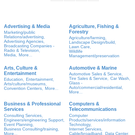
Advertising & Media
Agriculture, Fishing &
Forestry
Marketing/public
Relations/advertising,
Agriculture/farming,
Advertising Agencies,
Landscape Design/build,
Broadcasting Companies -
Lawn Care,
Radio & Television,
Wildlife
Media,
More...
Management/preservation
Arts, Culture &
Automotive & Marine
Entertainment
Automotive Sales & Service,
Tire Sales & Service,
Car Wash,
Education,
Entertainment,
Glass -
Arts/culture/museums,
Auto/commercial/residential,
Convention Centers,
More...
More...
Business & Professional
Computers &
Services
Telecommunications
Consulting Services,
Computer
Engineers/engineering Support,
Products/services/information
Event Planning,
Technology,
Business Consulting/training,
Internet Services,
More...
Cable/broadband,
Data Center,