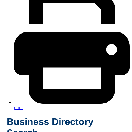
print
Business Directory