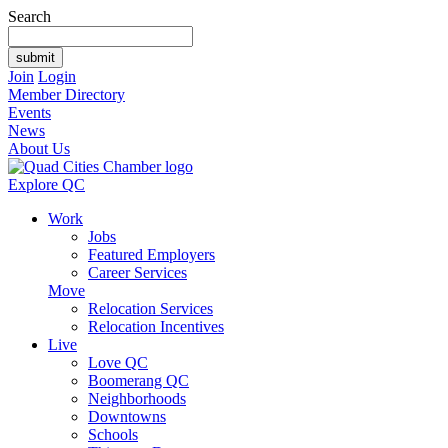
Search
Join
Login
Member Directory
Events
News
About Us
Explore QC
Work
Jobs
Featured Employers
Career Services
Move
Relocation Services
Relocation Incentives
Live
Love QC
Boomerang QC
Neighborhoods
Downtowns
Schools