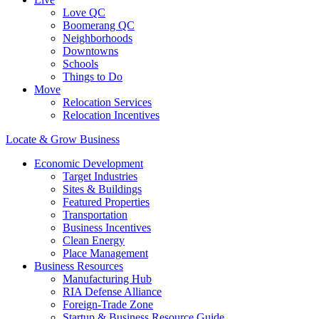
Love QC
Boomerang QC
Neighborhoods
Downtowns
Schools
Things to Do
Move
Relocation Services
Relocation Incentives
Locate & Grow Business
Economic Development
Target Industries
Sites & Buildings
Featured Properties
Transportation
Business Incentives
Clean Energy
Place Management
Business Resources
Manufacturing Hub
RIA Defense Alliance
Foreign-Trade Zone
Startup & Business Resource Guide