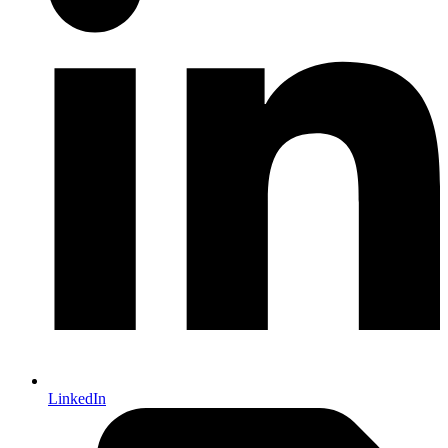
LinkedIn