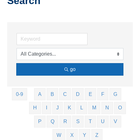
Search
go
0-9
A
B
C
D
E
F
G
H
I
J
K
L
M
N
O
P
Q
R
S
T
U
V
W
X
Y
Z