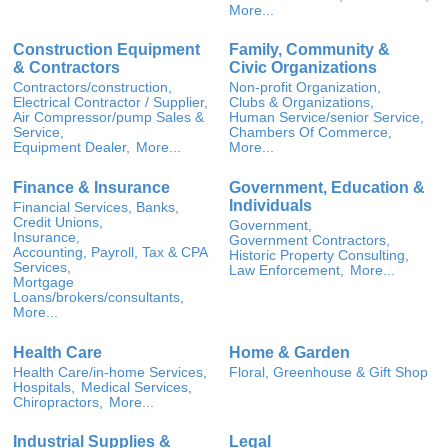
More...
Construction Equipment
Family, Community &
& Contractors
Civic Organizations
Contractors/construction,
Non-profit Organization,
Electrical Contractor / Supplier,
Clubs & Organizations,
Air Compressor/pump Sales &
Human Service/senior Service,
Service,
Chambers Of Commerce,
Equipment Dealer,
More...
More...
Finance & Insurance
Government, Education &
Individuals
Financial Services, Banks,
Credit Unions,
Government,
Insurance,
Government Contractors,
Accounting, Payroll, Tax & CPA
Historic Property Consulting,
Services,
Law Enforcement,
More...
Mortgage
Loans/brokers/consultants,
More...
Health Care
Home & Garden
Health Care/in-home Services,
Floral, Greenhouse & Gift Shop
Hospitals,
Medical Services,
Chiropractors,
More...
Industrial Supplies &
Legal