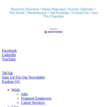
Business Directory
News Releases
Events Calendar
Hot Deals
Marketspace
Job Postings
Contact Us
Join
The Chamber
Facebook
LinkedIn
YouTube
TikTok
Sign Up For Our Newsletter
Explore QC
Work
Jobs
Featured Employers
Career Services
Live