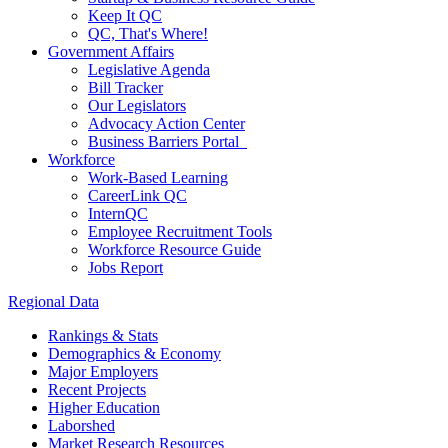
Keep It QC
QC, That's Where!
Government Affairs
Legislative Agenda
Bill Tracker
Our Legislators
Advocacy Action Center
Business Barriers Portal
Workforce
Work-Based Learning
CareerLink QC
InternQC
Employee Recruitment Tools
Workforce Resource Guide
Jobs Report
Regional Data
Rankings & Stats
Demographics & Economy
Major Employers
Recent Projects
Higher Education
Laborshed
Market Research Resources