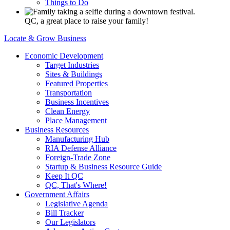
Things to Do
QC, a great place to raise your family!
Locate & Grow Business
Economic Development
Target Industries
Sites & Buildings
Featured Properties
Transportation
Business Incentives
Clean Energy
Place Management
Business Resources
Manufacturing Hub
RIA Defense Alliance
Foreign-Trade Zone
Startup & Business Resource Guide
Keep It QC
QC, That's Where!
Government Affairs
Legislative Agenda
Bill Tracker
Our Legislators