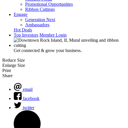
Promotional Opportunities
Ribbon Cuttings
Engage
Generation Next
Ambassadors
Hot Deals
Top Investors
Member Login
Get connected & grow your business.
Reduce Size
Enlarge Size
Print
Share
email
facebook
twitter