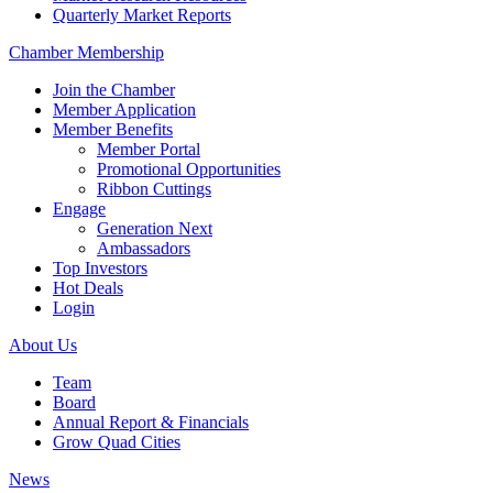
Quarterly Market Reports
Chamber Membership
Join the Chamber
Member Application
Member Benefits
Member Portal
Promotional Opportunities
Ribbon Cuttings
Engage
Generation Next
Ambassadors
Top Investors
Hot Deals
Login
About Us
Team
Board
Annual Report & Financials
Grow Quad Cities
News