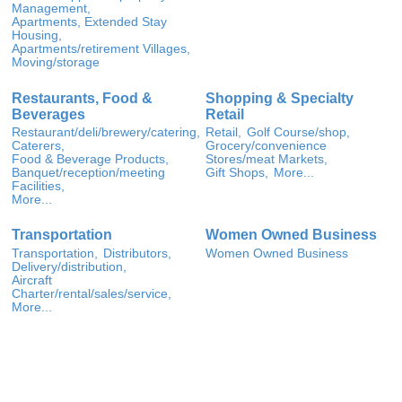
Management,
Apartments, Extended Stay
Housing,
Apartments/retirement Villages,
Moving/storage
Restaurants, Food &
Shopping & Specialty
Beverages
Retail
Restaurant/deli/brewery/catering,
Retail,
Golf Course/shop,
Caterers,
Grocery/convenience
Food & Beverage Products,
Stores/meat Markets,
Banquet/reception/meeting
Gift Shops,
More...
Facilities,
More...
Transportation
Women Owned Business
Transportation,
Distributors,
Women Owned Business
Delivery/distribution,
Aircraft
Charter/rental/sales/service,
More...