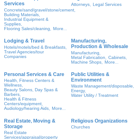
Services
Attorneys,
Legal Services
Concrete/sand/gravel/stone/cement,
Building Materials,
Industrial Equipment &
Supplies,
Flooring Sales/cleaning,
More...
Lodging & Travel
Manufacturing,
Production & Wholesale
Hotels/motels/bed & Breakfasts,
Travel Agencies/tour
Manufacturing,
Companies
Metal Fabrication,
Cabinets,
Machine Shops,
More...
Personal Services & Care
Public Utilities &
Environment
Health, Fitness Centers &
Wellness,
Waste Management/disposable,
Beauty Salons, Day Spas &
Energy,
Barbers,
Water Utility / Treatment
Health & Fitness
Centers/equipment,
Audiology/hearing Aids,
More...
Real Estate, Moving &
Religious Organizations
Storage
Churches
Real Estate
Services/appraisal/property