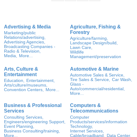
Advertising & Media
Agriculture, Fishing &
Forestry
Marketing/public
Relations/advertising,
Agriculture/farming,
Advertising Agencies,
Landscape Design/build,
Broadcasting Companies -
Lawn Care,
Radio & Television,
Wildlife
Media,
More...
Management/preservation
Arts, Culture &
Automotive & Marine
Entertainment
Automotive Sales & Service,
Tire Sales & Service,
Car Wash,
Education,
Entertainment,
Glass -
Arts/culture/museums,
Auto/commercial/residential,
Convention Centers,
More...
More...
Business & Professional
Computers &
Services
Telecommunications
Consulting Services,
Computer
Engineers/engineering Support,
Products/services/information
Event Planning,
Technology,
Business Consulting/training,
Internet Services,
More...
Cable/broadband,
Data Center,