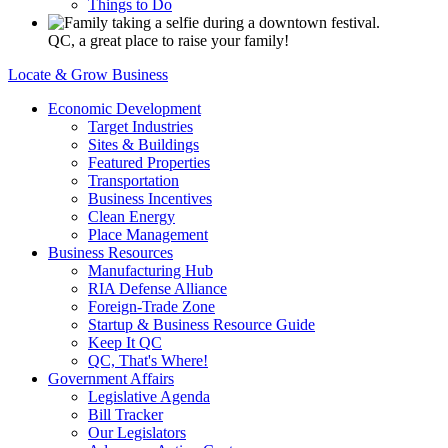
Things to Do
QC, a great place to raise your family!
Locate & Grow Business
Economic Development
Target Industries
Sites & Buildings
Featured Properties
Transportation
Business Incentives
Clean Energy
Place Management
Business Resources
Manufacturing Hub
RIA Defense Alliance
Foreign-Trade Zone
Startup & Business Resource Guide
Keep It QC
QC, That's Where!
Government Affairs
Legislative Agenda
Bill Tracker
Our Legislators