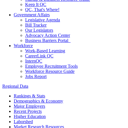
Keep It QC
QC, That's Where!
Government Affairs
Legislative Agenda
Bill Tracker
Our Legislators
Advocacy Action Center
Business Barriers Portal
Workforce
Work-Based Learning
CareerLink QC
InternQC
Employee Recruitment Tools
Workforce Resource Guide
Jobs Report
Regional Data
Rankings & Stats
Demographics & Economy
Major Employers
Recent Projects
Higher Education
Laborshed
Market Research Resources