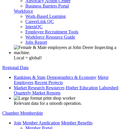
Advocacy Action Center
Business Barriers Portal
Workforce
Work-Based Learning
CareerLink QC
InternQC
Employee Recruitment Tools
Workforce Resource Guide
Jobs Report
Local = global!
Regional Data
Rankings & Stats
Demographics & Economy
Major
Employers
Recent Projects
Market Research Resources
Higher Education
Laborshed
Quarterly Market Reports
Relevant data for a smooth operation.
Chamber Membership
Join
Member Application
Member Benefits
Member Portal