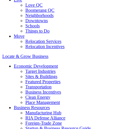
Love QC
Boomerang QC
Neighborhoods
Downtowns
Schools
Things to Do
Move
Relocation Services
Relocation Incentives
Locate & Grow Business
Economic Development
Target Industries
Sites & Buildings
Featured Properties
Transportation
Business Incentives
Clean Energy
Place Management
Business Resources
Manufacturing Hub
RIA Defense Alliance
Foreign-Trade Zone
Startup & Business Resource Guide