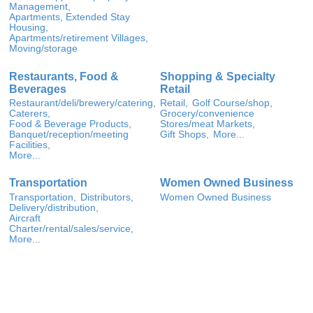
Management,
Apartments, Extended Stay
Housing,
Apartments/retirement Villages,
Moving/storage
Restaurants, Food &
Shopping & Specialty
Beverages
Retail
Restaurant/deli/brewery/catering,
Retail,
Golf Course/shop,
Caterers,
Grocery/convenience
Food & Beverage Products,
Stores/meat Markets,
Banquet/reception/meeting
Gift Shops,
More...
Facilities,
More...
Transportation
Women Owned Business
Transportation,
Distributors,
Women Owned Business
Delivery/distribution,
Aircraft
Charter/rental/sales/service,
More...