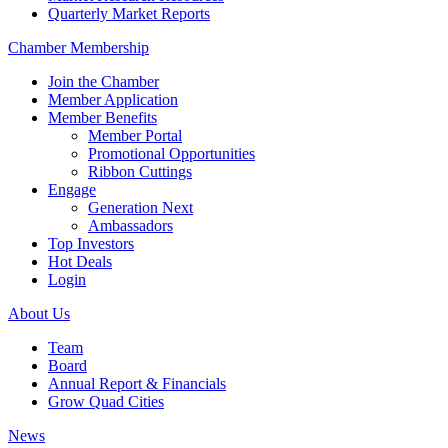
Quarterly Market Reports
Chamber Membership
Join the Chamber
Member Application
Member Benefits
Member Portal
Promotional Opportunities
Ribbon Cuttings
Engage
Generation Next
Ambassadors
Top Investors
Hot Deals
Login
About Us
Team
Board
Annual Report & Financials
Grow Quad Cities
News