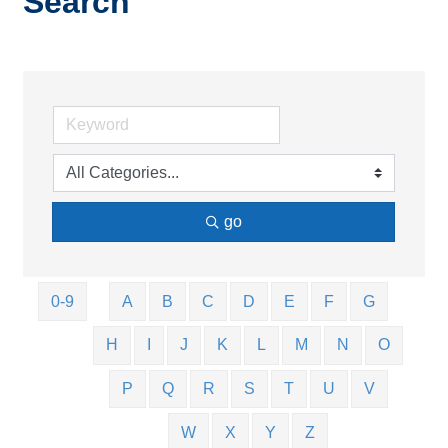
Search
go
0-9
A
B
C
D
E
F
G
H
I
J
K
L
M
N
O
P
Q
R
S
T
U
V
W
X
Y
Z