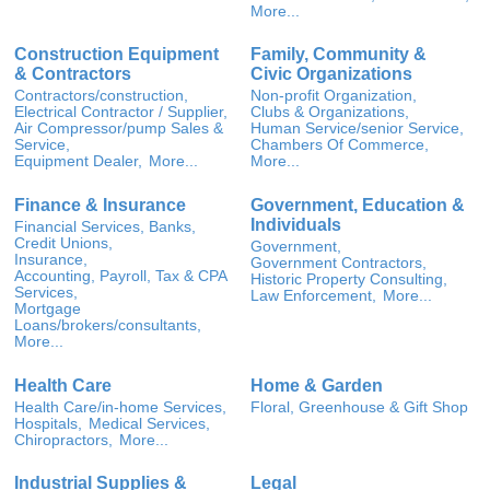
More...
Construction Equipment
Family, Community &
& Contractors
Civic Organizations
Contractors/construction,
Non-profit Organization,
Electrical Contractor / Supplier,
Clubs & Organizations,
Air Compressor/pump Sales &
Human Service/senior Service,
Service,
Chambers Of Commerce,
Equipment Dealer,
More...
More...
Finance & Insurance
Government, Education &
Individuals
Financial Services, Banks,
Credit Unions,
Government,
Insurance,
Government Contractors,
Accounting, Payroll, Tax & CPA
Historic Property Consulting,
Services,
Law Enforcement,
More...
Mortgage
Loans/brokers/consultants,
More...
Health Care
Home & Garden
Health Care/in-home Services,
Floral, Greenhouse & Gift Shop
Hospitals,
Medical Services,
Chiropractors,
More...
Industrial Supplies &
Legal