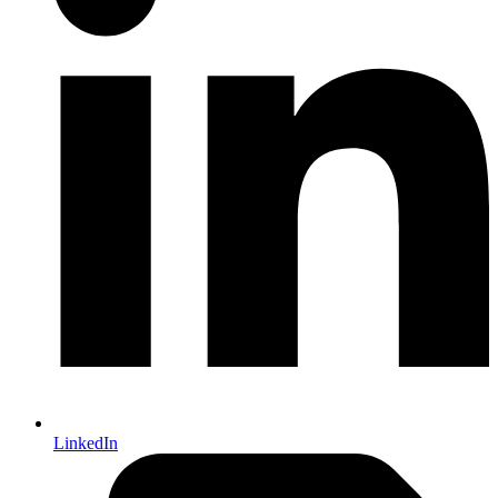
LinkedIn