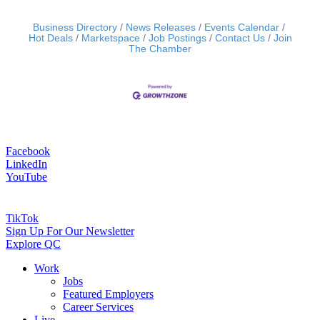
Business Directory
News Releases
Events Calendar
Hot Deals
Marketspace
Job Postings
Contact Us
Join
The Chamber
Facebook
LinkedIn
YouTube
TikTok
Sign Up For Our Newsletter
Explore QC
Work
Jobs
Featured Employers
Career Services
Live