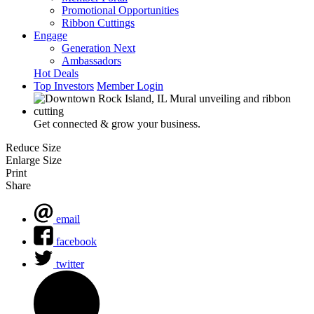
Promotional Opportunities
Ribbon Cuttings
Engage
Generation Next
Ambassadors
Hot Deals
Top Investors
Member Login
Get connected & grow your business.
Reduce Size
Enlarge Size
Print
Share
email
facebook
twitter