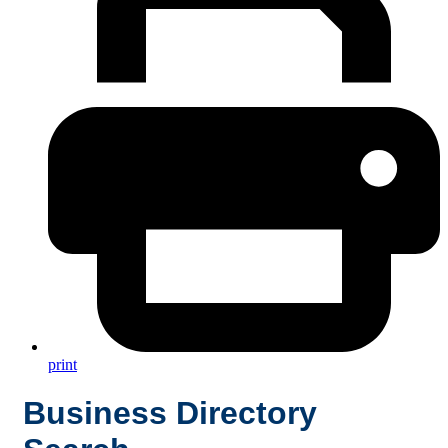
print
Business Directory