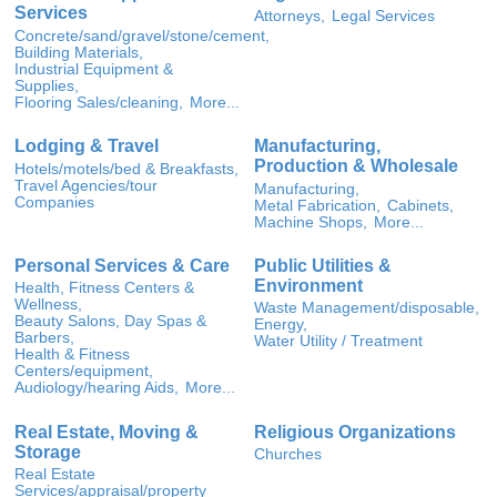
Services
Attorneys,
Legal Services
Concrete/sand/gravel/stone/cement,
Building Materials,
Industrial Equipment &
Supplies,
Flooring Sales/cleaning,
More...
Lodging & Travel
Manufacturing,
Production & Wholesale
Hotels/motels/bed & Breakfasts,
Travel Agencies/tour
Manufacturing,
Companies
Metal Fabrication,
Cabinets,
Machine Shops,
More...
Personal Services & Care
Public Utilities &
Environment
Health, Fitness Centers &
Wellness,
Waste Management/disposable,
Beauty Salons, Day Spas &
Energy,
Barbers,
Water Utility / Treatment
Health & Fitness
Centers/equipment,
Audiology/hearing Aids,
More...
Real Estate, Moving &
Religious Organizations
Storage
Churches
Real Estate
Services/appraisal/property