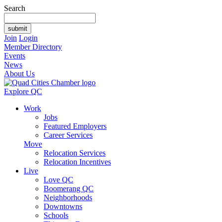
Search
Join
Login
Member Directory
Events
News
About Us
Explore QC
Work
Jobs
Featured Employers
Career Services
Move
Relocation Services
Relocation Incentives
Live
Love QC
Boomerang QC
Neighborhoods
Downtowns
Schools