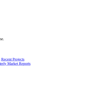
s
Recent Projects
terly Market Reports