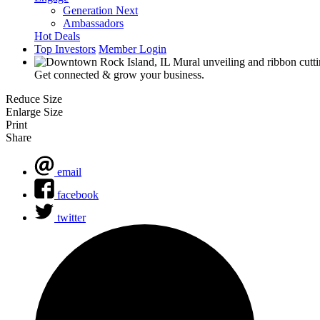
Generation Next
Ambassadors
Hot Deals
Top Investors
Member Login
Get connected & grow your business.
Reduce Size
Enlarge Size
Print
Share
email
facebook
twitter