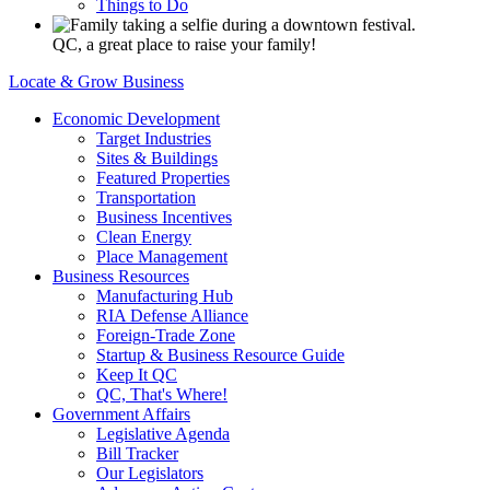
Things to Do
QC, a great place to raise your family!
Locate & Grow Business
Economic Development
Target Industries
Sites & Buildings
Featured Properties
Transportation
Business Incentives
Clean Energy
Place Management
Business Resources
Manufacturing Hub
RIA Defense Alliance
Foreign-Trade Zone
Startup & Business Resource Guide
Keep It QC
QC, That's Where!
Government Affairs
Legislative Agenda
Bill Tracker
Our Legislators