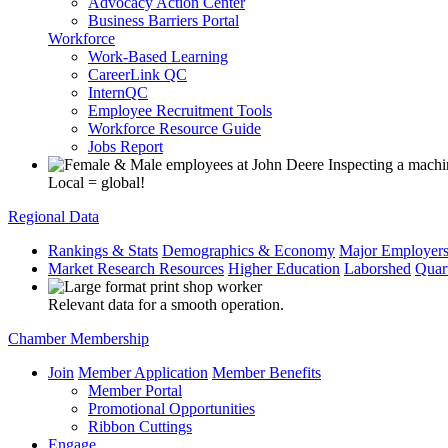
Advocacy Action Center
Business Barriers Portal
Workforce
Work-Based Learning
CareerLink QC
InternQC
Employee Recruitment Tools
Workforce Resource Guide
Jobs Report
Local = global!
Regional Data
Rankings & Stats
Demographics & Economy
Major Employer
Market Research Resources
Higher Education
Laborshed
Quar
Relevant data for a smooth operation.
Chamber Membership
Join
Member Application
Member Benefits
Member Portal
Promotional Opportunities
Ribbon Cuttings
Engage