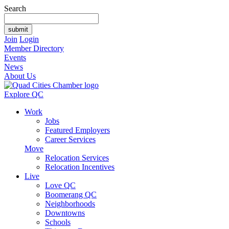
Search
Join
Login
Member Directory
Events
News
About Us
Explore QC
Work
Jobs
Featured Employers
Career Services
Move
Relocation Services
Relocation Incentives
Live
Love QC
Boomerang QC
Neighborhoods
Downtowns
Schools