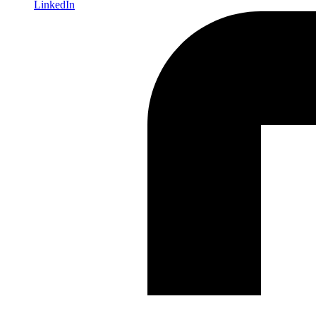
LinkedIn