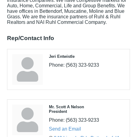
insurance companies. We have competitive markets for
Auto, Home, Commercial, Life and Group Benefits. We
have offices in Bettendorf, Muscatine, Moline and Blue
Grass. We are the insurance partners of Ruhl & Ruhl
Realtors and NAI Ruhl Commercial Company.
Rep/Contact Info
Jeri Entwistle
Phone:
(563) 323-9233
Mr. Scott A Nelson
President
Phone:
(563) 323-9233
Send an Email