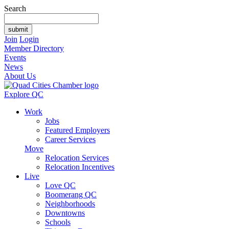
Search
Join
Login
Member Directory
Events
News
About Us
Explore QC
Work
Jobs
Featured Employers
Career Services
Move
Relocation Services
Relocation Incentives
Live
Love QC
Boomerang QC
Neighborhoods
Downtowns
Schools