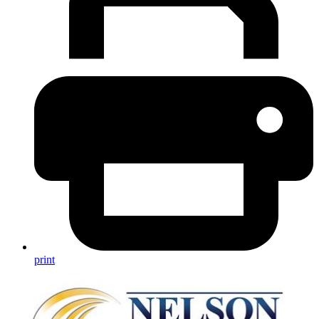
print