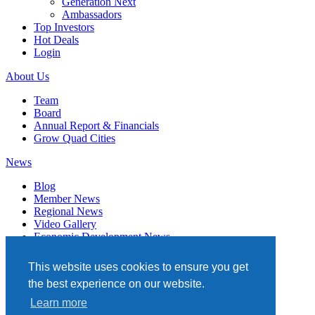
Generation Next
Ambassadors
Top Investors
Hot Deals
Login
About Us
Team
Board
Annual Report & Financials
Grow Quad Cities
News
Blog
Member News
Regional News
Video Gallery
Economic Development News
Subscribe
This website uses cookies to ensure you get
Events
the best experience on our website.
Member Directory
Learn more