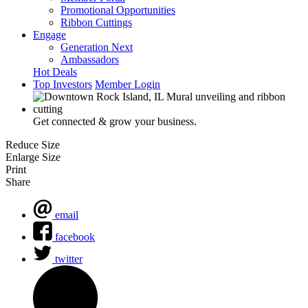
Promotional Opportunities
Ribbon Cuttings
Engage
Generation Next
Ambassadors
Hot Deals
Top Investors
Member Login
Get connected & grow your business.
Reduce Size
Enlarge Size
Print
Share
email
facebook
twitter