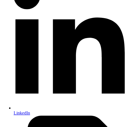
LinkedIn