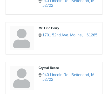
940 Lincoln Rd.
Bettendorf
IA
52722
Mr. Eric Perry
1701 52nd Ave
Moline
il
61265
Crystal Reese
940 Lincoln Rd.
Bettendorf
IA
52722