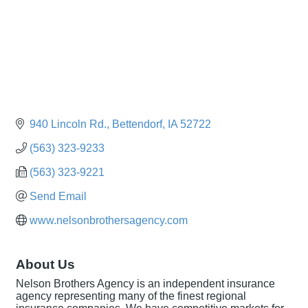
940 Lincoln Rd.
Bettendorf
IA
52722
(563) 323-9233
(563) 323-9221
Send Email
www.nelsonbrothersagency.com
About Us
Nelson Brothers Agency is an independent insurance
agency representing many of the finest regional