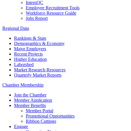
InternQC
Employee Recruitment Tools
Workforce Resource Guide
Jobs Report
Regional Data
Rankings & Stats
Demographics & Economy
Major Employers
Recent Projects
Higher Education
Laborshed
Market Research Resources
Quarterly Market Reports
Chamber Membership
Join the Chamber
Member Application
Member Benefits
Member Portal
Promotional Opportunities
Ribbon Cuttings
Engage