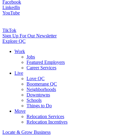
Facebook
LinkedIn
YouTube
TikTok
Sign Up For Our Newsletter
Explore QC
Work
Jobs
Featured Employers
Career Services
Live
Love QC
Boomerang QC
Neighborhoods
Downtowns
Schools
Things to Do
Move
Relocation Services
Relocation Incentives
Locate & Grow Business