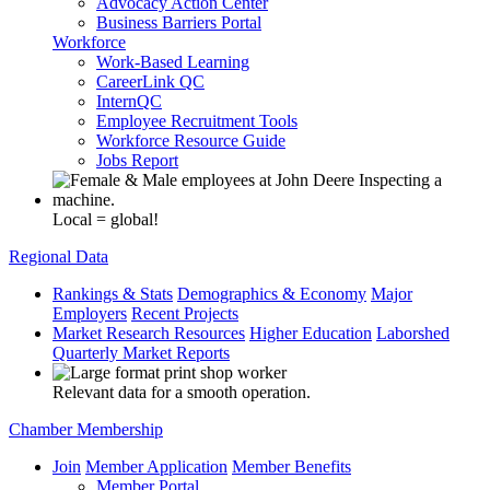
Advocacy Action Center
Business Barriers Portal
Workforce
Work-Based Learning
CareerLink QC
InternQC
Employee Recruitment Tools
Workforce Resource Guide
Jobs Report
Local = global!
Regional Data
Rankings & Stats
Demographics & Economy
Major
Employers
Recent Projects
Market Research Resources
Higher Education
Laborshed
Quarterly Market Reports
Relevant data for a smooth operation.
Chamber Membership
Join
Member Application
Member Benefits
Member Portal