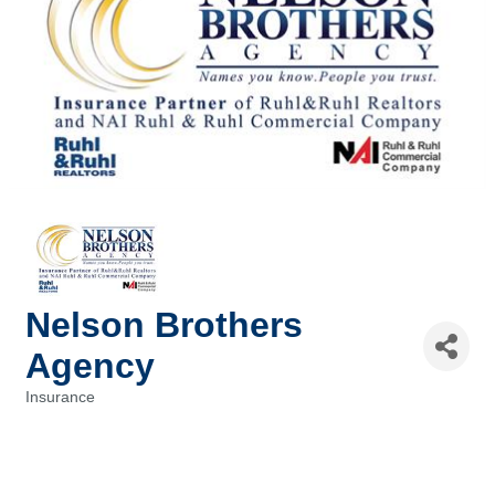
Nelson Brothers
Agency
Insurance
Categories