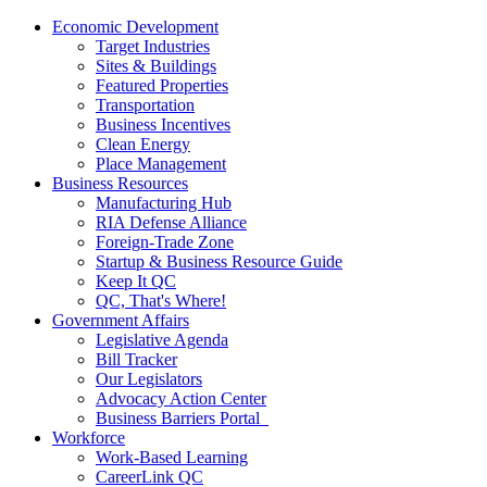
Economic Development
Target Industries
Sites & Buildings
Featured Properties
Transportation
Business Incentives
Clean Energy
Place Management
Business Resources
Manufacturing Hub
RIA Defense Alliance
Foreign-Trade Zone
Startup & Business Resource Guide
Keep It QC
QC, That's Where!
Government Affairs
Legislative Agenda
Bill Tracker
Our Legislators
Advocacy Action Center
Business Barriers Portal
Workforce
Work-Based Learning
CareerLink QC