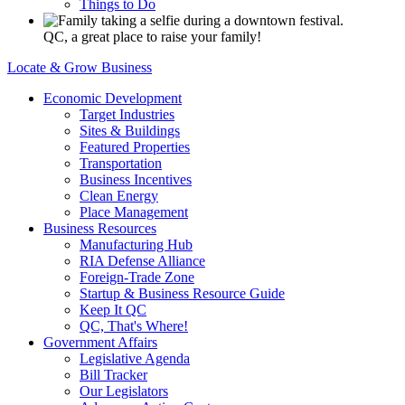
Things to Do
QC, a great place to raise your family!
Locate & Grow Business
Economic Development
Target Industries
Sites & Buildings
Featured Properties
Transportation
Business Incentives
Clean Energy
Place Management
Business Resources
Manufacturing Hub
RIA Defense Alliance
Foreign-Trade Zone
Startup & Business Resource Guide
Keep It QC
QC, That's Where!
Government Affairs
Legislative Agenda
Bill Tracker
Our Legislators