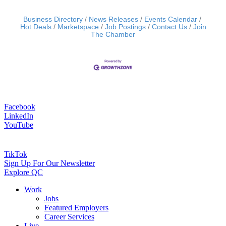
Business Directory
News Releases
Events Calendar
Hot Deals
Marketspace
Job Postings
Contact Us
Join
The Chamber
Facebook
LinkedIn
YouTube
TikTok
Sign Up For Our Newsletter
Explore QC
Work
Jobs
Featured Employers
Career Services
Live