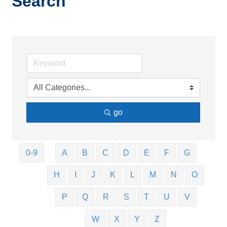
Search
go
0-9
A
B
C
D
E
F
G
H
I
J
K
L
M
N
O
P
Q
R
S
T
U
V
W
X
Y
Z