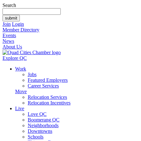
Search
Join
Login
Member Directory
Events
News
About Us
Explore QC
Work
Jobs
Featured Employers
Career Services
Move
Relocation Services
Relocation Incentives
Live
Love QC
Boomerang QC
Neighborhoods
Downtowns
Schools