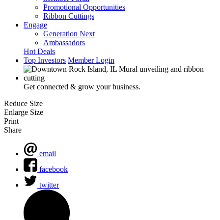
Promotional Opportunities
Ribbon Cuttings
Engage
Generation Next
Ambassadors
Hot Deals
Top Investors
Member Login
Get connected & grow your business.
Reduce Size
Enlarge Size
Print
Share
email
facebook
twitter