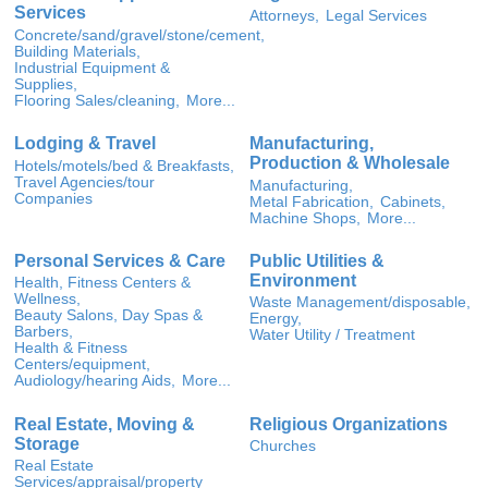
Services
Attorneys,
Legal Services
Concrete/sand/gravel/stone/cement,
Building Materials,
Industrial Equipment &
Supplies,
Flooring Sales/cleaning,
More...
Lodging & Travel
Manufacturing,
Production & Wholesale
Hotels/motels/bed & Breakfasts,
Travel Agencies/tour
Manufacturing,
Companies
Metal Fabrication,
Cabinets,
Machine Shops,
More...
Personal Services & Care
Public Utilities &
Environment
Health, Fitness Centers &
Wellness,
Waste Management/disposable,
Beauty Salons, Day Spas &
Energy,
Barbers,
Water Utility / Treatment
Health & Fitness
Centers/equipment,
Audiology/hearing Aids,
More...
Real Estate, Moving &
Religious Organizations
Storage
Churches
Real Estate
Services/appraisal/property