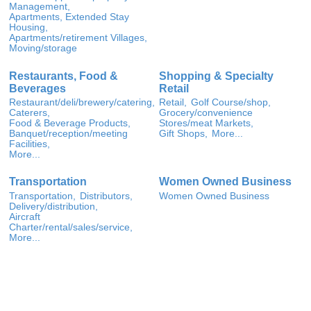
Management,
Apartments, Extended Stay
Housing,
Apartments/retirement Villages,
Moving/storage
Restaurants, Food &
Shopping & Specialty
Beverages
Retail
Restaurant/deli/brewery/catering,
Retail,
Golf Course/shop,
Caterers,
Grocery/convenience
Food & Beverage Products,
Stores/meat Markets,
Banquet/reception/meeting
Gift Shops,
More...
Facilities,
More...
Transportation
Women Owned Business
Transportation,
Distributors,
Women Owned Business
Delivery/distribution,
Aircraft
Charter/rental/sales/service,
More...