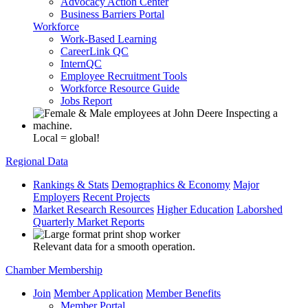
Advocacy Action Center
Business Barriers Portal
Workforce
Work-Based Learning
CareerLink QC
InternQC
Employee Recruitment Tools
Workforce Resource Guide
Jobs Report
Local = global!
Regional Data
Rankings & Stats
Demographics & Economy
Major
Employers
Recent Projects
Market Research Resources
Higher Education
Laborshed
Quarterly Market Reports
Relevant data for a smooth operation.
Chamber Membership
Join
Member Application
Member Benefits
Member Portal