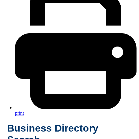
print
Business Directory