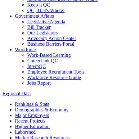
Keep It QC
QC, That's Where!
Government Affairs
Legislative Agenda
Bill Tracker
Our Legislators
Advocacy Action Center
Business Barriers Portal
Workforce
Work-Based Learning
CareerLink QC
InternQC
Employee Recruitment Tools
Workforce Resource Guide
Jobs Report
Regional Data
Rankings & Stats
Demographics & Economy
Major Employers
Recent Projects
Higher Education
Laborshed
Market Research Resources