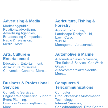
Advertising & Media
Agriculture, Fishing &
Forestry
Marketing/public
Relations/advertising,
Agriculture/farming,
Advertising Agencies,
Landscape Design/build,
Broadcasting Companies -
Lawn Care,
Radio & Television,
Wildlife
Media,
More...
Management/preservation
Arts, Culture &
Automotive & Marine
Entertainment
Automotive Sales & Service,
Tire Sales & Service,
Car Wash,
Education,
Entertainment,
Glass -
Arts/culture/museums,
Auto/commercial/residential,
Convention Centers,
More...
More...
Business & Professional
Computers &
Services
Telecommunications
Consulting Services,
Computer
Engineers/engineering Support,
Products/services/information
Event Planning,
Technology,
Business Consulting/training,
Internet Services,
More...
Cable/broadband,
Data Center,