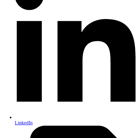
LinkedIn