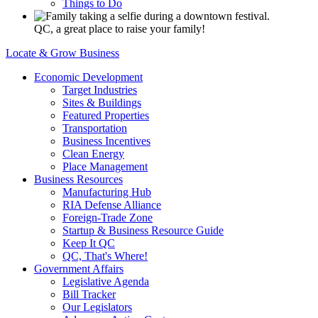
Things to Do
QC, a great place to raise your family!
Locate & Grow Business
Economic Development
Target Industries
Sites & Buildings
Featured Properties
Transportation
Business Incentives
Clean Energy
Place Management
Business Resources
Manufacturing Hub
RIA Defense Alliance
Foreign-Trade Zone
Startup & Business Resource Guide
Keep It QC
QC, That's Where!
Government Affairs
Legislative Agenda
Bill Tracker
Our Legislators