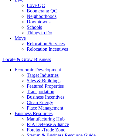
Love QC
Boomerang QC
Neighborhoods
Downtowns
Schools
Things to Do
Move
Relocation Services
Relocation Incentives
Locate & Grow Business
Economic Development
Target Industries
Sites & Buildings
Featured Properties
Transportation
Business Incentives
Clean Energy
Place Management
Business Resources
Manufacturing Hub
RIA Defense Alliance
Foreign-Trade Zone
Startup & Business Resource Guide