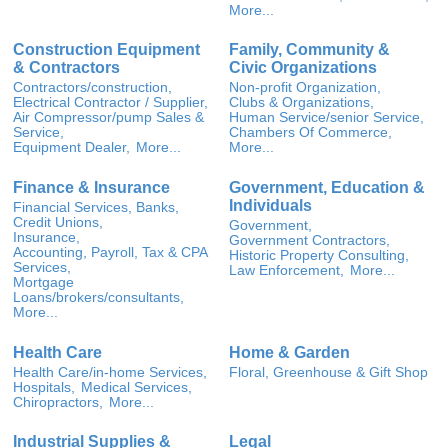
More...
Construction Equipment
Family, Community &
& Contractors
Civic Organizations
Contractors/construction,
Non-profit Organization,
Electrical Contractor / Supplier,
Clubs & Organizations,
Air Compressor/pump Sales &
Human Service/senior Service,
Service,
Chambers Of Commerce,
Equipment Dealer,
More...
More...
Finance & Insurance
Government, Education &
Individuals
Financial Services, Banks,
Credit Unions,
Government,
Insurance,
Government Contractors,
Accounting, Payroll, Tax & CPA
Historic Property Consulting,
Services,
Law Enforcement,
More...
Mortgage
Loans/brokers/consultants,
More...
Health Care
Home & Garden
Health Care/in-home Services,
Floral, Greenhouse & Gift Shop
Hospitals,
Medical Services,
Chiropractors,
More...
Industrial Supplies &
Legal