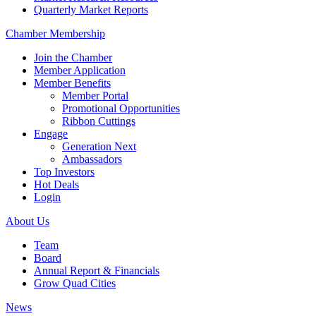
Quarterly Market Reports
Chamber Membership
Join the Chamber
Member Application
Member Benefits
Member Portal
Promotional Opportunities
Ribbon Cuttings
Engage
Generation Next
Ambassadors
Top Investors
Hot Deals
Login
About Us
Team
Board
Annual Report & Financials
Grow Quad Cities
News