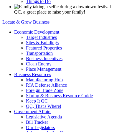
Things to Do
QC, a great place to raise your family!
Locate & Grow Business
Economic Development
Target Industries
Sites & Buildings
Featured Properties
Transportation
Business Incentives
Clean Energy
Place Management
Business Resources
Manufacturing Hub
RIA Defense Alliance
Foreign-Trade Zone
Startup & Business Resource Guide
Keep It QC
QC, That's Where!
Government Affairs
Legislative Agenda
Bill Tracker
Our Legislators