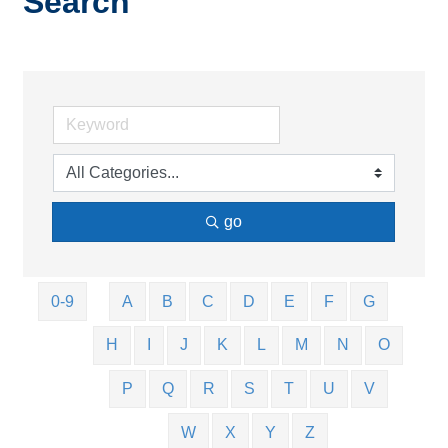
Search
go
0-9
A
B
C
D
E
F
G
H
I
J
K
L
M
N
O
P
Q
R
S
T
U
V
W
X
Y
Z