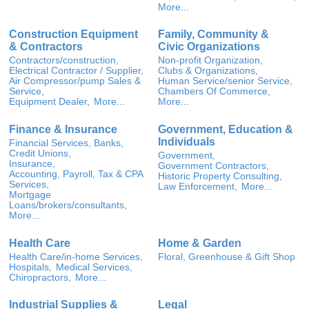
More...
Construction Equipment
Family, Community &
& Contractors
Civic Organizations
Contractors/construction,
Non-profit Organization,
Electrical Contractor / Supplier,
Clubs & Organizations,
Air Compressor/pump Sales &
Human Service/senior Service,
Service,
Chambers Of Commerce,
Equipment Dealer,
More...
More...
Finance & Insurance
Government, Education &
Individuals
Financial Services, Banks,
Credit Unions,
Government,
Insurance,
Government Contractors,
Accounting, Payroll, Tax & CPA
Historic Property Consulting,
Services,
Law Enforcement,
More...
Mortgage
Loans/brokers/consultants,
More...
Health Care
Home & Garden
Health Care/in-home Services,
Floral, Greenhouse & Gift Shop
Hospitals,
Medical Services,
Chiropractors,
More...
Industrial Supplies &
Legal