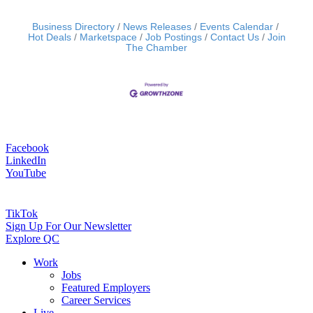
Business Directory
News Releases
Events Calendar
Hot Deals
Marketspace
Job Postings
Contact Us
Join
The Chamber
Facebook
LinkedIn
YouTube
TikTok
Sign Up For Our Newsletter
Explore QC
Work
Jobs
Featured Employers
Career Services
Live