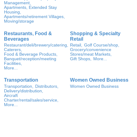
Management,
Apartments, Extended Stay
Housing,
Apartments/retirement Villages,
Moving/storage
Restaurants, Food &
Shopping & Specialty
Beverages
Retail
Restaurant/deli/brewery/catering,
Retail,
Golf Course/shop,
Caterers,
Grocery/convenience
Food & Beverage Products,
Stores/meat Markets,
Banquet/reception/meeting
Gift Shops,
More...
Facilities,
More...
Transportation
Women Owned Business
Transportation,
Distributors,
Women Owned Business
Delivery/distribution,
Aircraft
Charter/rental/sales/service,
More...