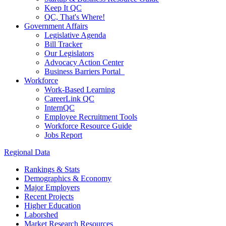
Keep It QC
QC, That's Where!
Government Affairs
Legislative Agenda
Bill Tracker
Our Legislators
Advocacy Action Center
Business Barriers Portal
Workforce
Work-Based Learning
CareerLink QC
InternQC
Employee Recruitment Tools
Workforce Resource Guide
Jobs Report
Regional Data
Rankings & Stats
Demographics & Economy
Major Employers
Recent Projects
Higher Education
Laborshed
Market Research Resources