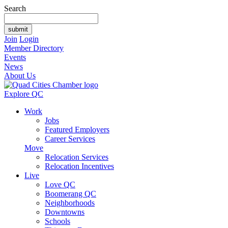
Search
Join
Login
Member Directory
Events
News
About Us
Explore QC
Work
Jobs
Featured Employers
Career Services
Move
Relocation Services
Relocation Incentives
Live
Love QC
Boomerang QC
Neighborhoods
Downtowns
Schools