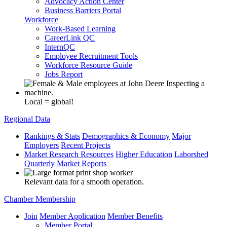
Advocacy Action Center
Business Barriers Portal
Workforce
Work-Based Learning
CareerLink QC
InternQC
Employee Recruitment Tools
Workforce Resource Guide
Jobs Report
Local = global!
Regional Data
Rankings & Stats
Demographics & Economy
Major
Employers
Recent Projects
Market Research Resources
Higher Education
Laborshed
Quarterly Market Reports
Relevant data for a smooth operation.
Chamber Membership
Join
Member Application
Member Benefits
Member Portal