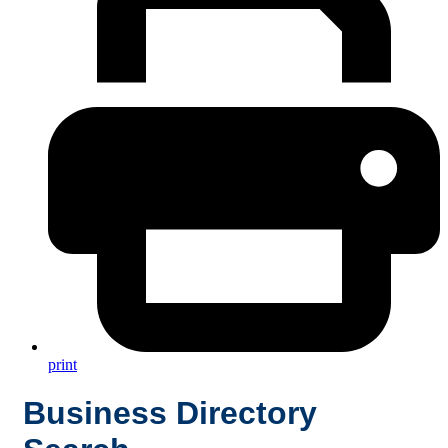
print
Business Directory