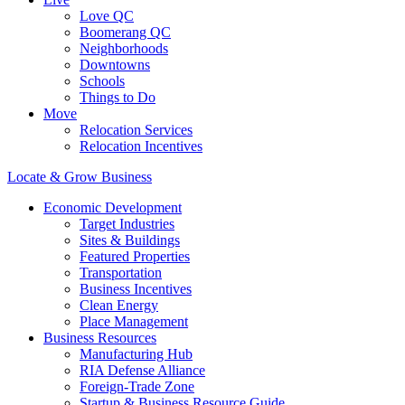
Love QC
Boomerang QC
Neighborhoods
Downtowns
Schools
Things to Do
Move
Relocation Services
Relocation Incentives
Locate & Grow Business
Economic Development
Target Industries
Sites & Buildings
Featured Properties
Transportation
Business Incentives
Clean Energy
Place Management
Business Resources
Manufacturing Hub
RIA Defense Alliance
Foreign-Trade Zone
Startup & Business Resource Guide