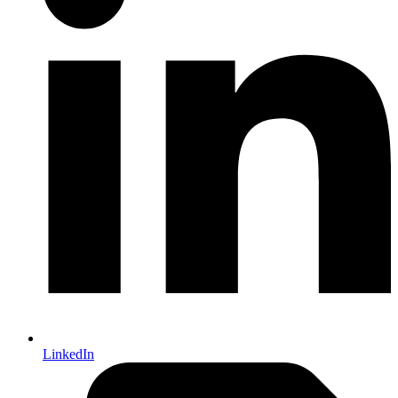
LinkedIn