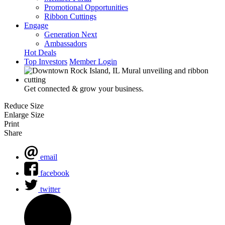
Promotional Opportunities
Ribbon Cuttings
Engage
Generation Next
Ambassadors
Hot Deals
Top Investors
Member Login
Get connected & grow your business.
Reduce Size
Enlarge Size
Print
Share
email
facebook
twitter