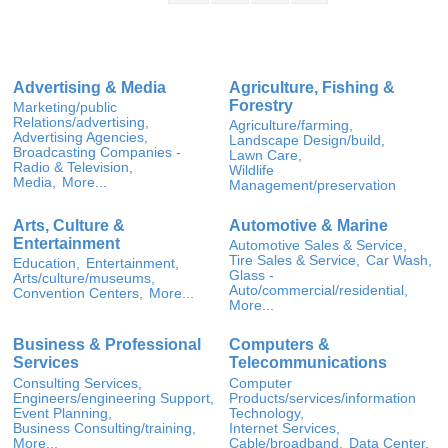
Advertising & Media
Agriculture, Fishing &
Forestry
Marketing/public
Relations/advertising,
Agriculture/farming,
Advertising Agencies,
Landscape Design/build,
Broadcasting Companies -
Lawn Care,
Radio & Television,
Wildlife
Media,
More...
Management/preservation
Arts, Culture &
Automotive & Marine
Entertainment
Automotive Sales & Service,
Tire Sales & Service,
Car Wash,
Education,
Entertainment,
Glass -
Arts/culture/museums,
Auto/commercial/residential,
Convention Centers,
More...
More...
Business & Professional
Computers &
Services
Telecommunications
Consulting Services,
Computer
Engineers/engineering Support,
Products/services/information
Event Planning,
Technology,
Business Consulting/training,
Internet Services,
More...
Cable/broadband,
Data Center,