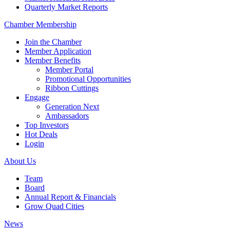
Quarterly Market Reports
Chamber Membership
Join the Chamber
Member Application
Member Benefits
Member Portal
Promotional Opportunities
Ribbon Cuttings
Engage
Generation Next
Ambassadors
Top Investors
Hot Deals
Login
About Us
Team
Board
Annual Report & Financials
Grow Quad Cities
News