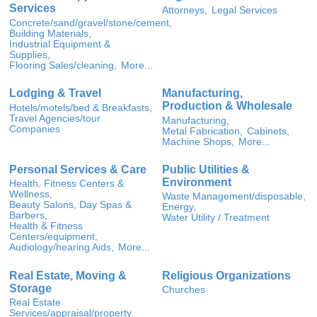
Services
Attorneys,
Legal Services
Concrete/sand/gravel/stone/cement,
Building Materials,
Industrial Equipment &
Supplies,
Flooring Sales/cleaning,
More...
Lodging & Travel
Manufacturing,
Production & Wholesale
Hotels/motels/bed & Breakfasts,
Travel Agencies/tour
Manufacturing,
Companies
Metal Fabrication,
Cabinets,
Machine Shops,
More...
Personal Services & Care
Public Utilities &
Environment
Health, Fitness Centers &
Wellness,
Waste Management/disposable,
Beauty Salons, Day Spas &
Energy,
Barbers,
Water Utility / Treatment
Health & Fitness
Centers/equipment,
Audiology/hearing Aids,
More...
Real Estate, Moving &
Religious Organizations
Storage
Churches
Real Estate
Services/appraisal/property