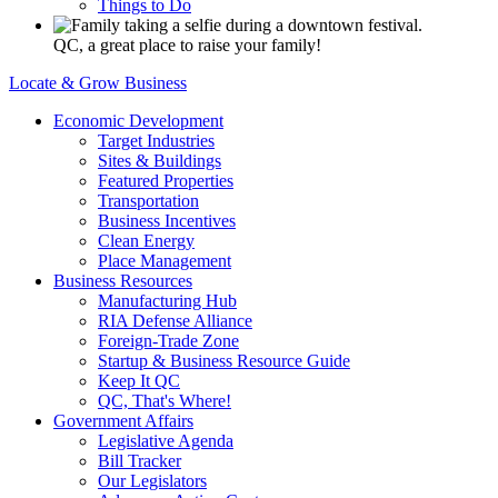
Things to Do
QC, a great place to raise your family!
Locate & Grow Business
Economic Development
Target Industries
Sites & Buildings
Featured Properties
Transportation
Business Incentives
Clean Energy
Place Management
Business Resources
Manufacturing Hub
RIA Defense Alliance
Foreign-Trade Zone
Startup & Business Resource Guide
Keep It QC
QC, That's Where!
Government Affairs
Legislative Agenda
Bill Tracker
Our Legislators