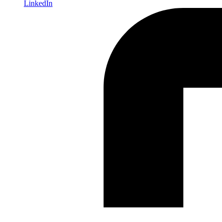
LinkedIn