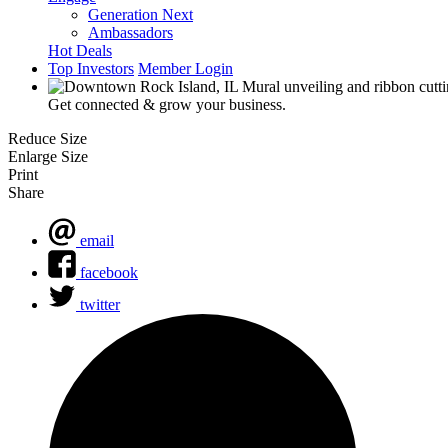
Generation Next
Ambassadors
Hot Deals
Top Investors
Member Login
Get connected & grow your business.
Reduce Size
Enlarge Size
Print
Share
email
facebook
twitter