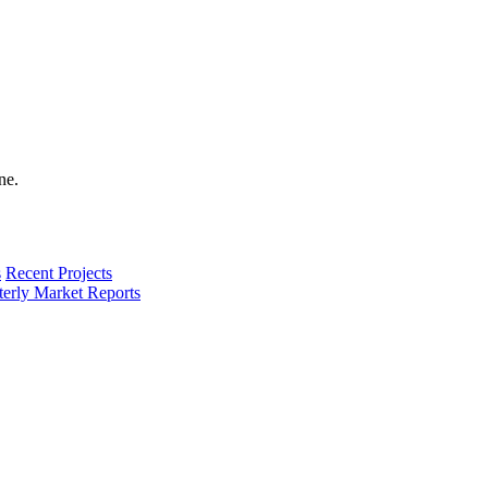
s
Recent Projects
terly Market Reports