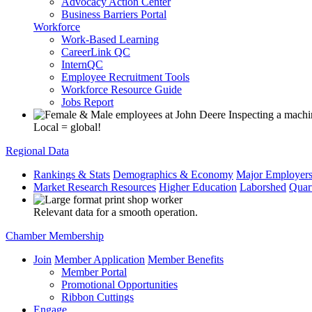
Advocacy Action Center
Business Barriers Portal
Workforce
Work-Based Learning
CareerLink QC
InternQC
Employee Recruitment Tools
Workforce Resource Guide
Jobs Report
Local = global!
Regional Data
Rankings & Stats
Demographics & Economy
Major Employer
Market Research Resources
Higher Education
Laborshed
Quar
Relevant data for a smooth operation.
Chamber Membership
Join
Member Application
Member Benefits
Member Portal
Promotional Opportunities
Ribbon Cuttings
Engage