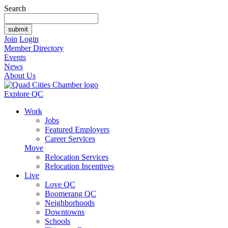
Search
Join
Login
Member Directory
Events
News
About Us
Explore QC
Work
Jobs
Featured Employers
Career Services
Move
Relocation Services
Relocation Incentives
Live
Love QC
Boomerang QC
Neighborhoods
Downtowns
Schools