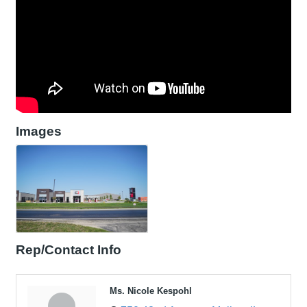
Images
Rep/Contact Info
Ms. Nicole Kespohl