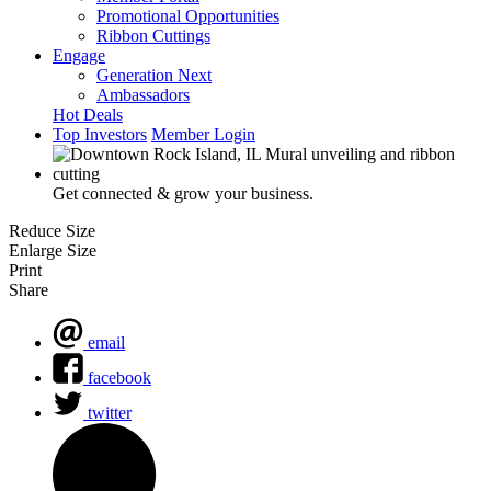
Promotional Opportunities
Ribbon Cuttings
Engage
Generation Next
Ambassadors
Hot Deals
Top Investors
Member Login
Get connected & grow your business.
Reduce Size
Enlarge Size
Print
Share
email
facebook
twitter