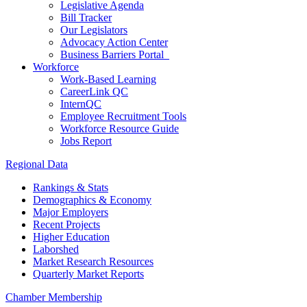
Legislative Agenda
Bill Tracker
Our Legislators
Advocacy Action Center
Business Barriers Portal
Workforce
Work-Based Learning
CareerLink QC
InternQC
Employee Recruitment Tools
Workforce Resource Guide
Jobs Report
Regional Data
Rankings & Stats
Demographics & Economy
Major Employers
Recent Projects
Higher Education
Laborshed
Market Research Resources
Quarterly Market Reports
Chamber Membership