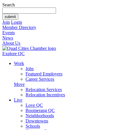
Search
Join
Login
Member Directory
Events
News
About Us
Explore QC
Work
Jobs
Featured Employers
Career Services
Move
Relocation Services
Relocation Incentives
Live
Love QC
Boomerang QC
Neighborhoods
Downtowns
Schools