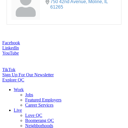
750 42nd Avenue
Moline
IL
61265
Facebook
LinkedIn
YouTube
TikTok
Sign Up For Our Newsletter
Explore QC
Work
Jobs
Featured Employers
Career Services
Live
Love QC
Boomerang QC
Neighborhoods