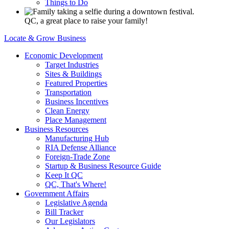
Things to Do
QC, a great place to raise your family!
Locate & Grow Business
Economic Development
Target Industries
Sites & Buildings
Featured Properties
Transportation
Business Incentives
Clean Energy
Place Management
Business Resources
Manufacturing Hub
RIA Defense Alliance
Foreign-Trade Zone
Startup & Business Resource Guide
Keep It QC
QC, That's Where!
Government Affairs
Legislative Agenda
Bill Tracker
Our Legislators