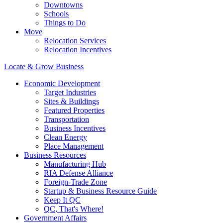
Downtowns
Schools
Things to Do
Move
Relocation Services
Relocation Incentives
Locate & Grow Business
Economic Development
Target Industries
Sites & Buildings
Featured Properties
Transportation
Business Incentives
Clean Energy
Place Management
Business Resources
Manufacturing Hub
RIA Defense Alliance
Foreign-Trade Zone
Startup & Business Resource Guide
Keep It QC
QC, That's Where!
Government Affairs