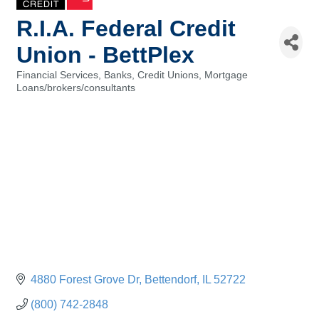
R.I.A. Federal Credit
Union - BettPlex
Financial Services, Banks, Credit Unions
Mortgage
Categories
Loans/brokers/consultants
4880 Forest Grove Dr
Bettendorf
IL
52722
(800) 742-2848