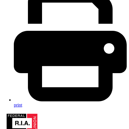
print