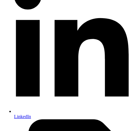
LinkedIn