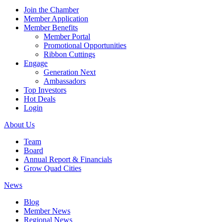
Join the Chamber
Member Application
Member Benefits
Member Portal
Promotional Opportunities
Ribbon Cuttings
Engage
Generation Next
Ambassadors
Top Investors
Hot Deals
Login
About Us
Team
Board
Annual Report & Financials
Grow Quad Cities
News
Blog
Member News
Regional News