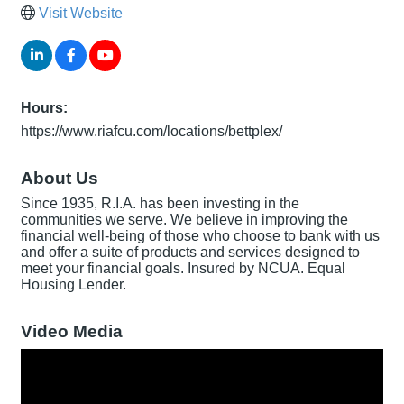
Visit Website
Hours:
https://www.riafcu.com/locations/bettplex/
About Us
Since 1935, R.I.A. has been investing in the
communities we serve. We believe in improving the
financial well-being of those who choose to bank with us
and offer a suite of products and services designed to
meet your financial goals. Insured by NCUA. Equal
Housing Lender.
Video Media