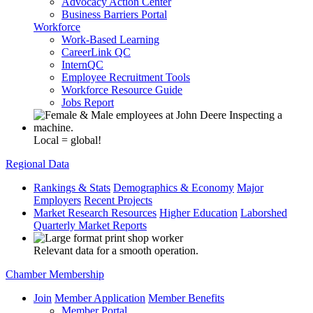
Advocacy Action Center
Business Barriers Portal
Workforce
Work-Based Learning
CareerLink QC
InternQC
Employee Recruitment Tools
Workforce Resource Guide
Jobs Report
Local = global!
Regional Data
Rankings & Stats
Demographics & Economy
Major
Employers
Recent Projects
Market Research Resources
Higher Education
Laborshed
Quarterly Market Reports
Relevant data for a smooth operation.
Chamber Membership
Join
Member Application
Member Benefits
Member Portal