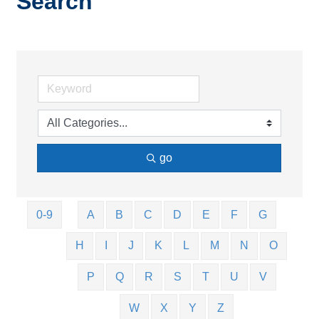
Search
go
0-9
A
B
C
D
E
F
G
H
I
J
K
L
M
N
O
P
Q
R
S
T
U
V
W
X
Y
Z