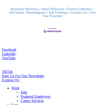
Business Directory
News Releases
Events Calendar
Hot Deals
Marketspace
Job Postings
Contact Us
Join
The Chamber
Facebook
LinkedIn
YouTube
TikTok
Sign Up For Our Newsletter
Explore QC
Work
Jobs
Featured Employers
Career Services
Live