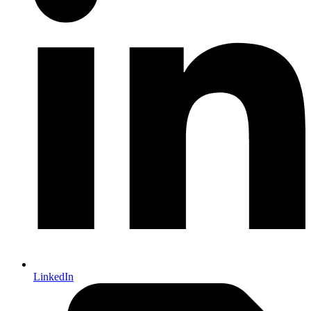
LinkedIn