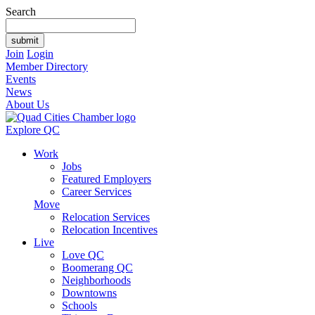
Search
Join
Login
Member Directory
Events
News
About Us
Explore QC
Work
Jobs
Featured Employers
Career Services
Move
Relocation Services
Relocation Incentives
Live
Love QC
Boomerang QC
Neighborhoods
Downtowns
Schools