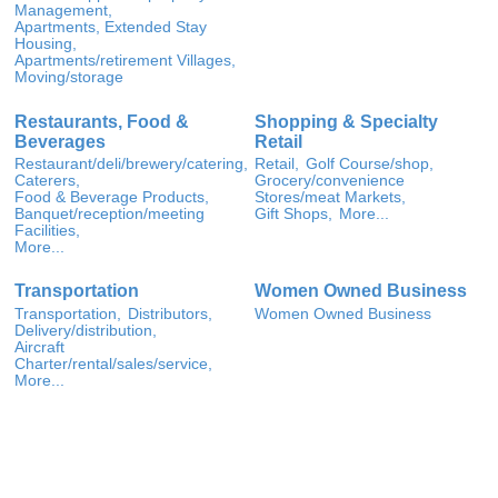
Management,
Apartments, Extended Stay
Housing,
Apartments/retirement Villages,
Moving/storage
Restaurants, Food &
Shopping & Specialty
Beverages
Retail
Restaurant/deli/brewery/catering,
Retail,
Golf Course/shop,
Caterers,
Grocery/convenience
Food & Beverage Products,
Stores/meat Markets,
Banquet/reception/meeting
Gift Shops,
More...
Facilities,
More...
Transportation
Women Owned Business
Transportation,
Distributors,
Women Owned Business
Delivery/distribution,
Aircraft
Charter/rental/sales/service,
More...