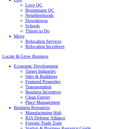
Love QC
Boomerang QC
Neighborhoods
Downtowns
Schools
Things to Do
Move
Relocation Services
Relocation Incentives
Locate & Grow Business
Economic Development
Target Industries
Sites & Buildings
Featured Properties
Transportation
Business Incentives
Clean Energy
Place Management
Business Resources
Manufacturing Hub
RIA Defense Alliance
Foreign-Trade Zone
Startup & Business Resource Guide