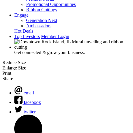
Promotional Opportunities
Ribbon Cuttings
Engage
Generation Next
Ambassadors
Hot Deals
Top Investors
Member Login
Get connected & grow your business.
Reduce Size
Enlarge Size
Print
Share
email
facebook
twitter