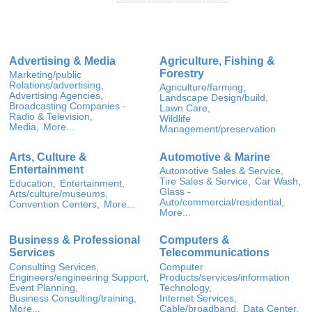
Advertising & Media
Agriculture, Fishing &
Forestry
Marketing/public
Relations/advertising,
Agriculture/farming,
Advertising Agencies,
Landscape Design/build,
Broadcasting Companies -
Lawn Care,
Radio & Television,
Wildlife
Media,
More...
Management/preservation
Arts, Culture &
Automotive & Marine
Entertainment
Automotive Sales & Service,
Tire Sales & Service,
Car Wash,
Education,
Entertainment,
Glass -
Arts/culture/museums,
Auto/commercial/residential,
Convention Centers,
More...
More...
Business & Professional
Computers &
Services
Telecommunications
Consulting Services,
Computer
Engineers/engineering Support,
Products/services/information
Event Planning,
Technology,
Business Consulting/training,
Internet Services,
More...
Cable/broadband,
Data Center,