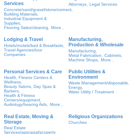
Services
Attorneys,
Legal Services
Concrete/sand/gravel/stone/cement,
Building Materials,
Industrial Equipment &
Supplies,
Flooring Sales/cleaning,
More...
Lodging & Travel
Manufacturing,
Production & Wholesale
Hotels/motels/bed & Breakfasts,
Travel Agencies/tour
Manufacturing,
Companies
Metal Fabrication,
Cabinets,
Machine Shops,
More...
Personal Services & Care
Public Utilities &
Environment
Health, Fitness Centers &
Wellness,
Waste Management/disposable,
Beauty Salons, Day Spas &
Energy,
Barbers,
Water Utility / Treatment
Health & Fitness
Centers/equipment,
Audiology/hearing Aids,
More...
Real Estate, Moving &
Religious Organizations
Storage
Churches
Real Estate
Services/appraisal/property