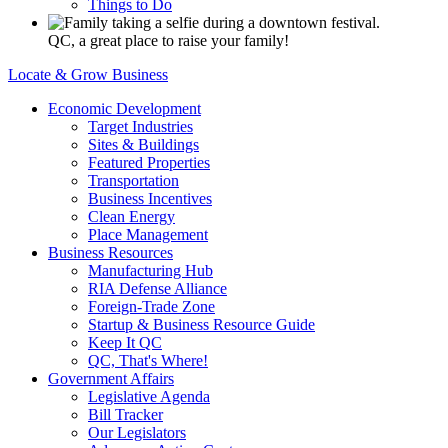
Things to Do
QC, a great place to raise your family!
Locate & Grow Business
Economic Development
Target Industries
Sites & Buildings
Featured Properties
Transportation
Business Incentives
Clean Energy
Place Management
Business Resources
Manufacturing Hub
RIA Defense Alliance
Foreign-Trade Zone
Startup & Business Resource Guide
Keep It QC
QC, That's Where!
Government Affairs
Legislative Agenda
Bill Tracker
Our Legislators