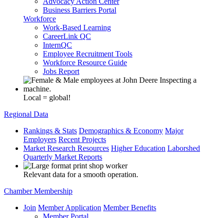
Advocacy Action Center
Business Barriers Portal
Workforce
Work-Based Learning
CareerLink QC
InternQC
Employee Recruitment Tools
Workforce Resource Guide
Jobs Report
Local = global!
Regional Data
Rankings & Stats
Demographics & Economy
Major
Employers
Recent Projects
Market Research Resources
Higher Education
Laborshed
Quarterly Market Reports
Relevant data for a smooth operation.
Chamber Membership
Join
Member Application
Member Benefits
Member Portal