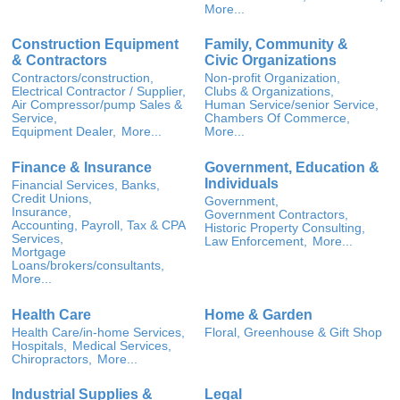
More...
Construction Equipment
Family, Community &
& Contractors
Civic Organizations
Contractors/construction,
Non-profit Organization,
Electrical Contractor / Supplier,
Clubs & Organizations,
Air Compressor/pump Sales &
Human Service/senior Service,
Service,
Chambers Of Commerce,
Equipment Dealer,
More...
More...
Finance & Insurance
Government, Education &
Individuals
Financial Services, Banks,
Credit Unions,
Government,
Insurance,
Government Contractors,
Accounting, Payroll, Tax & CPA
Historic Property Consulting,
Services,
Law Enforcement,
More...
Mortgage
Loans/brokers/consultants,
More...
Health Care
Home & Garden
Health Care/in-home Services,
Floral, Greenhouse & Gift Shop
Hospitals,
Medical Services,
Chiropractors,
More...
Industrial Supplies &
Legal