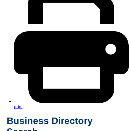
print
Business Directory