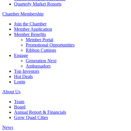
Quarterly Market Reports
Chamber Membership
Join the Chamber
Member Application
Member Benefits
Member Portal
Promotional Opportunities
Ribbon Cuttings
Engage
Generation Next
Ambassadors
Top Investors
Hot Deals
Login
About Us
Team
Board
Annual Report & Financials
Grow Quad Cities
News