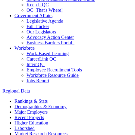
Keep It QC
QC, That's Where!
Government Affairs
Legislative Agenda
Bill Tracker
Our Legislators
Advocacy Action Center
Business Barriers Portal
Workforce
Work-Based Learning
CareerLink QC
InternQC
Employee Recruitment Tools
Workforce Resource Guide
Jobs Report
Regional Data
Rankings & Stats
Demographics & Economy
Major Employers
Recent Projects
Higher Education
Laborshed
Market Research Resources