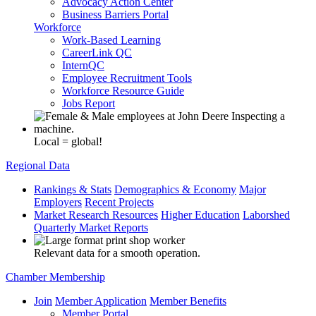
Advocacy Action Center
Business Barriers Portal
Workforce
Work-Based Learning
CareerLink QC
InternQC
Employee Recruitment Tools
Workforce Resource Guide
Jobs Report
Local = global!
Regional Data
Rankings & Stats
Demographics & Economy
Major
Employers
Recent Projects
Market Research Resources
Higher Education
Laborshed
Quarterly Market Reports
Relevant data for a smooth operation.
Chamber Membership
Join
Member Application
Member Benefits
Member Portal