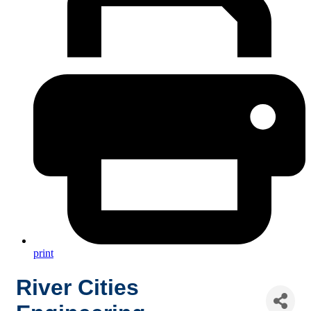
print
River Cities