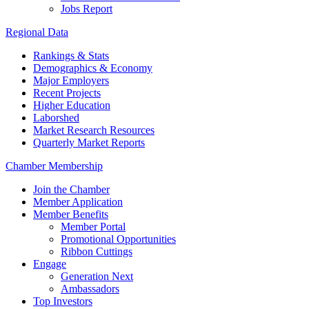
Jobs Report
Regional Data
Rankings & Stats
Demographics & Economy
Major Employers
Recent Projects
Higher Education
Laborshed
Market Research Resources
Quarterly Market Reports
Chamber Membership
Join the Chamber
Member Application
Member Benefits
Member Portal
Promotional Opportunities
Ribbon Cuttings
Engage
Generation Next
Ambassadors
Top Investors