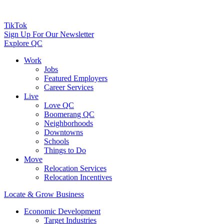
TikTok
Sign Up For Our Newsletter
Explore QC
Work
Jobs
Featured Employers
Career Services
Live
Love QC
Boomerang QC
Neighborhoods
Downtowns
Schools
Things to Do
Move
Relocation Services
Relocation Incentives
Locate & Grow Business
Economic Development
Target Industries