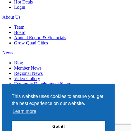
Hot Deals
Login
About Us
Team
Board
Annual Report & Financials
Grow Quad Cities
News
Blog
Member News
Regional News
Video Gallery
Economic Development News
Subscribe
This website uses cookies to ensure you get
Events
the best experience on our website.
Member Directory
Learn more
Quad Cities Chamber
331 W. 3RD STREET, STE. 100
Got it!
DAVENPORT, IA 52801