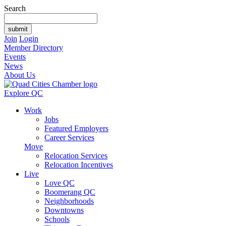
Search
Join
Login
Member Directory
Events
News
About Us
Explore QC
Work
Jobs
Featured Employers
Career Services
Move
Relocation Services
Relocation Incentives
Live
Love QC
Boomerang QC
Neighborhoods
Downtowns
Schools