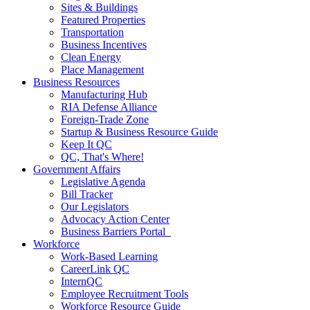
Sites & Buildings
Featured Properties
Transportation
Business Incentives
Clean Energy
Place Management
Business Resources
Manufacturing Hub
RIA Defense Alliance
Foreign-Trade Zone
Startup & Business Resource Guide
Keep It QC
QC, That's Where!
Government Affairs
Legislative Agenda
Bill Tracker
Our Legislators
Advocacy Action Center
Business Barriers Portal
Workforce
Work-Based Learning
CareerLink QC
InternQC
Employee Recruitment Tools
Workforce Resource Guide