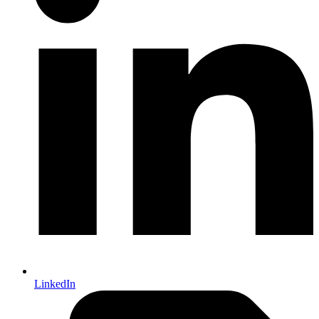
LinkedIn