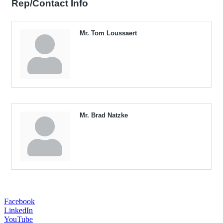
Rep/Contact Info
Mr. Tom Loussaert
Mr. Brad Natzke
Facebook
LinkedIn
YouTube