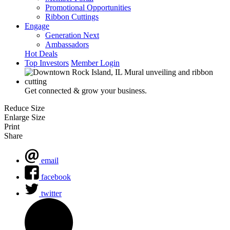
Promotional Opportunities
Ribbon Cuttings
Engage
Generation Next
Ambassadors
Hot Deals
Top Investors
Member Login
Get connected & grow your business.
Reduce Size
Enlarge Size
Print
Share
email
facebook
twitter