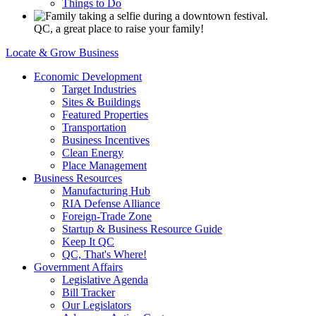
Things to Do
QC, a great place to raise your family!
Locate & Grow Business
Economic Development
Target Industries
Sites & Buildings
Featured Properties
Transportation
Business Incentives
Clean Energy
Place Management
Business Resources
Manufacturing Hub
RIA Defense Alliance
Foreign-Trade Zone
Startup & Business Resource Guide
Keep It QC
QC, That's Where!
Government Affairs
Legislative Agenda
Bill Tracker
Our Legislators