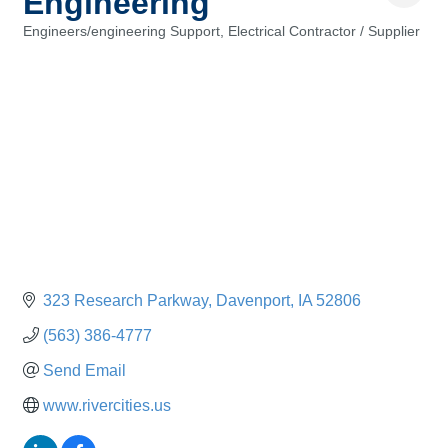
Engineering
Engineers/engineering Support
Electrical Contractor / Supplier
Categories
323 Research Parkway
Davenport
IA
52806
(563) 386-4777
Send Email
www.rivercities.us