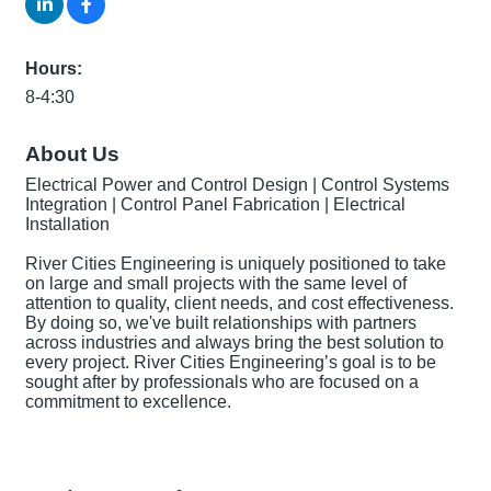
Hours:
8-4:30
About Us
Electrical Power and Control Design | Control Systems
Integration | Control Panel Fabrication | Electrical
Installation
River Cities Engineering is uniquely positioned to take
on large and small projects with the same level of
attention to quality, client needs, and cost effectiveness.
By doing so, we've built relationships with partners
across industries and always bring the best solution to
every project. River Cities Engineering’s goal is to be
sought after by professionals who are focused on a
commitment to excellence.