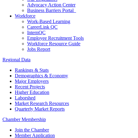
Advocacy Action Center
Business Barriers Portal
Workforce
Work-Based Learning
CareerLink QC
InternQC
Employee Recruitment Tools
Workforce Resource Guide
Jobs Report
Regional Data
Rankings & Stats
Demographics & Economy
Major Employers
Recent Projects
Higher Education
Laborshed
Market Research Resources
Quarterly Market Reports
Chamber Membership
Join the Chamber
Member Application