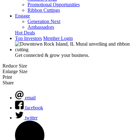
Promotional Opportunities
Ribbon Cuttings
Engage
Generation Next
Ambassadors
Hot Deals
Top Investors
Member Login
Get connected & grow your business.
Reduce Size
Enlarge Size
Print
Share
email
facebook
twitter