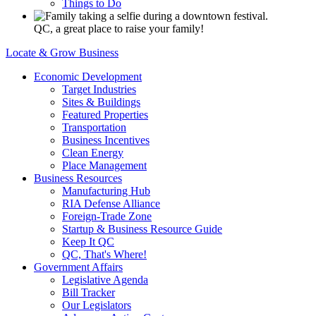
Things to Do
QC, a great place to raise your family!
Locate & Grow Business
Economic Development
Target Industries
Sites & Buildings
Featured Properties
Transportation
Business Incentives
Clean Energy
Place Management
Business Resources
Manufacturing Hub
RIA Defense Alliance
Foreign-Trade Zone
Startup & Business Resource Guide
Keep It QC
QC, That's Where!
Government Affairs
Legislative Agenda
Bill Tracker
Our Legislators