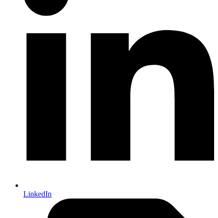
LinkedIn