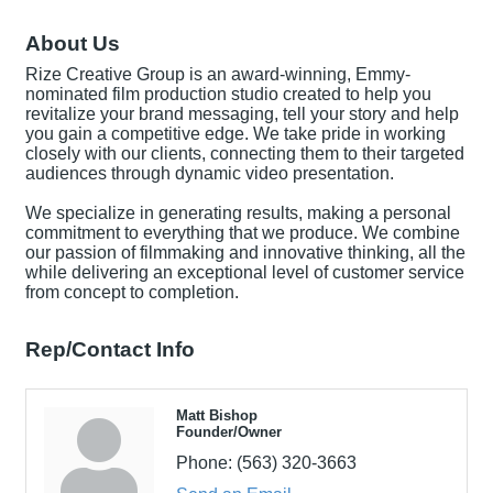
About Us
Rize Creative Group is an award-winning, Emmy-
nominated film production studio created to help you
revitalize your brand messaging, tell your story and help
you gain a competitive edge. We take pride in working
closely with our clients, connecting them to their targeted
audiences through dynamic video presentation.
We specialize in generating results, making a personal
commitment to everything that we produce. We combine
our passion of filmmaking and innovative thinking, all the
while delivering an exceptional level of customer service
from concept to completion.
Rep/Contact Info
Matt Bishop
Founder/Owner
Phone:
(563) 320-3663