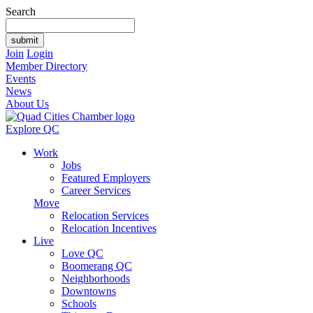
Search
Join
Login
Member Directory
Events
News
About Us
Explore QC
Work
Jobs
Featured Employers
Career Services
Move
Relocation Services
Relocation Incentives
Live
Love QC
Boomerang QC
Neighborhoods
Downtowns
Schools