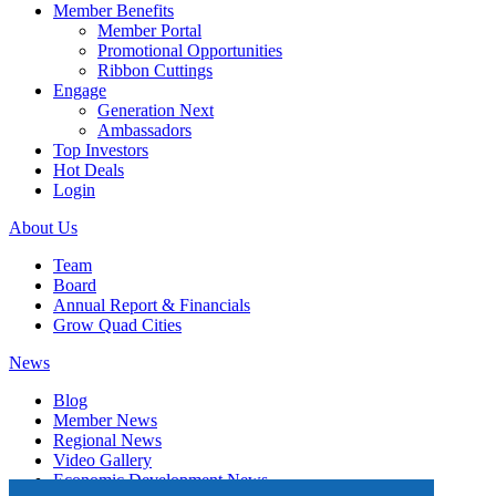
Member Benefits
Member Portal
Promotional Opportunities
Ribbon Cuttings
Engage
Generation Next
Ambassadors
Top Investors
Hot Deals
Login
About Us
Team
Board
Annual Report & Financials
Grow Quad Cities
News
Blog
Member News
Regional News
Video Gallery
Economic Development News