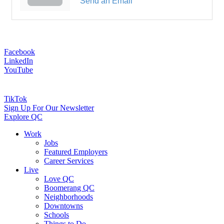
Send an Email
Facebook
LinkedIn
YouTube
TikTok
Sign Up For Our Newsletter
Explore QC
Work
Jobs
Featured Employers
Career Services
Live
Love QC
Boomerang QC
Neighborhoods
Downtowns
Schools
Things to Do