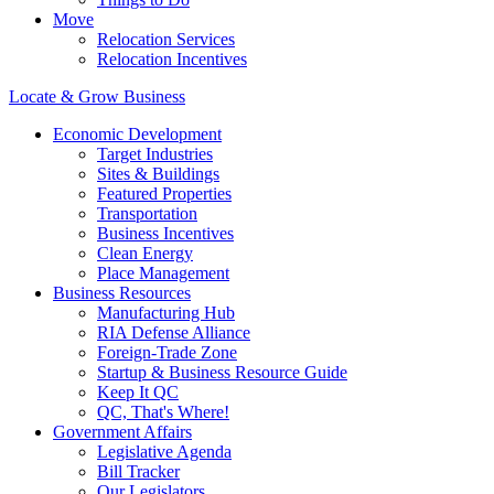
Move
Relocation Services
Relocation Incentives
Locate & Grow Business
Economic Development
Target Industries
Sites & Buildings
Featured Properties
Transportation
Business Incentives
Clean Energy
Place Management
Business Resources
Manufacturing Hub
RIA Defense Alliance
Foreign-Trade Zone
Startup & Business Resource Guide
Keep It QC
QC, That's Where!
Government Affairs
Legislative Agenda
Bill Tracker
Our Legislators