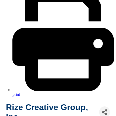
print
Rize Creative Group,