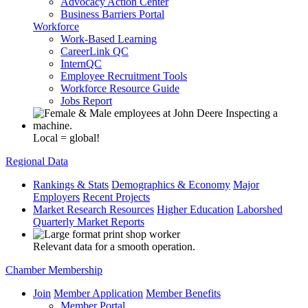
Advocacy Action Center
Business Barriers Portal
Workforce
Work-Based Learning
CareerLink QC
InternQC
Employee Recruitment Tools
Workforce Resource Guide
Jobs Report
Local = global!
Regional Data
Rankings & Stats
Demographics & Economy
Major
Employers
Recent Projects
Market Research Resources
Higher Education
Laborshed
Quarterly Market Reports
Relevant data for a smooth operation.
Chamber Membership
Join
Member Application
Member Benefits
Member Portal