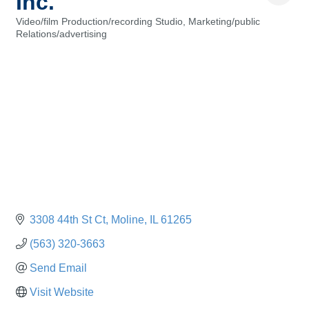
Inc.
Video/film Production/recording Studio
Marketing/public
Categories
Relations/advertising
3308 44th St Ct
Moline
IL
61265
(563) 320-3663
Send Email
Visit Website