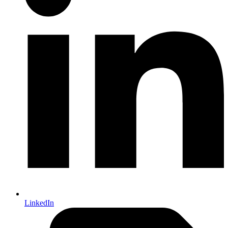
LinkedIn