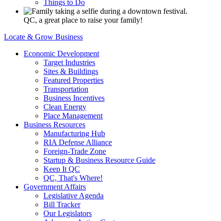
Things to Do
QC, a great place to raise your family!
Locate & Grow Business
Economic Development
Target Industries
Sites & Buildings
Featured Properties
Transportation
Business Incentives
Clean Energy
Place Management
Business Resources
Manufacturing Hub
RIA Defense Alliance
Foreign-Trade Zone
Startup & Business Resource Guide
Keep It QC
QC, That's Where!
Government Affairs
Legislative Agenda
Bill Tracker
Our Legislators