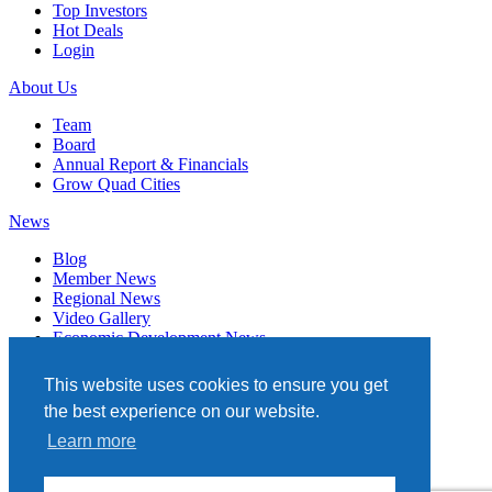
Top Investors
Hot Deals
Login
About Us
Team
Board
Annual Report & Financials
Grow Quad Cities
News
Blog
Member News
Regional News
Video Gallery
Economic Development News
Subscribe
This website uses cookies to ensure you get
Events
the best experience on our website.
Member Directory
Learn more
Quad Cities Chamber