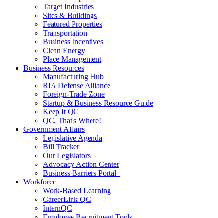
Target Industries
Sites & Buildings
Featured Properties
Transportation
Business Incentives
Clean Energy
Place Management
Business Resources
Manufacturing Hub
RIA Defense Alliance
Foreign-Trade Zone
Startup & Business Resource Guide
Keep It QC
QC, That's Where!
Government Affairs
Legislative Agenda
Bill Tracker
Our Legislators
Advocacy Action Center
Business Barriers Portal
Workforce
Work-Based Learning
CareerLink QC
InternQC
Employee Recruitment Tools