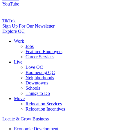
YouTube
TikTok
Sign Up For Our Newsletter
Explore QC
Work
Jobs
Featured Employers
Career Services
Live
Love QC
Boomerang QC
Neighborhoods
Downtowns
Schools
Things to Do
Move
Relocation Services
Relocation Incentives
Locate & Grow Business
Economic Development