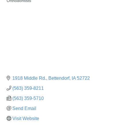
Orthodontists
Categories
1918 Middle Rd.
Bettendorf
IA
52722
(563) 359-8211
(563) 359-5710
Send Email
Visit Website