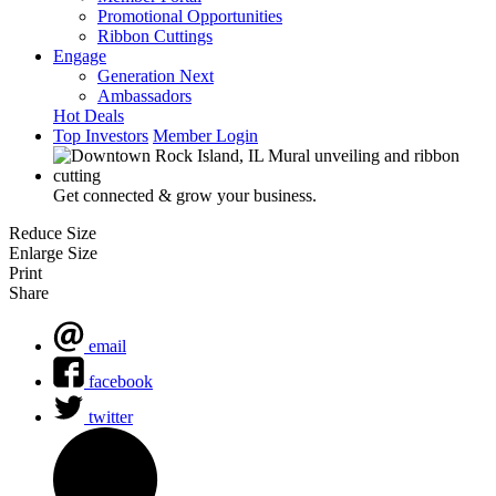
Promotional Opportunities
Ribbon Cuttings
Engage
Generation Next
Ambassadors
Hot Deals
Top Investors
Member Login
Get connected & grow your business.
Reduce Size
Enlarge Size
Print
Share
email
facebook
twitter