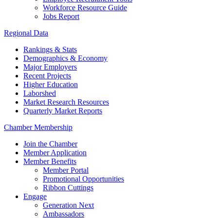
Workforce Resource Guide
Jobs Report
Regional Data
Rankings & Stats
Demographics & Economy
Major Employers
Recent Projects
Higher Education
Laborshed
Market Research Resources
Quarterly Market Reports
Chamber Membership
Join the Chamber
Member Application
Member Benefits
Member Portal
Promotional Opportunities
Ribbon Cuttings
Engage
Generation Next
Ambassadors