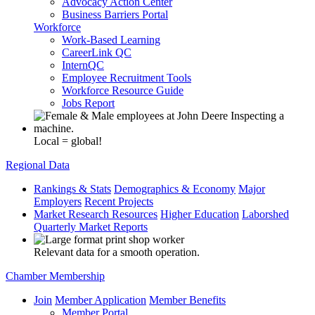
Advocacy Action Center
Business Barriers Portal
Workforce
Work-Based Learning
CareerLink QC
InternQC
Employee Recruitment Tools
Workforce Resource Guide
Jobs Report
Local = global!
Regional Data
Rankings & Stats
Demographics & Economy
Major
Employers
Recent Projects
Market Research Resources
Higher Education
Laborshed
Quarterly Market Reports
Relevant data for a smooth operation.
Chamber Membership
Join
Member Application
Member Benefits
Member Portal