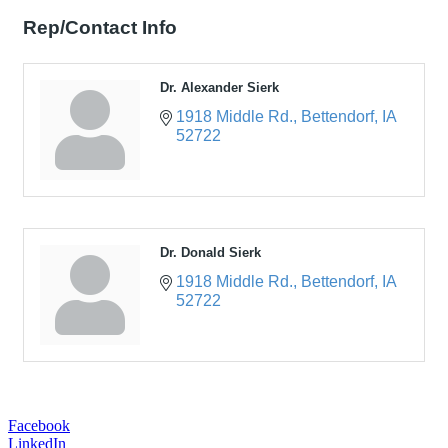
Rep/Contact Info
Dr. Alexander Sierk
1918 Middle Rd.
Bettendorf
IA
52722
Dr. Donald Sierk
1918 Middle Rd.
Bettendorf
IA
52722
Facebook
LinkedIn