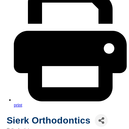
print
Sierk Orthodontics