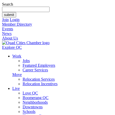
Search
Join
Login
Member Directory
Events
News
About Us
Explore QC
Work
Jobs
Featured Employers
Career Services
Move
Relocation Services
Relocation Incentives
Live
Love QC
Boomerang QC
Neighborhoods
Downtowns
Schools