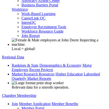
Advocacy Action Center
Business Barriers Portal
Workforce
Work-Based Learning
CareerLink QC
InternQC
Employee Recruitment Tools
Workforce Resource Guide
Jobs Report
Local = global!
Regional Data
Rankings & Stats
Demographics & Economy
Major
Employers
Recent Projects
Market Research Resources
Higher Education
Laborshed
Quarterly Market Reports
Relevant data for a smooth operation.
Chamber Membership
Join
Member Application
Member Benefits
Member Portal