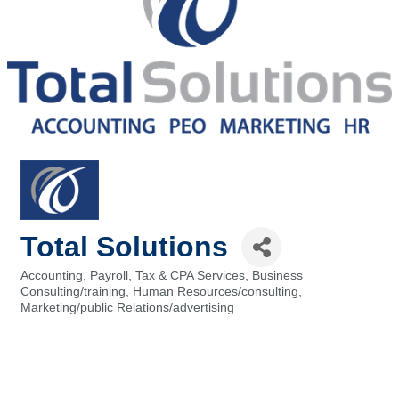
Total Solutions
Accounting, Payroll, Tax & CPA Services
Business
Categories
Consulting/training
Human Resources/consulting
Marketing/public Relations/advertising