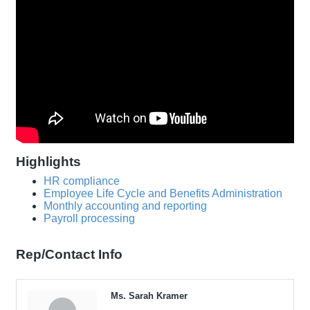
Highlights
HR compliance
Employee Life Cycle and Benefits Administration
Monthly accounting and reporting
Payroll processing
Rep/Contact Info
Ms. Sarah Kramer