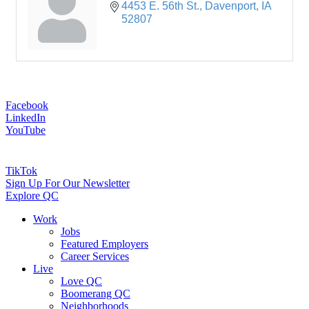
4453 E. 56th St.
Davenport
IA
52807
Facebook
LinkedIn
YouTube
TikTok
Sign Up For Our Newsletter
Explore QC
Work
Jobs
Featured Employers
Career Services
Live
Love QC
Boomerang QC
Neighborhoods