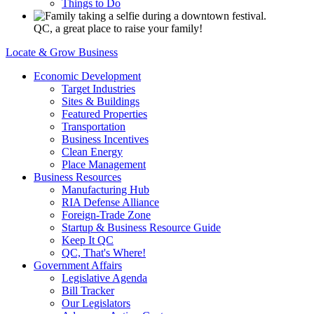
Things to Do
QC, a great place to raise your family!
Locate & Grow Business
Economic Development
Target Industries
Sites & Buildings
Featured Properties
Transportation
Business Incentives
Clean Energy
Place Management
Business Resources
Manufacturing Hub
RIA Defense Alliance
Foreign-Trade Zone
Startup & Business Resource Guide
Keep It QC
QC, That's Where!
Government Affairs
Legislative Agenda
Bill Tracker
Our Legislators