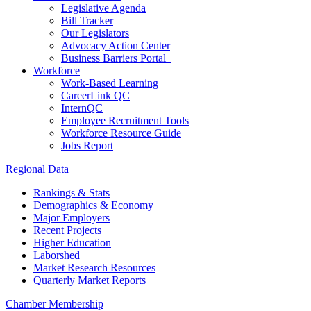
Legislative Agenda
Bill Tracker
Our Legislators
Advocacy Action Center
Business Barriers Portal
Workforce
Work-Based Learning
CareerLink QC
InternQC
Employee Recruitment Tools
Workforce Resource Guide
Jobs Report
Regional Data
Rankings & Stats
Demographics & Economy
Major Employers
Recent Projects
Higher Education
Laborshed
Market Research Resources
Quarterly Market Reports
Chamber Membership