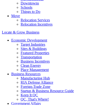
Downtowns
Schools
Things to Do
Move
Relocation Services
Relocation Incentives
Locate & Grow Business
Economic Development
Target Industries
Sites & Buildings
Featured Properties
Transportation
Business Incentives
Clean Energy
Place Management
Business Resources
Manufacturing Hub
RIA Defense Alliance
Foreign-Trade Zone
Startup & Business Resource Guide
Keep It QC
QC, That's Where!
Government Affairs