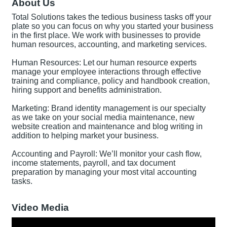
About Us
Total Solutions takes the tedious business tasks off your
plate so you can focus on why you started your business
in the first place. We work with businesses to provide
human resources, accounting, and marketing services.
Human Resources: Let our human resource experts
manage your employee interactions through effective
training and compliance, policy and handbook creation,
hiring support and benefits administration.
Marketing: Brand identity management is our specialty
as we take on your social media maintenance, new
website creation and maintenance and blog writing in
addition to helping market your business.
Accounting and Payroll: We’ll monitor your cash flow,
income statements, payroll, and tax document
preparation by managing your most vital accounting
tasks.
Video Media