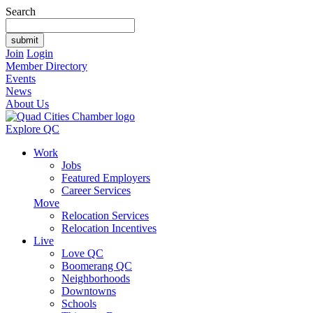
Search
Join
Login
Member Directory
Events
News
About Us
Explore QC
Work
Jobs
Featured Employers
Career Services
Move
Relocation Services
Relocation Incentives
Live
Love QC
Boomerang QC
Neighborhoods
Downtowns
Schools