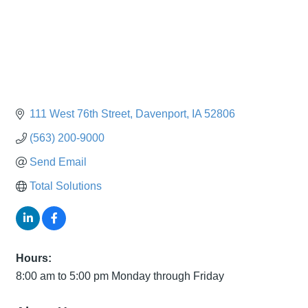
111 West 76th Street
Davenport
IA
52806
(563) 200-9000
Send Email
Total Solutions
Hours:
8:00 am to 5:00 pm Monday through Friday