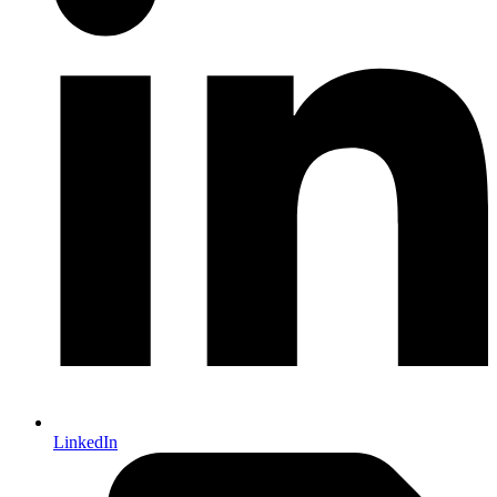
LinkedIn