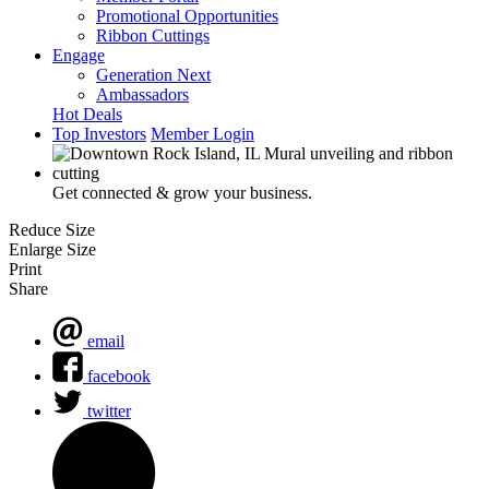
Promotional Opportunities
Ribbon Cuttings
Engage
Generation Next
Ambassadors
Hot Deals
Top Investors
Member Login
Get connected & grow your business.
Reduce Size
Enlarge Size
Print
Share
email
facebook
twitter