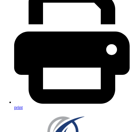
print