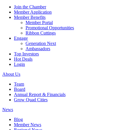
Join the Chamber
Member Application
Member Benefits
Member Portal
Promotional Opportunities
Ribbon Cuttings
Engage
Generation Next
Ambassadors
Top Investors
Hot Deals
Login
About Us
Team
Board
Annual Report & Financials
Grow Quad Cities
News
Blog
Member News
Regional News