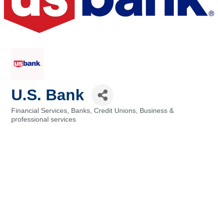
U.S. Bank
Financial Services, Banks, Credit Unions
Business &
Categories
professional services