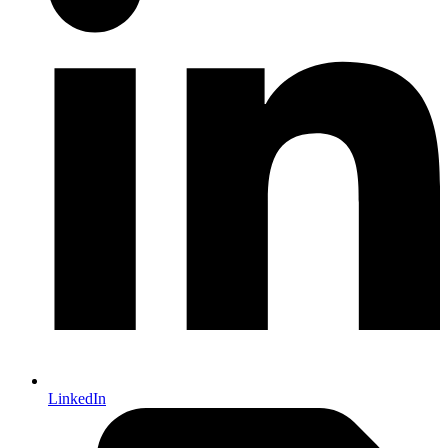
LinkedIn