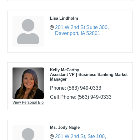
Lisa Lindholm
201 W 2nd St Suite 300
Davenport
IA
52801
Kelly McCarthy
Assistant VP | Business Banking Market
Manager
Phone:
(563) 949-0333
Cell Phone:
(563) 949-0333
View Personal Bio
Ms. Jody Nagle
201 W 2nd St
Ste 100