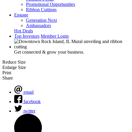
Promotional Opportunities
Ribbon Cuttings
Engage
Generation Next
Ambassadors
Hot Deals
Top Investors
Member Login
Get connected & grow your business.
Reduce Size
Enlarge Size
Print
Share
email
facebook
twitter