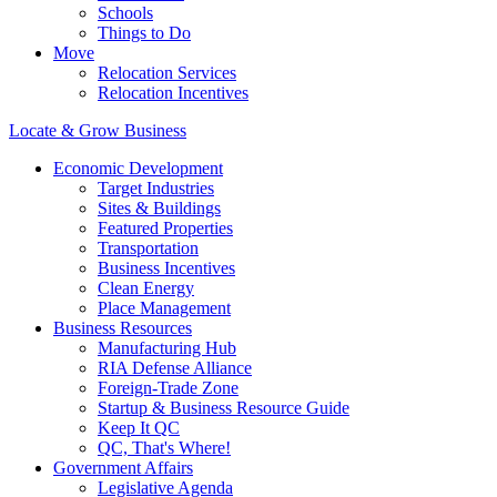
Schools
Things to Do
Move
Relocation Services
Relocation Incentives
Locate & Grow Business
Economic Development
Target Industries
Sites & Buildings
Featured Properties
Transportation
Business Incentives
Clean Energy
Place Management
Business Resources
Manufacturing Hub
RIA Defense Alliance
Foreign-Trade Zone
Startup & Business Resource Guide
Keep It QC
QC, That's Where!
Government Affairs
Legislative Agenda