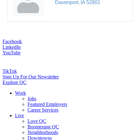
Davenport
IA
52801
Facebook
LinkedIn
YouTube
TikTok
Sign Up For Our Newsletter
Explore QC
Work
Jobs
Featured Employers
Career Services
Live
Love QC
Boomerang QC
Neighborhoods
Downtowns