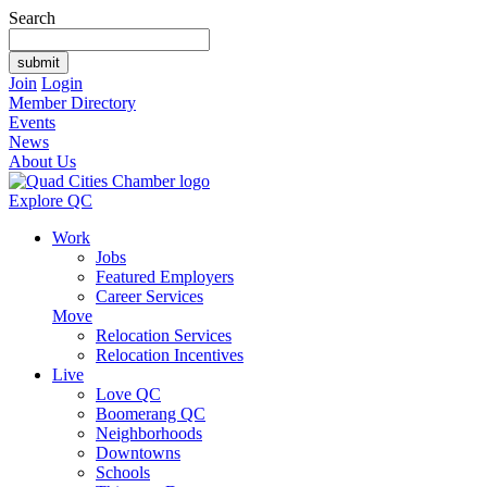
Search
Join
Login
Member Directory
Events
News
About Us
Explore QC
Work
Jobs
Featured Employers
Career Services
Move
Relocation Services
Relocation Incentives
Live
Love QC
Boomerang QC
Neighborhoods
Downtowns
Schools