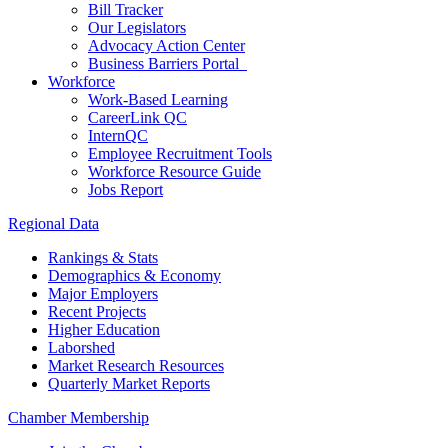
Bill Tracker
Our Legislators
Advocacy Action Center
Business Barriers Portal
Workforce
Work-Based Learning
CareerLink QC
InternQC
Employee Recruitment Tools
Workforce Resource Guide
Jobs Report
Regional Data
Rankings & Stats
Demographics & Economy
Major Employers
Recent Projects
Higher Education
Laborshed
Market Research Resources
Quarterly Market Reports
Chamber Membership