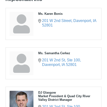
Ms. Karen Bonis
201 W 2nd Street
Davenport
IA
52801
Ms. Samantha Cerkez
201 W 2nd St
Ste 100
Davenport
IA
52801
DJ Glasgow
Market President & Quad City River
Valley District Manager
201 W 2nd St
Ste 100