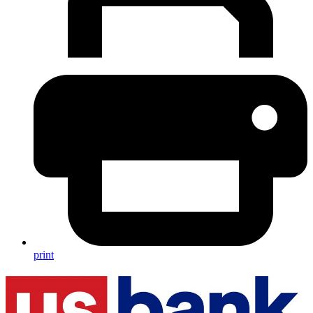
print