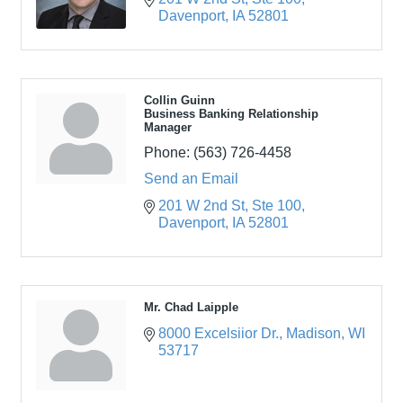
Davenport
IA
52801
Collin Guinn
Business Banking Relationship
Manager
Phone:
(563) 726-4458
Send an Email
201 W 2nd St
Ste 100
Davenport
IA
52801
Mr. Chad Laipple
8000 Excelsiior Dr.
Madison
WI
53717