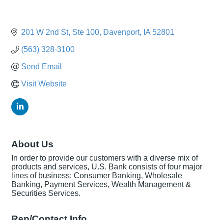
201 W 2nd St
Ste 100
Davenport
IA
52801
(563) 328-3100
Send Email
Visit Website
About Us
In order to provide our customers with a diverse mix of
products and services, U.S. Bank consists of four major
lines of business: Consumer Banking, Wholesale
Banking, Payment Services, Wealth Management &
Securities Services.
Rep/Contact Info