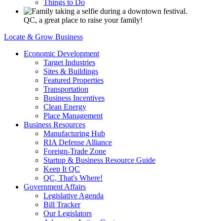
Things to Do
QC, a great place to raise your family!
Locate & Grow Business
Economic Development
Target Industries
Sites & Buildings
Featured Properties
Transportation
Business Incentives
Clean Energy
Place Management
Business Resources
Manufacturing Hub
RIA Defense Alliance
Foreign-Trade Zone
Startup & Business Resource Guide
Keep It QC
QC, That's Where!
Government Affairs
Legislative Agenda
Bill Tracker
Our Legislators