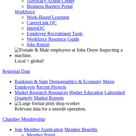
Advocacy Action Center
Business Barriers Portal
Workforce
Work-Based Learning
CareerLink QC
InternQC
Employee Recruitment Tools
Workforce Resource Guide
Jobs Report
Local = global!
Regional Data
Rankings & Stats
Demographics & Economy
Major
Employers
Recent Projects
Market Research Resources
Higher Education
Laborshed
Quarterly Market Reports
Relevant data for a smooth operation.
Chamber Membership
Join
Member Application
Member Benefits
Member Portal