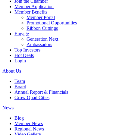
Join the Chamber
Member Application
Member Benefits
Member Portal
Promotional Opportunities
Ribbon Cuttings
Engage
Generation Next
Ambassadors
Top Investors
Hot Deals
Login
About Us
Team
Board
Annual Report & Financials
Grow Quad Cities
News
Blog
Member News
Regional News
Video Gallery