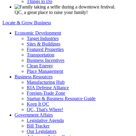
Things to Do
QC, a great place to raise your family!
Locate & Grow Business
Economic Development
Target Industries
Sites & Buildings
Featured Properties
Transportation
Business Incentives
Clean Energy
Place Management
Business Resources
Manufacturing Hub
RIA Defense Alliance
Foreign-Trade Zone
Startup & Business Resource Guide
Keep It QC
QC, That's Where!
Government Affairs
Legislative Agenda
Bill Tracker
Our Legislators