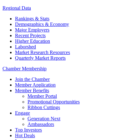
Regional Data
Rankings & Stats
Demographics & Economy
Major Employers
Recent Projects
Higher Education
Laborshed
Market Research Resources
Quarterly Market Reports
Chamber Membership
Join the Chamber
Member Application
Member Benefits
Member Portal
Promotional Opportunities
Ribbon Cuttings
Engage
Generation Next
Ambassadors
Top Investors
Hot Deals