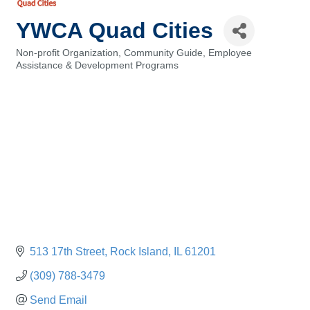
YWCA Quad Cities
Non-profit Organization
Community Guide
Employee
Categories
Assistance & Development Programs
513 17th Street
Rock Island
IL
61201
(309) 788-3479
Send Email