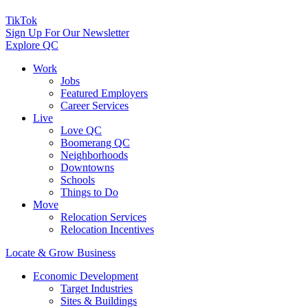
TikTok
Sign Up For Our Newsletter
Explore QC
Work
Jobs
Featured Employers
Career Services
Live
Love QC
Boomerang QC
Neighborhoods
Downtowns
Schools
Things to Do
Move
Relocation Services
Relocation Incentives
Locate & Grow Business
Economic Development
Target Industries
Sites & Buildings