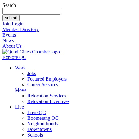
Search
Join
Login
Member Directory
Events
News
About Us
Explore QC
Work
Jobs
Featured Employers
Career Services
Move
Relocation Services
Relocation Incentives
Live
Love QC
Boomerang QC
Neighborhoods
Downtowns
Schools