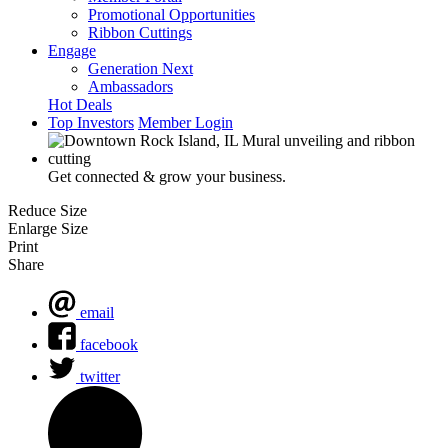
Promotional Opportunities
Ribbon Cuttings
Engage
Generation Next
Ambassadors
Hot Deals
Top Investors
Member Login
Get connected & grow your business.
Reduce Size
Enlarge Size
Print
Share
email
facebook
twitter