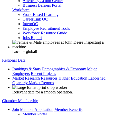
Advocacy Action Center
Business Barriers Portal
Workforce
Work-Based Learning
CareerLink QC
InternQC
Employee Recruitment Tools
Workforce Resource Guide
Jobs Report
Local = global!
Regional Data
Rankings & Stats
Demographics & Economy
Major
Employers
Recent Projects
Market Research Resources
Higher Education
Laborshed
Quarterly Market Reports
Relevant data for a smooth operation.
Chamber Membership
Join
Member Application
Member Benefits
Member Portal