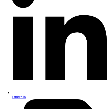
LinkedIn