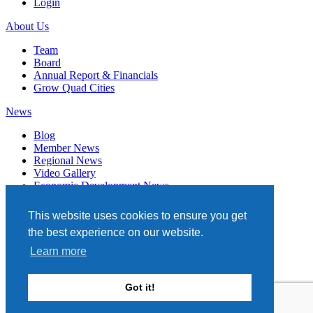
Login
About Us
Team
Board
Annual Report & Financials
Grow Quad Cities
News
Blog
Member News
Regional News
Video Gallery
Economic Development News
Subscribe
This website uses cookies to ensure you get
Events
the best experience on our website.
Member Directory
Learn more
Quad Cities Chamber
331 W. 3RD STREET, STE. 100
Got it!
DAVENPORT, IA 52801
563.322.1706