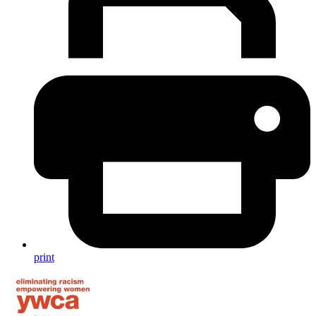
print