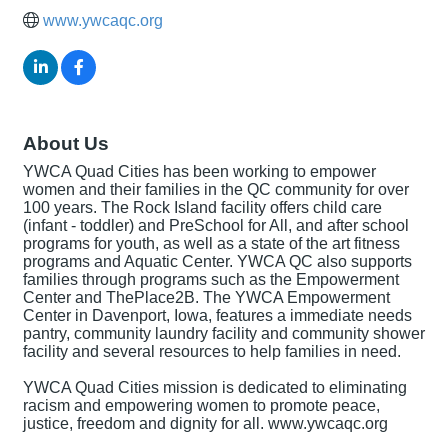
www.ywcaqc.org
About Us
YWCA Quad Cities has been working to empower
women and their families in the QC community for over
100 years. The Rock Island facility offers child care
(infant - toddler) and PreSchool for All, and after school
programs for youth, as well as a state of the art fitness
programs and Aquatic Center. YWCA QC also supports
families through programs such as the Empowerment
Center and ThePlace2B. The YWCA Empowerment
Center in Davenport, Iowa, features a immediate needs
pantry, community laundry facility and community shower
facility and several resources to help families in need.
YWCA Quad Cities mission is dedicated to eliminating
racism and empowering women to promote peace,
justice, freedom and dignity for all. www.ywcaqc.org