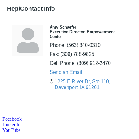
Rep/Contact Info
Amy Schaefer
Executive Director, Empowerment
Center
Phone:
(563) 340-0310
Fax:
(309) 788-9825
Cell Phone:
(309) 912-2470
Send an Email
1225 E River Dr
Ste 110
Davenport
IA
61201
Facebook
LinkedIn
YouTube