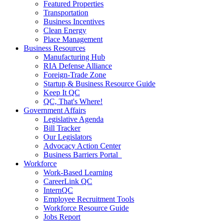
Featured Properties
Transportation
Business Incentives
Clean Energy
Place Management
Business Resources
Manufacturing Hub
RIA Defense Alliance
Foreign-Trade Zone
Startup & Business Resource Guide
Keep It QC
QC, That's Where!
Government Affairs
Legislative Agenda
Bill Tracker
Our Legislators
Advocacy Action Center
Business Barriers Portal
Workforce
Work-Based Learning
CareerLink QC
InternQC
Employee Recruitment Tools
Workforce Resource Guide
Jobs Report