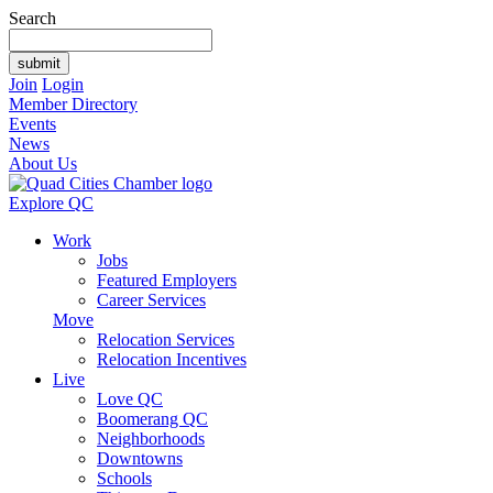
Search
Join
Login
Member Directory
Events
News
About Us
Explore QC
Work
Jobs
Featured Employers
Career Services
Move
Relocation Services
Relocation Incentives
Live
Love QC
Boomerang QC
Neighborhoods
Downtowns
Schools