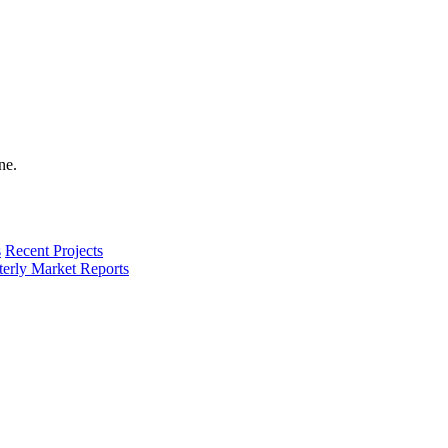
s
Recent Projects
terly Market Reports