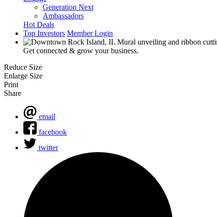
Generation Next
Ambassadors
Hot Deals
Top Investors
Member Login
Get connected & grow your business.
Reduce Size
Enlarge Size
Print
Share
email
facebook
twitter