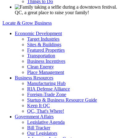
Things to Do
QC, a great place to raise your family!
Locate & Grow Business
Economic Development
Target Industries
Sites & Buildings
Featured Properties
Transportation
Business Incentives
Clean Energy
Place Management
Business Resources
Manufacturing Hub
RIA Defense Alliance
Foreign-Trade Zone
Startup & Business Resource Guide
Keep It QC
QC, That's Where!
Government Affairs
Legislative Agenda
Bill Tracker
Our Legislators