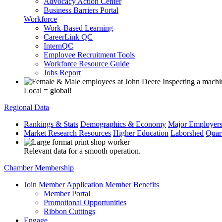
Advocacy Action Center
Business Barriers Portal
Workforce
Work-Based Learning
CareerLink QC
InternQC
Employee Recruitment Tools
Workforce Resource Guide
Jobs Report
Local = global!
Regional Data
Rankings & Stats
Demographics & Economy
Major Employer
Market Research Resources
Higher Education
Laborshed
Quar
Relevant data for a smooth operation.
Chamber Membership
Join
Member Application
Member Benefits
Member Portal
Promotional Opportunities
Ribbon Cuttings
Engage