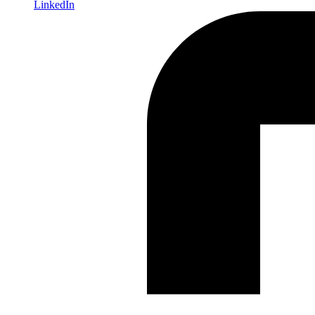
LinkedIn