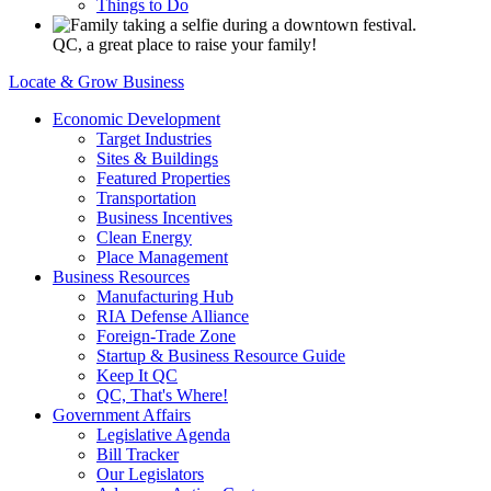
Things to Do
QC, a great place to raise your family!
Locate & Grow Business
Economic Development
Target Industries
Sites & Buildings
Featured Properties
Transportation
Business Incentives
Clean Energy
Place Management
Business Resources
Manufacturing Hub
RIA Defense Alliance
Foreign-Trade Zone
Startup & Business Resource Guide
Keep It QC
QC, That's Where!
Government Affairs
Legislative Agenda
Bill Tracker
Our Legislators