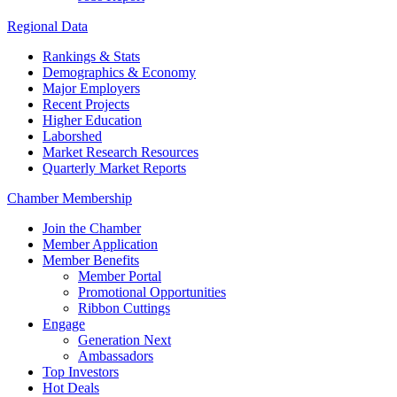
Regional Data
Rankings & Stats
Demographics & Economy
Major Employers
Recent Projects
Higher Education
Laborshed
Market Research Resources
Quarterly Market Reports
Chamber Membership
Join the Chamber
Member Application
Member Benefits
Member Portal
Promotional Opportunities
Ribbon Cuttings
Engage
Generation Next
Ambassadors
Top Investors
Hot Deals