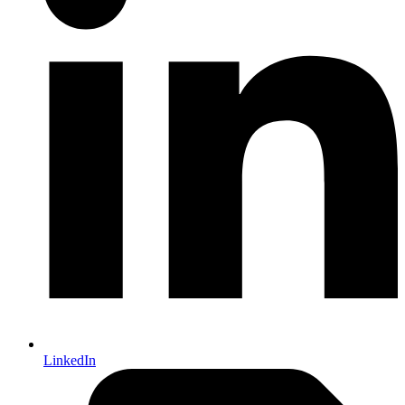
LinkedIn