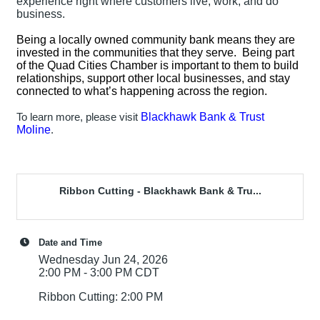
experience right where customers live, work, and do
business.
Being a locally owned community bank means they are
invested in the communities that they serve. Being part
of the Quad Cities Chamber is important to them to build
relationships, support other local businesses, and stay
connected to what’s happening across the region.
Blackhawk Bank & Trust
To learn more, please visit
Moline
.
Ribbon Cutting - Blackhawk Bank & Tru...
Date and Time
Wednesday Jun 24, 2026
2:00 PM - 3:00 PM CDT
Ribbon Cutting: 2:00 PM