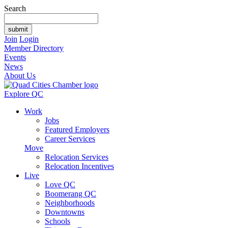
Search
Join
Login
Member Directory
Events
News
About Us
Explore QC
Work
Jobs
Featured Employers
Career Services
Move
Relocation Services
Relocation Incentives
Live
Love QC
Boomerang QC
Neighborhoods
Downtowns
Schools