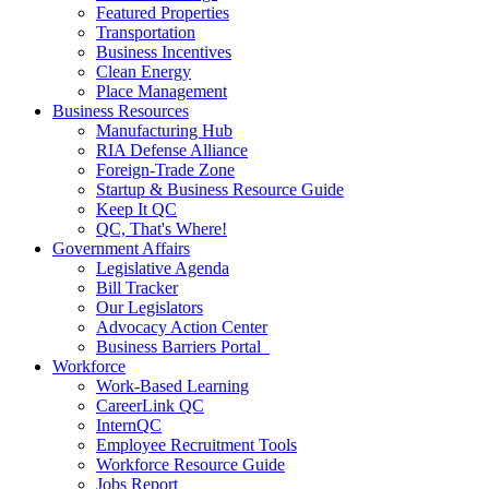
Featured Properties
Transportation
Business Incentives
Clean Energy
Place Management
Business Resources
Manufacturing Hub
RIA Defense Alliance
Foreign-Trade Zone
Startup & Business Resource Guide
Keep It QC
QC, That's Where!
Government Affairs
Legislative Agenda
Bill Tracker
Our Legislators
Advocacy Action Center
Business Barriers Portal
Workforce
Work-Based Learning
CareerLink QC
InternQC
Employee Recruitment Tools
Workforce Resource Guide
Jobs Report