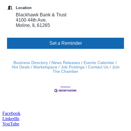
Location
Blackhawk Bank & Trust
4100 44th Ave.
Moline, IL 61265
Set a Reminder
Business Directory
News Releases
Events Calendar
Hot Deals
Marketspace
Job Postings
Contact Us
Join
The Chamber
Facebook
LinkedIn
YouTube