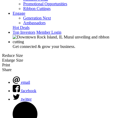
Promotional Opportunities
Ribbon Cuttings
Engage
Generation Next
Ambassadors
Hot Deals
Top Investors
Member Login
Get connected & grow your business.
Reduce Size
Enlarge Size
Print
Share
email
facebook
twitter