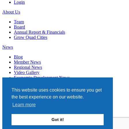
Login
About Us
Team
Board
Annual Report & Financials
Grow Quad Cities
News
Blog
Member News
Regional News
Video Gallery
Economic Development News
Subscribe
This website uses cookies to ensure you get
Events
the best experience on our website.
Member Directory
Learn more
Quad Cities Chamber
331 W. 3RD STREET, STE. 100
Got it!
DAVENPORT, IA 52801
563.322.1706