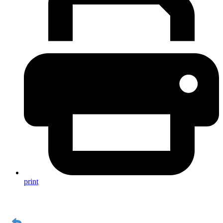
print