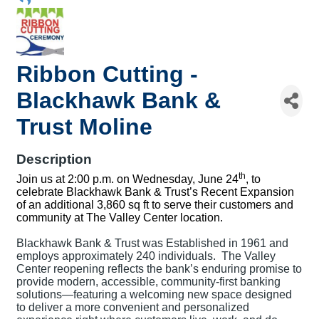
Ribbon Cutting -
Blackhawk Bank &
Trust Moline
Description
th
Join us at 2:00 p.m. on Wednesday, June 24
, to
celebrate Blackhawk Bank & Trust’s Recent Expansion
of an additional 3,860 sq ft to serve their customers and
community at The Valley Center location.
Blackhawk Bank & Trust was Established in 1961 and
employs approximately 240 individuals. The Valley
Center reopening reflects the bank’s enduring promise to
provide modern, accessible, community-first banking
solutions—featuring a welcoming new space designed
to deliver a more convenient and personalized