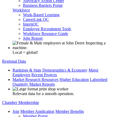
Advocacy Action Center
Business Barriers Portal
Workforce
Work-Based Learning
CareerLink QC
InternQC
Employee Recruitment Tools
Workforce Resource Guide
Jobs Report
Local = global!
Regional Data
Rankings & Stats
Demographics & Economy
Major
Employers
Recent Projects
Market Research Resources
Higher Education
Laborshed
Quarterly Market Reports
Relevant data for a smooth operation.
Chamber Membership
Join
Member Application
Member Benefits
Member Portal