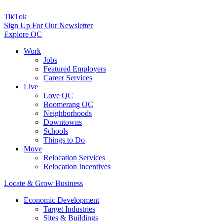
TikTok
Sign Up For Our Newsletter
Explore QC
Work
Jobs
Featured Employers
Career Services
Live
Love QC
Boomerang QC
Neighborhoods
Downtowns
Schools
Things to Do
Move
Relocation Services
Relocation Incentives
Locate & Grow Business
Economic Development
Target Industries
Sites & Buildings