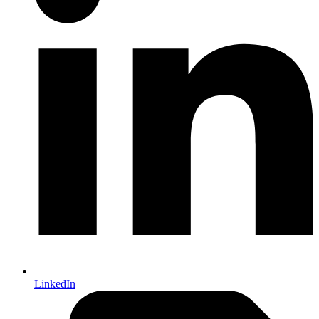
LinkedIn