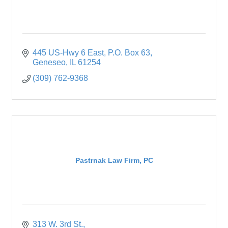
445 US-Hwy 6 East
P.O. Box 63
Geneseo
IL
61254
(309) 762-9368
Pastrnak Law Firm, PC
313 W. 3rd St.