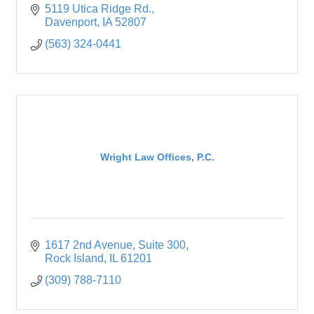
5119 Utica Ridge Rd.
Davenport
IA
52807
(563) 324-0441
Wright Law Offices, P.C.
1617 2nd Avenue
Suite 300
Rock Island
IL
61201
(309) 788-7110