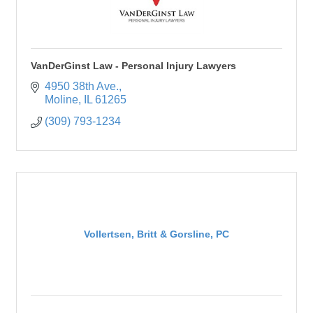
VanDerGinst Law - Personal Injury Lawyers
4950 38th Ave.
Moline
IL
61265
(309) 793-1234
Vollertsen, Britt & Gorsline, PC