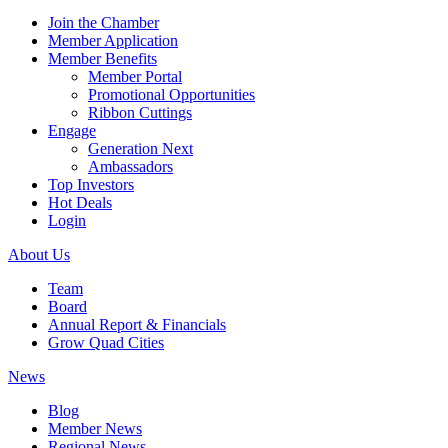
Join the Chamber
Member Application
Member Benefits
Member Portal
Promotional Opportunities
Ribbon Cuttings
Engage
Generation Next
Ambassadors
Top Investors
Hot Deals
Login
About Us
Team
Board
Annual Report & Financials
Grow Quad Cities
News
Blog
Member News
Regional News