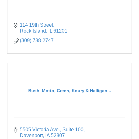
114 19th Street
Rock Island
IL
61201
(309) 788-2747
Bush, Motto, Creen, Koury & Halligan...
5505 Victoria Ave.
Suite 100
Davenport
IA
52807