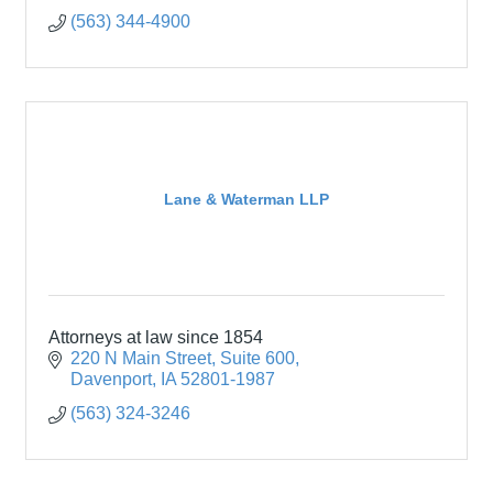
(563) 344-4900
Lane & Waterman LLP
Attorneys at law since 1854
220 N Main Street
Suite 600
Davenport
IA
52801-1987
(563) 324-3246