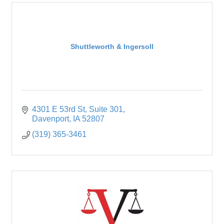
Shuttleworth & Ingersoll
4301 E 53rd St
Suite 301
Davenport
IA
52807
(319) 365-3461