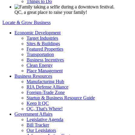
Things to Do
QC, a great place to raise your family!
Locate & Grow Business
Economic Development
Target Industries
Sites & Buildings
Featured Properties
Transportation
Business Incentives
Clean Energy
Place Management
Business Resources
Manufacturing Hub
RIA Defense Alliance
Foreign-Trade Zone
Startup & Business Resource Guide
Keep It QC
QC, That's Where!
Government Affairs
Legislative Agenda
Bill Tracker
Our Legislators