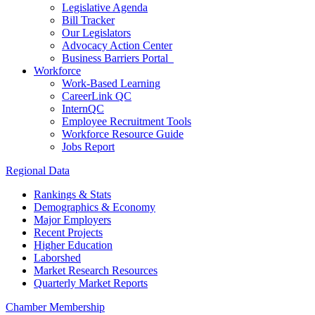
Legislative Agenda
Bill Tracker
Our Legislators
Advocacy Action Center
Business Barriers Portal
Workforce
Work-Based Learning
CareerLink QC
InternQC
Employee Recruitment Tools
Workforce Resource Guide
Jobs Report
Regional Data
Rankings & Stats
Demographics & Economy
Major Employers
Recent Projects
Higher Education
Laborshed
Market Research Resources
Quarterly Market Reports
Chamber Membership