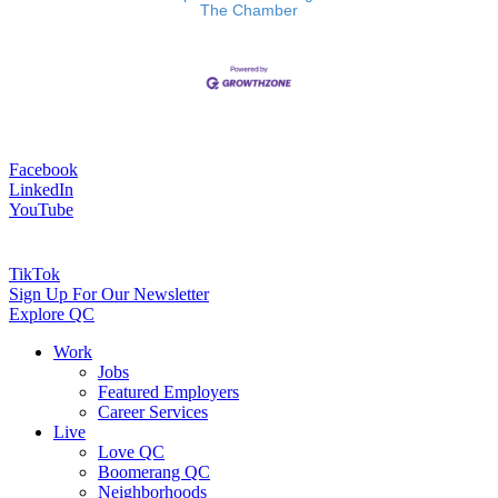
The Chamber
Facebook
LinkedIn
YouTube
TikTok
Sign Up For Our Newsletter
Explore QC
Work
Jobs
Featured Employers
Career Services
Live
Love QC
Boomerang QC
Neighborhoods