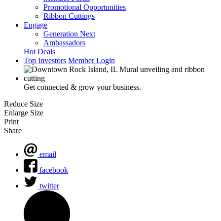
Promotional Opportunities
Ribbon Cuttings
Engage
Generation Next
Ambassadors
Hot Deals
Top Investors
Member Login
Get connected & grow your business.
Reduce Size
Enlarge Size
Print
Share
email
facebook
twitter