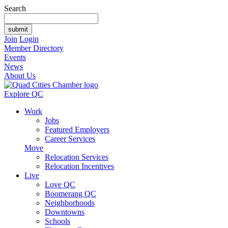
Search
Join
Login
Member Directory
Events
News
About Us
Explore QC
Work
Jobs
Featured Employers
Career Services
Move
Relocation Services
Relocation Incentives
Live
Love QC
Boomerang QC
Neighborhoods
Downtowns
Schools