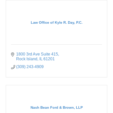
Law Office of Kyle R. Day, P.C.
1800 3rd Ave Suite 415
Rock Island
IL
61201
(309) 243-4909
Nash Bean Ford & Brown, LLP