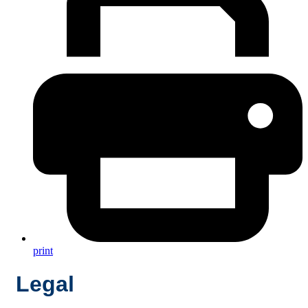
print
Legal