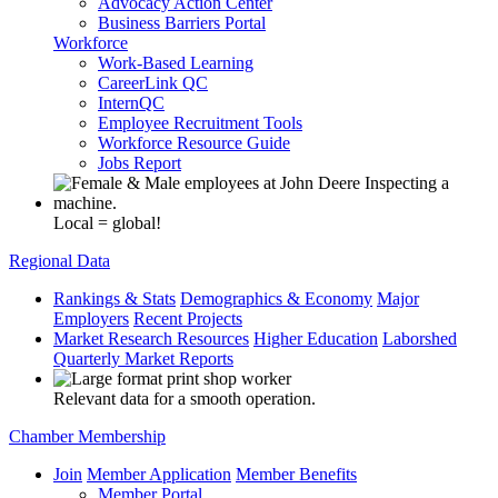
Advocacy Action Center
Business Barriers Portal
Workforce
Work-Based Learning
CareerLink QC
InternQC
Employee Recruitment Tools
Workforce Resource Guide
Jobs Report
Local = global!
Regional Data
Rankings & Stats
Demographics & Economy
Major
Employers
Recent Projects
Market Research Resources
Higher Education
Laborshed
Quarterly Market Reports
Relevant data for a smooth operation.
Chamber Membership
Join
Member Application
Member Benefits
Member Portal