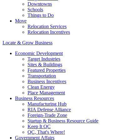
Downtowns
Schools
Things to Do
Move
Relocation Services
Relocation Incentives
Locate & Grow Business
Economic Development
Target Industries
Sites & Buildings
Featured Properties
Transportation
Business Incentives
Clean Energy
Place Management
Business Resources
Manufacturing Hub
RIA Defense Alliance
Foreign-Trade Zone
Startup & Business Resource Guide
Keep It QC
QC, That's Where!
Government Affairs