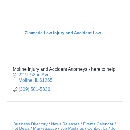
Zimmerle Law Injury and Accident Law ...
Moline Injury and Accident Attorneys - here to help
2271 52nd Ave
Moline
IL
61265
(309) 581-5336
Business Directory
News Releases
Events Calendar
Hot Deals
Marketspace
Job Postings
Contact Us
Join