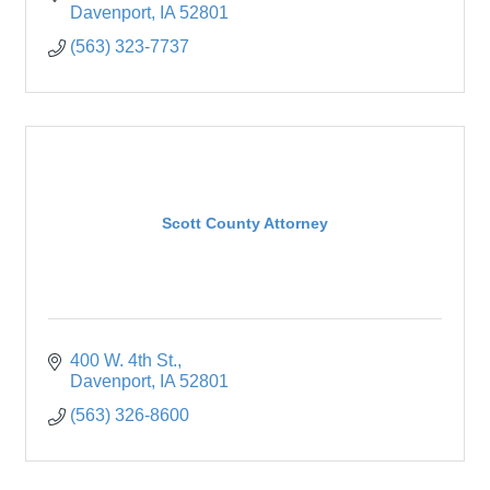
Davenport
IA
52801
(563) 323-7737
Scott County Attorney
400 W. 4th St.
Davenport
IA
52801
(563) 326-8600