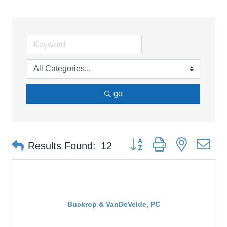
go
Button group with nested d
Results Found:
12
Buckrop & VanDeVelde, PC