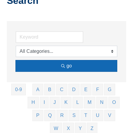
Search
go
0-9
A
B
C
D
E
F
G
H
I
J
K
L
M
N
O
P
Q
R
S
T
U
V
W
X
Y
Z