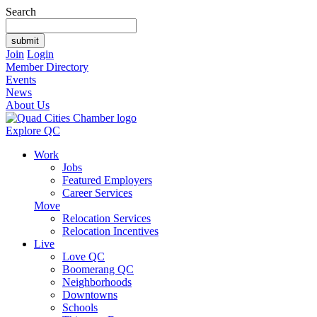
Search
Join
Login
Member Directory
Events
News
About Us
Explore QC
Work
Jobs
Featured Employers
Career Services
Move
Relocation Services
Relocation Incentives
Live
Love QC
Boomerang QC
Neighborhoods
Downtowns
Schools