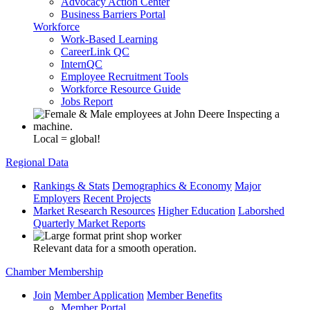
Advocacy Action Center
Business Barriers Portal
Workforce
Work-Based Learning
CareerLink QC
InternQC
Employee Recruitment Tools
Workforce Resource Guide
Jobs Report
Local = global!
Regional Data
Rankings & Stats
Demographics & Economy
Major
Employers
Recent Projects
Market Research Resources
Higher Education
Laborshed
Quarterly Market Reports
Relevant data for a smooth operation.
Chamber Membership
Join
Member Application
Member Benefits
Member Portal