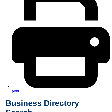
print
Business Directory