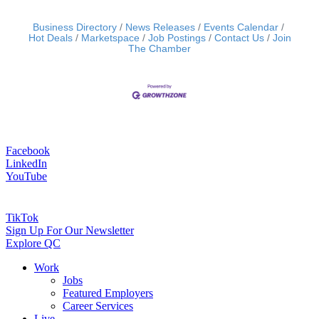
Business Directory
News Releases
Events Calendar
Hot Deals
Marketspace
Job Postings
Contact Us
Join
The Chamber
Facebook
LinkedIn
YouTube
TikTok
Sign Up For Our Newsletter
Explore QC
Work
Jobs
Featured Employers
Career Services
Live