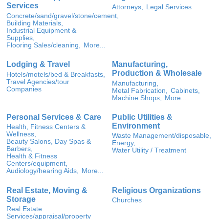
Services
Attorneys,
Legal Services
Concrete/sand/gravel/stone/cement,
Building Materials,
Industrial Equipment &
Supplies,
Flooring Sales/cleaning,
More...
Lodging & Travel
Manufacturing,
Production & Wholesale
Hotels/motels/bed & Breakfasts,
Travel Agencies/tour
Manufacturing,
Companies
Metal Fabrication,
Cabinets,
Machine Shops,
More...
Personal Services & Care
Public Utilities &
Environment
Health, Fitness Centers &
Wellness,
Waste Management/disposable,
Beauty Salons, Day Spas &
Energy,
Barbers,
Water Utility / Treatment
Health & Fitness
Centers/equipment,
Audiology/hearing Aids,
More...
Real Estate, Moving &
Religious Organizations
Storage
Churches
Real Estate
Services/appraisal/property