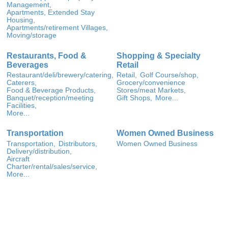
Management,
Apartments, Extended Stay
Housing,
Apartments/retirement Villages,
Moving/storage
Restaurants, Food &
Shopping & Specialty
Beverages
Retail
Restaurant/deli/brewery/catering,
Retail,
Golf Course/shop,
Caterers,
Grocery/convenience
Food & Beverage Products,
Stores/meat Markets,
Banquet/reception/meeting
Gift Shops,
More...
Facilities,
More...
Transportation
Women Owned Business
Transportation,
Distributors,
Women Owned Business
Delivery/distribution,
Aircraft
Charter/rental/sales/service,
More...