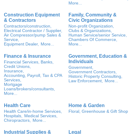
More...
Construction Equipment
Family, Community &
& Contractors
Civic Organizations
Contractors/construction,
Non-profit Organization,
Electrical Contractor / Supplier,
Clubs & Organizations,
Air Compressor/pump Sales &
Human Service/senior Service,
Service,
Chambers Of Commerce,
Equipment Dealer,
More...
More...
Finance & Insurance
Government, Education &
Individuals
Financial Services, Banks,
Credit Unions,
Government,
Insurance,
Government Contractors,
Accounting, Payroll, Tax & CPA
Historic Property Consulting,
Services,
Law Enforcement,
More...
Mortgage
Loans/brokers/consultants,
More...
Health Care
Home & Garden
Health Care/in-home Services,
Floral, Greenhouse & Gift Shop
Hospitals,
Medical Services,
Chiropractors,
More...
Industrial Supplies &
Legal