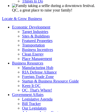
Things to Do
QC, a great place to raise your family!
Locate & Grow Business
Economic Development
Target Industries
Sites & Buildings
Featured Properties
Transportation
Business Incentives
Clean Energy
Place Management
Business Resources
Manufacturing Hub
RIA Defense Alliance
Foreign-Trade Zone
Startup & Business Resource Guide
Keep It QC
QC, That's Where!
Government Affairs
Legislative Agenda
Bill Tracker
Our Legislators