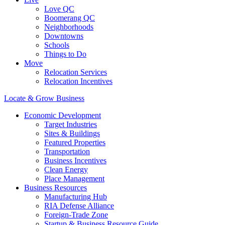
Love QC
Boomerang QC
Neighborhoods
Downtowns
Schools
Things to Do
Move
Relocation Services
Relocation Incentives
Locate & Grow Business
Economic Development
Target Industries
Sites & Buildings
Featured Properties
Transportation
Business Incentives
Clean Energy
Place Management
Business Resources
Manufacturing Hub
RIA Defense Alliance
Foreign-Trade Zone
Startup & Business Resource Guide