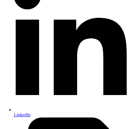
LinkedIn