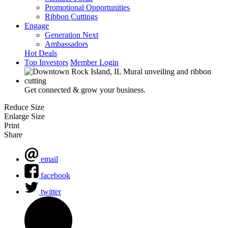
Promotional Opportunities
Ribbon Cuttings
Engage
Generation Next
Ambassadors
Hot Deals
Top Investors
Member Login
Get connected & grow your business.
Reduce Size
Enlarge Size
Print
Share
email
facebook
twitter