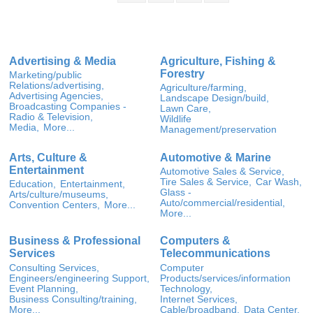
Advertising & Media
Agriculture, Fishing &
Forestry
Marketing/public
Relations/advertising,
Agriculture/farming,
Advertising Agencies,
Landscape Design/build,
Broadcasting Companies -
Lawn Care,
Radio & Television,
Wildlife
Media,
More...
Management/preservation
Arts, Culture &
Automotive & Marine
Entertainment
Automotive Sales & Service,
Tire Sales & Service,
Car Wash,
Education,
Entertainment,
Glass -
Arts/culture/museums,
Auto/commercial/residential,
Convention Centers,
More...
More...
Business & Professional
Computers &
Services
Telecommunications
Consulting Services,
Computer
Engineers/engineering Support,
Products/services/information
Event Planning,
Technology,
Business Consulting/training,
Internet Services,
More...
Cable/broadband,
Data Center,