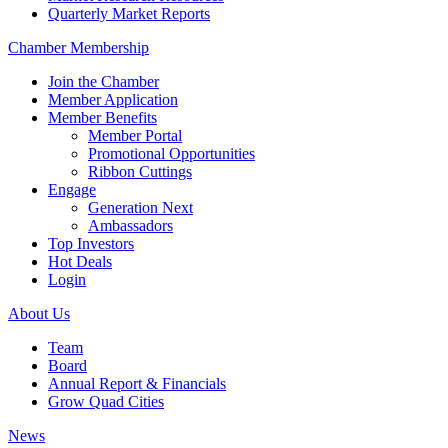
Quarterly Market Reports
Chamber Membership
Join the Chamber
Member Application
Member Benefits
Member Portal
Promotional Opportunities
Ribbon Cuttings
Engage
Generation Next
Ambassadors
Top Investors
Hot Deals
Login
About Us
Team
Board
Annual Report & Financials
Grow Quad Cities
News