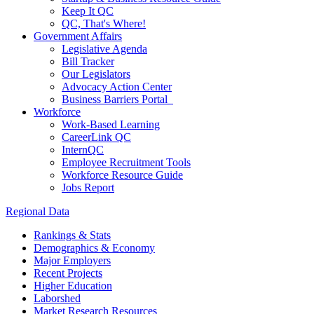
Keep It QC
QC, That's Where!
Government Affairs
Legislative Agenda
Bill Tracker
Our Legislators
Advocacy Action Center
Business Barriers Portal
Workforce
Work-Based Learning
CareerLink QC
InternQC
Employee Recruitment Tools
Workforce Resource Guide
Jobs Report
Regional Data
Rankings & Stats
Demographics & Economy
Major Employers
Recent Projects
Higher Education
Laborshed
Market Research Resources