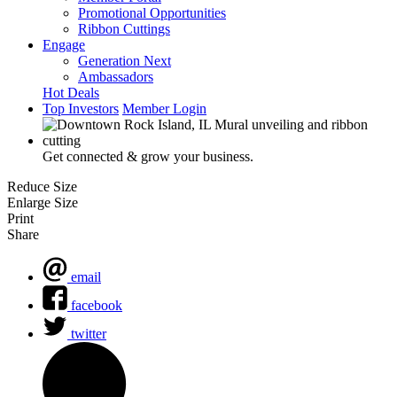
Promotional Opportunities
Ribbon Cuttings
Engage
Generation Next
Ambassadors
Hot Deals
Top Investors
Member Login
Get connected & grow your business.
Reduce Size
Enlarge Size
Print
Share
email
facebook
twitter