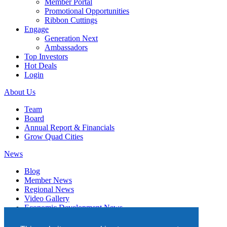
Member Portal
Promotional Opportunities
Ribbon Cuttings
Engage
Generation Next
Ambassadors
Top Investors
Hot Deals
Login
About Us
Team
Board
Annual Report & Financials
Grow Quad Cities
News
Blog
Member News
Regional News
Video Gallery
Economic Development News
Subscribe