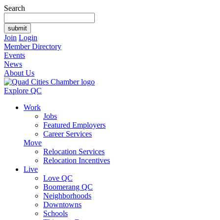
Search
Join
Login
Member Directory
Events
News
About Us
Explore QC
Work
Jobs
Featured Employers
Career Services
Move
Relocation Services
Relocation Incentives
Live
Love QC
Boomerang QC
Neighborhoods
Downtowns
Schools