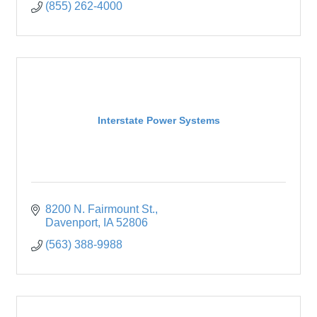
(855) 262-4000
Interstate Power Systems
8200 N. Fairmount St.
Davenport
IA
52806
(563) 388-9988