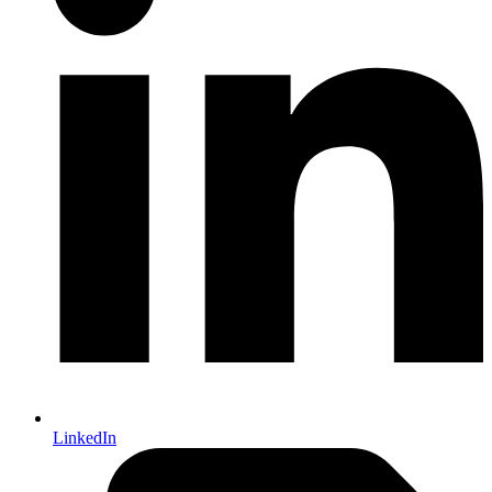
LinkedIn