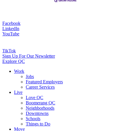
Facebook
LinkedIn
YouTube
TikTok
Sign Up For Our Newsletter
Explore QC
Work
Jobs
Featured Employers
Career Services
Live
Love QC
Boomerang QC
Neighborhoods
Downtowns
Schools
Things to Do
Move