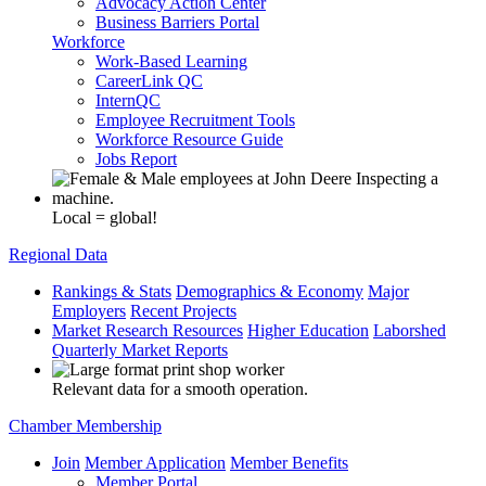
Advocacy Action Center
Business Barriers Portal
Workforce
Work-Based Learning
CareerLink QC
InternQC
Employee Recruitment Tools
Workforce Resource Guide
Jobs Report
Local = global!
Regional Data
Rankings & Stats
Demographics & Economy
Major
Employers
Recent Projects
Market Research Resources
Higher Education
Laborshed
Quarterly Market Reports
Relevant data for a smooth operation.
Chamber Membership
Join
Member Application
Member Benefits
Member Portal