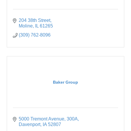
204 38th Street
Moline
IL
61265
(309) 762-8096
Baker Group
5000 Tremont Avenue
300A
Davenport
IA
52807