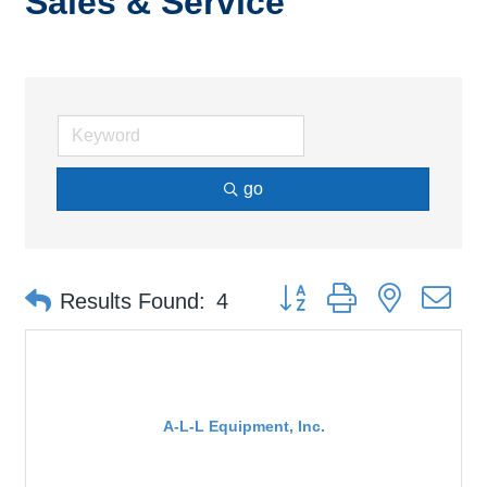
Sales & Service
go
Button group with nested d
Results Found:
4
A-L-L Equipment, Inc.