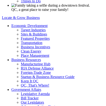
Things to Do
QC, a great place to raise your family!
Locate & Grow Business
Economic Development
Target Industries
Sites & Buildings
Featured Properties
Transportation
Business Incentives
Clean Energy
Place Management
Business Resources
Manufacturing Hub
RIA Defense Alliance
Foreign-Trade Zone
Startup & Business Resource Guide
Keep It QC
QC, That's Where!
Government Affairs
Legislative Agenda
Bill Tracker
Our Legislators