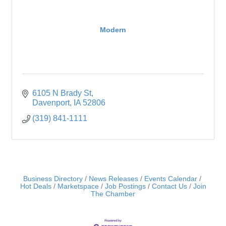
Modern
6105 N Brady St
Davenport
IA
52806
(319) 841-1111
Business Directory
News Releases
Events Calendar
Hot Deals
Marketspace
Job Postings
Contact Us
Join
The Chamber