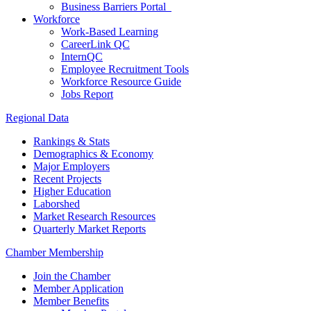
Business Barriers Portal
Workforce
Work-Based Learning
CareerLink QC
InternQC
Employee Recruitment Tools
Workforce Resource Guide
Jobs Report
Regional Data
Rankings & Stats
Demographics & Economy
Major Employers
Recent Projects
Higher Education
Laborshed
Market Research Resources
Quarterly Market Reports
Chamber Membership
Join the Chamber
Member Application
Member Benefits