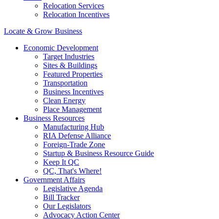
Relocation Services
Relocation Incentives
Locate & Grow Business
Economic Development
Target Industries
Sites & Buildings
Featured Properties
Transportation
Business Incentives
Clean Energy
Place Management
Business Resources
Manufacturing Hub
RIA Defense Alliance
Foreign-Trade Zone
Startup & Business Resource Guide
Keep It QC
QC, That's Where!
Government Affairs
Legislative Agenda
Bill Tracker
Our Legislators
Advocacy Action Center