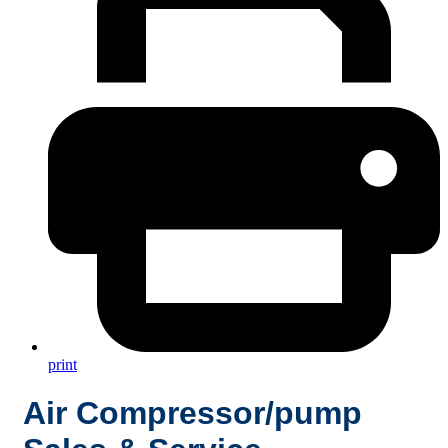
print
Air Compressor/pump