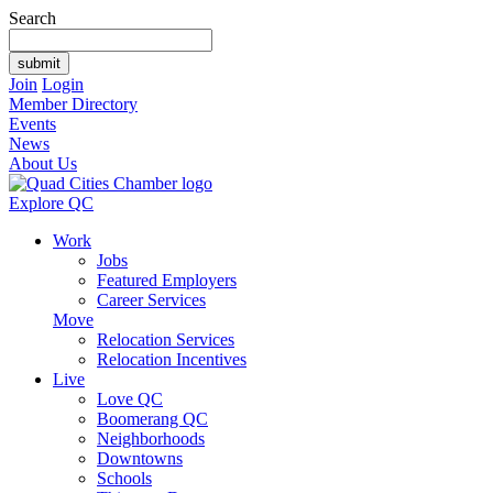
Search
Join
Login
Member Directory
Events
News
About Us
Explore QC
Work
Jobs
Featured Employers
Career Services
Move
Relocation Services
Relocation Incentives
Live
Love QC
Boomerang QC
Neighborhoods
Downtowns
Schools