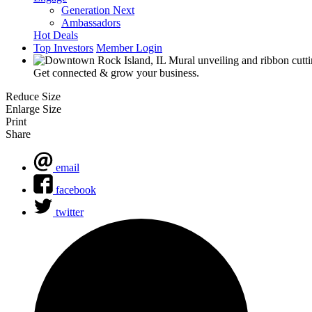
Generation Next
Ambassadors
Hot Deals
Top Investors
Member Login
Get connected & grow your business.
Reduce Size
Enlarge Size
Print
Share
email
facebook
twitter