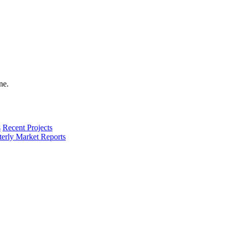
s
Recent Projects
terly Market Reports