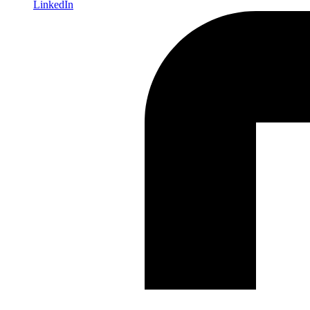
LinkedIn