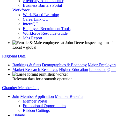
Advocacy Action Center
Business Barriers Portal
Workforce
Work-Based Learning
CareerLink QC
InternQC
Employee Recruitment Tools
Workforce Resource Guide
Jobs Report
Local = global!
Regional Data
Rankings & Stats
Demographics & Economy
Major Employer
Market Research Resources
Higher Education
Laborshed
Quar
Relevant data for a smooth operation.
Chamber Membership
Join
Member Application
Member Benefits
Member Portal
Promotional Opportunities
Ribbon Cuttings
Engage