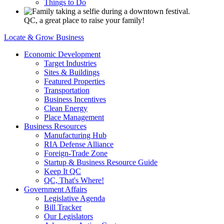
Things to Do
QC, a great place to raise your family!
Locate & Grow Business
Economic Development
Target Industries
Sites & Buildings
Featured Properties
Transportation
Business Incentives
Clean Energy
Place Management
Business Resources
Manufacturing Hub
RIA Defense Alliance
Foreign-Trade Zone
Startup & Business Resource Guide
Keep It QC
QC, That's Where!
Government Affairs
Legislative Agenda
Bill Tracker
Our Legislators