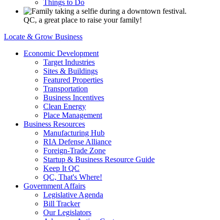
Things to Do
QC, a great place to raise your family!
Locate & Grow Business
Economic Development
Target Industries
Sites & Buildings
Featured Properties
Transportation
Business Incentives
Clean Energy
Place Management
Business Resources
Manufacturing Hub
RIA Defense Alliance
Foreign-Trade Zone
Startup & Business Resource Guide
Keep It QC
QC, That's Where!
Government Affairs
Legislative Agenda
Bill Tracker
Our Legislators