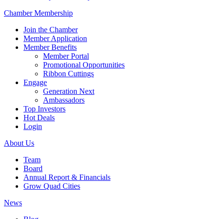
Chamber Membership
Join the Chamber
Member Application
Member Benefits
Member Portal
Promotional Opportunities
Ribbon Cuttings
Engage
Generation Next
Ambassadors
Top Investors
Hot Deals
Login
About Us
Team
Board
Annual Report & Financials
Grow Quad Cities
News