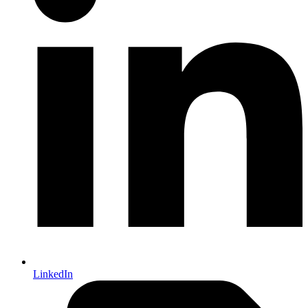
LinkedIn