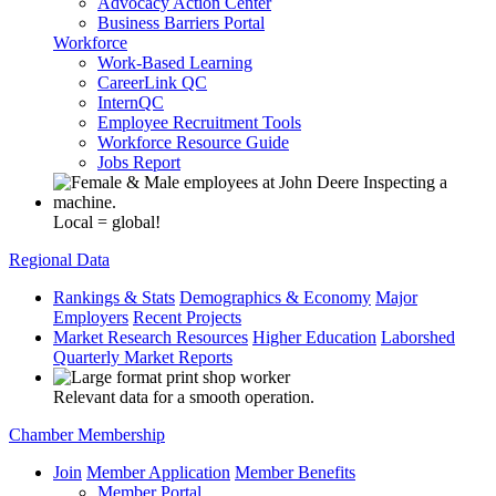
Advocacy Action Center
Business Barriers Portal
Workforce
Work-Based Learning
CareerLink QC
InternQC
Employee Recruitment Tools
Workforce Resource Guide
Jobs Report
Local = global!
Regional Data
Rankings & Stats
Demographics & Economy
Major
Employers
Recent Projects
Market Research Resources
Higher Education
Laborshed
Quarterly Market Reports
Relevant data for a smooth operation.
Chamber Membership
Join
Member Application
Member Benefits
Member Portal