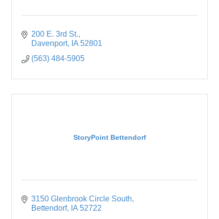
200 E. 3rd St.
Davenport
IA
52801
(563) 484-5905
StoryPoint Bettendorf
3150 Glenbrook Circle South
Bettendorf
IA
52722