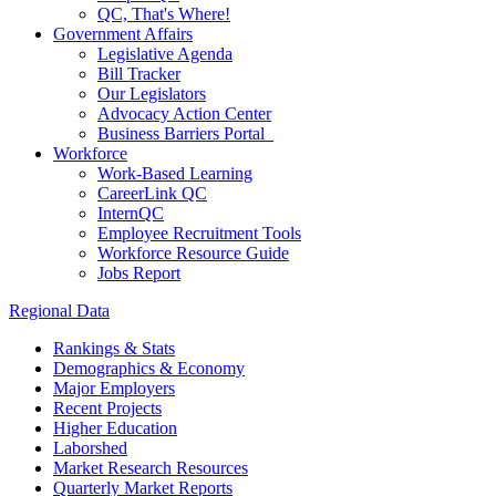
QC, That's Where!
Government Affairs
Legislative Agenda
Bill Tracker
Our Legislators
Advocacy Action Center
Business Barriers Portal
Workforce
Work-Based Learning
CareerLink QC
InternQC
Employee Recruitment Tools
Workforce Resource Guide
Jobs Report
Regional Data
Rankings & Stats
Demographics & Economy
Major Employers
Recent Projects
Higher Education
Laborshed
Market Research Resources
Quarterly Market Reports