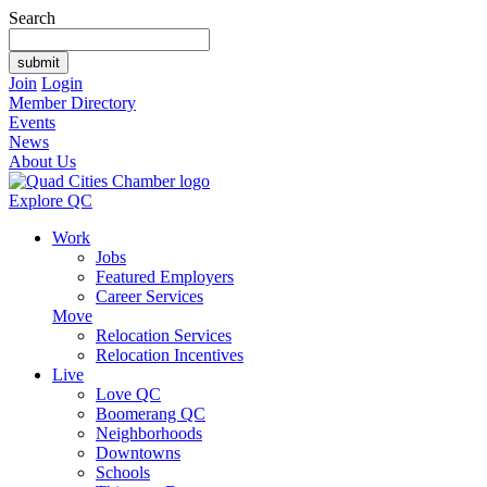
Search
Join
Login
Member Directory
Events
News
About Us
Explore QC
Work
Jobs
Featured Employers
Career Services
Move
Relocation Services
Relocation Incentives
Live
Love QC
Boomerang QC
Neighborhoods
Downtowns
Schools