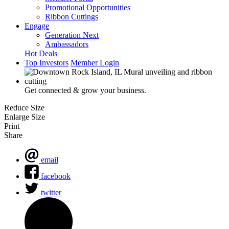
Promotional Opportunities
Ribbon Cuttings
Engage
Generation Next
Ambassadors
Hot Deals
Top Investors
Member Login
Get connected & grow your business.
Reduce Size
Enlarge Size
Print
Share
email
facebook
twitter