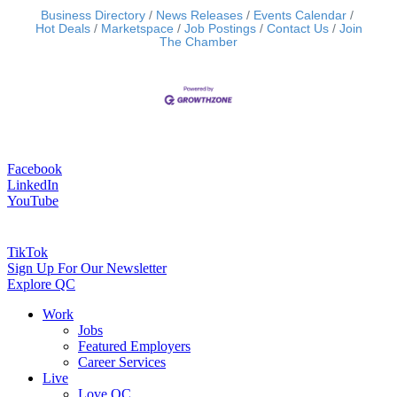
Business Directory
News Releases
Events Calendar
Hot Deals
Marketspace
Job Postings
Contact Us
Join
The Chamber
Facebook
LinkedIn
YouTube
TikTok
Sign Up For Our Newsletter
Explore QC
Work
Jobs
Featured Employers
Career Services
Live
Love QC