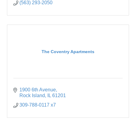
(563) 293-2050
The Coventry Apartments
1900 6th Avenue
Rock Island
IL
61201
309-788-0117 x7