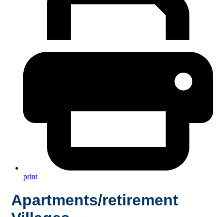
print
Apartments/retirement