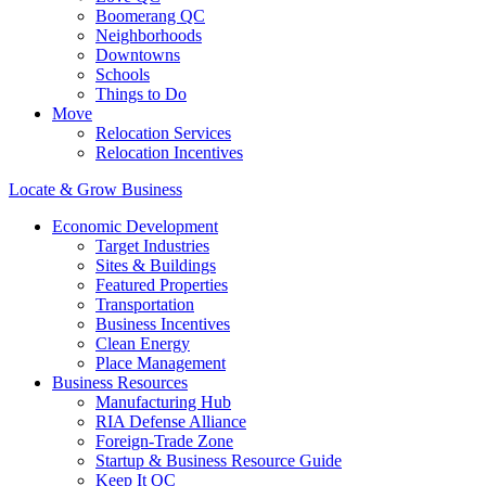
Boomerang QC
Neighborhoods
Downtowns
Schools
Things to Do
Move
Relocation Services
Relocation Incentives
Locate & Grow Business
Economic Development
Target Industries
Sites & Buildings
Featured Properties
Transportation
Business Incentives
Clean Energy
Place Management
Business Resources
Manufacturing Hub
RIA Defense Alliance
Foreign-Trade Zone
Startup & Business Resource Guide
Keep It QC