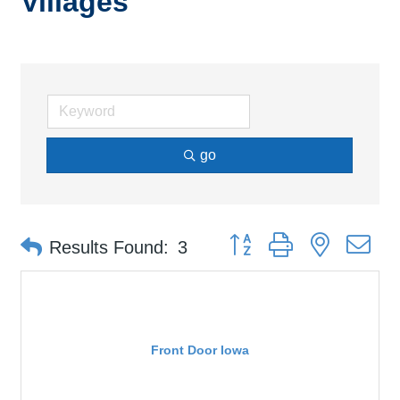
Villages
go
Button group with nested d
Results Found:
3
Front Door Iowa