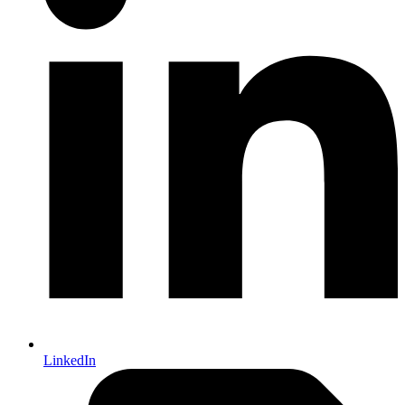
LinkedIn