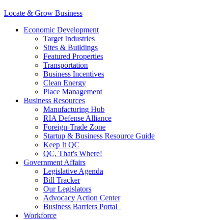
Locate & Grow Business
Economic Development
Target Industries
Sites & Buildings
Featured Properties
Transportation
Business Incentives
Clean Energy
Place Management
Business Resources
Manufacturing Hub
RIA Defense Alliance
Foreign-Trade Zone
Startup & Business Resource Guide
Keep It QC
QC, That's Where!
Government Affairs
Legislative Agenda
Bill Tracker
Our Legislators
Advocacy Action Center
Business Barriers Portal
Workforce