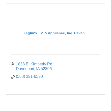
Zeglin's T.V. & Appliance, Inc. Daven...
1833 E. Kimberly Rd. 
Davenport
IA
52806
(563) 391-6590