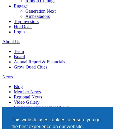
Ribbon Cuttings
Engage
Generation Next
Ambassadors
Top Investors
Hot Deals
Login
About Us
Team
Board
Annual Report & Financials
Grow Quad Cities
News
Blog
Member News
Regional News
Video Gallery
Economic Development News
Subscribe
This website uses cookies to ensure you get
Events
the best experience on our website.
Member Directory