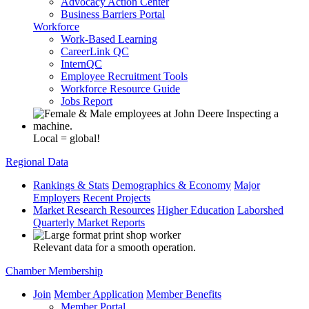
Advocacy Action Center
Business Barriers Portal
Workforce
Work-Based Learning
CareerLink QC
InternQC
Employee Recruitment Tools
Workforce Resource Guide
Jobs Report
Local = global!
Regional Data
Rankings & Stats
Demographics & Economy
Major
Employers
Recent Projects
Market Research Resources
Higher Education
Laborshed
Quarterly Market Reports
Relevant data for a smooth operation.
Chamber Membership
Join
Member Application
Member Benefits
Member Portal