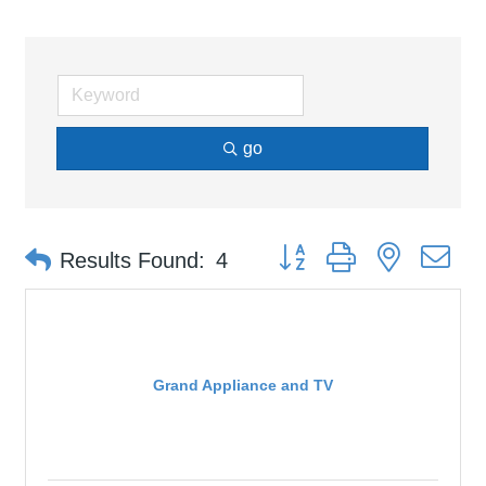
go
Button group with nested d
Results Found:
4
Grand Appliance and TV