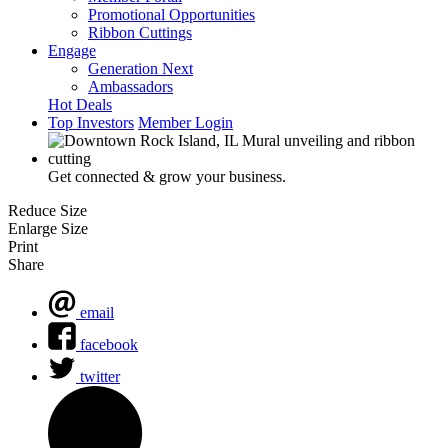
Promotional Opportunities
Ribbon Cuttings
Engage
Generation Next
Ambassadors
Hot Deals
Top Investors
Member Login
Get connected & grow your business.
Reduce Size
Enlarge Size
Print
Share
email
facebook
twitter