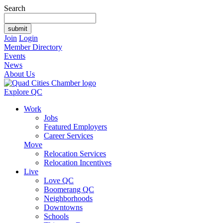
Search
Join
Login
Member Directory
Events
News
About Us
Explore QC
Work
Jobs
Featured Employers
Career Services
Move
Relocation Services
Relocation Incentives
Live
Love QC
Boomerang QC
Neighborhoods
Downtowns
Schools