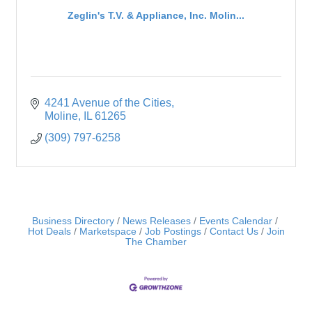
Zeglin's T.V. & Appliance, Inc. Molin...
4241 Avenue of the Cities
Moline
IL
61265
(309) 797-6258
Business Directory
News Releases
Events Calendar
Hot Deals
Marketspace
Job Postings
Contact Us
Join
The Chamber