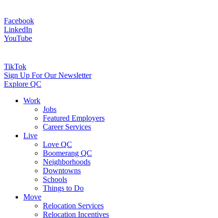
Facebook
LinkedIn
YouTube
TikTok
Sign Up For Our Newsletter
Explore QC
Work
Jobs
Featured Employers
Career Services
Live
Love QC
Boomerang QC
Neighborhoods
Downtowns
Schools
Things to Do
Move
Relocation Services
Relocation Incentives