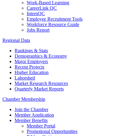
Work-Based Learning
CareerLink QC
InternQC
Employee Recruitment Tools
Workforce Resource Guide
Jobs Report
Regional Data
Rankings & Stats
Demographics & Economy
Major Employers
Recent Projects
Higher Education
Laborshed
Market Research Resources
Quarterly Market Reports
Chamber Membership
Join the Chamber
Member Application
Member Benefits
Member Portal
Promotional Opportunities