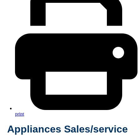
print
Appliances Sales/service