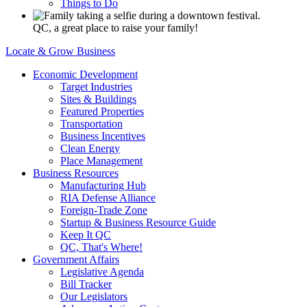
Things to Do
QC, a great place to raise your family!
Locate & Grow Business
Economic Development
Target Industries
Sites & Buildings
Featured Properties
Transportation
Business Incentives
Clean Energy
Place Management
Business Resources
Manufacturing Hub
RIA Defense Alliance
Foreign-Trade Zone
Startup & Business Resource Guide
Keep It QC
QC, That's Where!
Government Affairs
Legislative Agenda
Bill Tracker
Our Legislators