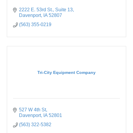
2222 E. 53rd St.
Suite 13
Davenport
IA
52807
(563) 355-0219
Tri-City Equipment Company
527 W 4th St
Davenport
IA
52801
(563) 322-5382