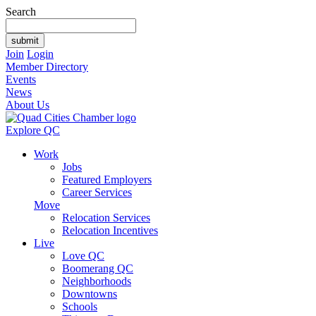
Search
Join
Login
Member Directory
Events
News
About Us
Explore QC
Work
Jobs
Featured Employers
Career Services
Move
Relocation Services
Relocation Incentives
Live
Love QC
Boomerang QC
Neighborhoods
Downtowns
Schools