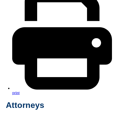
print
Attorneys