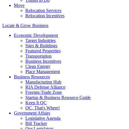
Things to Do
Move
Relocation Services
Relocation Incentives
Locate & Grow Business
Economic Development
Target Industries
Sites & Buildings
Featured Properties
Transportation
Business Incentives
Clean Energy
Place Management
Business Resources
Manufacturing Hub
RIA Defense Alliance
Foreign-Trade Zone
Startup & Business Resource Guide
Keep It QC
QC, That's Where!
Government Affairs
Legislative Agenda
Bill Tracker
Our Legislators