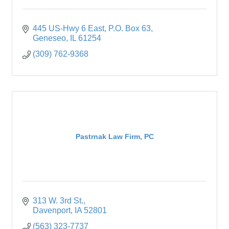
445 US-Hwy 6 East
P.O. Box 63
Geneseo
IL
61254
(309) 762-9368
Pastrnak Law Firm, PC
313 W. 3rd St.
Davenport
IA
52801
(563) 323-7737