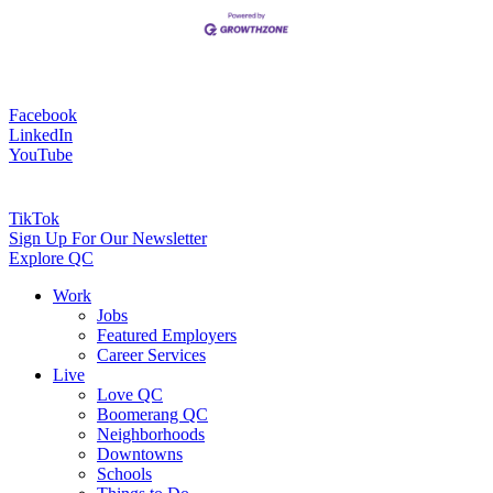
Facebook
LinkedIn
YouTube
TikTok
Sign Up For Our Newsletter
Explore QC
Work
Jobs
Featured Employers
Career Services
Live
Love QC
Boomerang QC
Neighborhoods
Downtowns
Schools