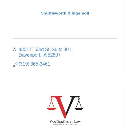
Shuttleworth & Ingersoll
4301 E 53rd St
Suite 301
Davenport
IA
52807
(319) 365-3461