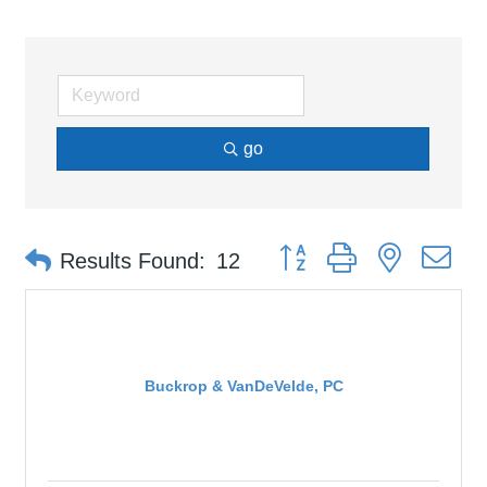
go
Button group with nested d
Results Found:
12
Buckrop & VanDeVelde, PC