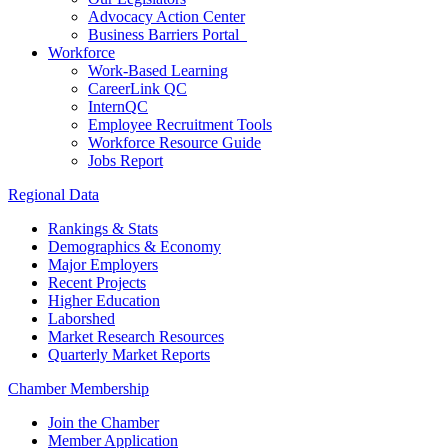
Advocacy Action Center
Business Barriers Portal
Workforce
Work-Based Learning
CareerLink QC
InternQC
Employee Recruitment Tools
Workforce Resource Guide
Jobs Report
Regional Data
Rankings & Stats
Demographics & Economy
Major Employers
Recent Projects
Higher Education
Laborshed
Market Research Resources
Quarterly Market Reports
Chamber Membership
Join the Chamber
Member Application