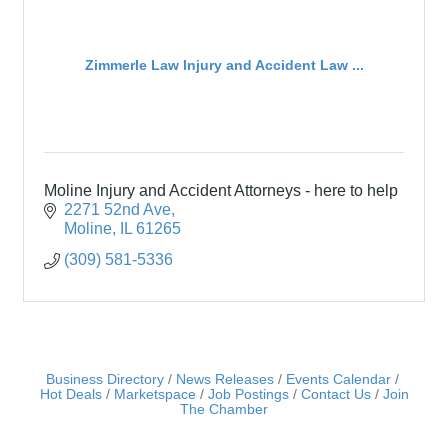
Zimmerle Law Injury and Accident Law ...
Moline Injury and Accident Attorneys - here to help
2271 52nd Ave
Moline
IL
61265
(309) 581-5336
Business Directory
News Releases
Events Calendar
Hot Deals
Marketspace
Job Postings
Contact Us
Join
The Chamber