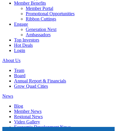
Member Benefits
Member Portal
Promotional Opportunities
Ribbon Cuttings
Engage
Generation Next
Ambassadors
Top Investors
Hot Deals
Login
About Us
Team
Board
Annual Report & Financials
Grow Quad Cities
News
Blog
Member News
Regional News
Video Gallery
Economic Development News