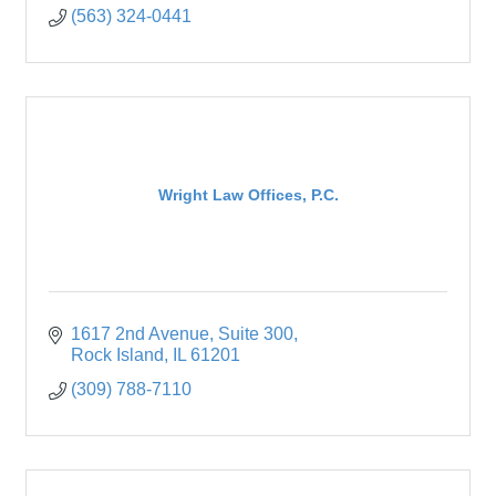
(563) 324-0441
Wright Law Offices, P.C.
1617 2nd Avenue
Suite 300
Rock Island
IL
61201
(309) 788-7110