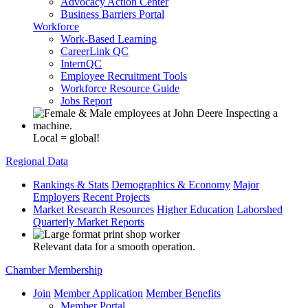
Advocacy Action Center
Business Barriers Portal
Workforce
Work-Based Learning
CareerLink QC
InternQC
Employee Recruitment Tools
Workforce Resource Guide
Jobs Report
Local = global!
Regional Data
Rankings & Stats
Demographics & Economy
Major
Employers
Recent Projects
Market Research Resources
Higher Education
Laborshed
Quarterly Market Reports
Relevant data for a smooth operation.
Chamber Membership
Join
Member Application
Member Benefits
Member Portal