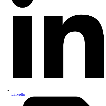
LinkedIn