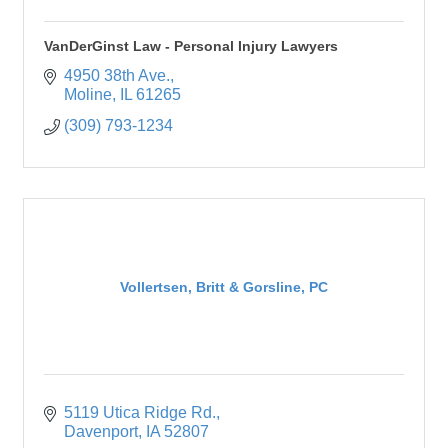
VanDerGinst Law - Personal Injury Lawyers
4950 38th Ave.
Moline
IL
61265
(309) 793-1234
Vollertsen, Britt & Gorsline, PC
5119 Utica Ridge Rd.
Davenport
IA
52807