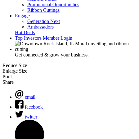
Promotional Opportunities
Ribbon Cuttings
Engage
Generation Next
Ambassadors
Hot Deals
Top Investors
Member Login
Get connected & grow your business.
Reduce Size
Enlarge Size
Print
Share
email
facebook
twitter