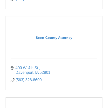
Scott County Attorney
400 W. 4th St.
Davenport
IA
52801
(563) 326-8600