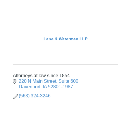
Lane & Waterman LLP
Attorneys at law since 1854
220 N Main Street
Suite 600
Davenport
IA
52801-1987
(563) 324-3246