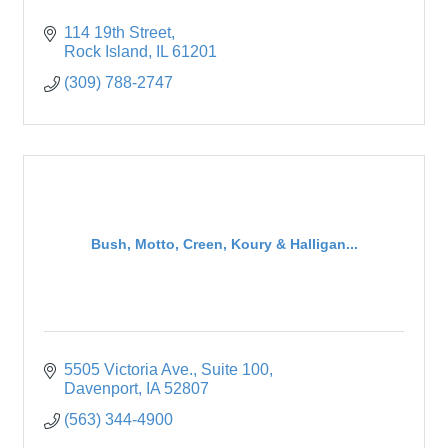
114 19th Street
Rock Island
IL
61201
(309) 788-2747
Bush, Motto, Creen, Koury & Halligan...
5505 Victoria Ave.
Suite 100
Davenport
IA
52807
(563) 344-4900