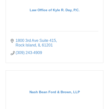
Law Office of Kyle R. Day, P.C.
1800 3rd Ave Suite 415
Rock Island
IL
61201
(309) 243-4909
Nash Bean Ford & Brown, LLP