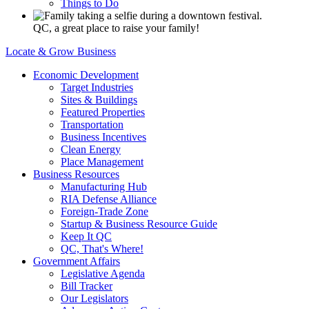
Things to Do
QC, a great place to raise your family!
Locate & Grow Business
Economic Development
Target Industries
Sites & Buildings
Featured Properties
Transportation
Business Incentives
Clean Energy
Place Management
Business Resources
Manufacturing Hub
RIA Defense Alliance
Foreign-Trade Zone
Startup & Business Resource Guide
Keep It QC
QC, That's Where!
Government Affairs
Legislative Agenda
Bill Tracker
Our Legislators