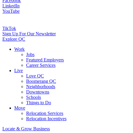
Facebook
LinkedIn
YouTube
TikTok
Sign Up For Our Newsletter
Explore QC
Work
Jobs
Featured Employers
Career Services
Live
Love QC
Boomerang QC
Neighborhoods
Downtowns
Schools
Things to Do
Move
Relocation Services
Relocation Incentives
Locate & Grow Business