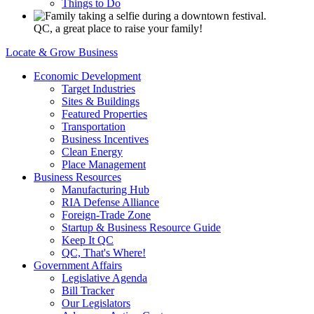
Things to Do
QC, a great place to raise your family!
Locate & Grow Business
Economic Development
Target Industries
Sites & Buildings
Featured Properties
Transportation
Business Incentives
Clean Energy
Place Management
Business Resources
Manufacturing Hub
RIA Defense Alliance
Foreign-Trade Zone
Startup & Business Resource Guide
Keep It QC
QC, That's Where!
Government Affairs
Legislative Agenda
Bill Tracker
Our Legislators