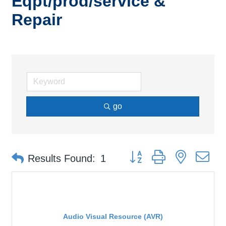
Eqpt/prod/service &
Repair
go
Button group with nested d
Results Found:
1
Audio Visual Resource (AVR)