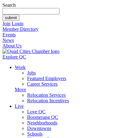
Search
Join
Login
Member Directory
Events
News
About Us
Explore QC
Work
Jobs
Featured Employers
Career Services
Move
Relocation Services
Relocation Incentives
Live
Love QC
Boomerang QC
Neighborhoods
Downtowns
Schools