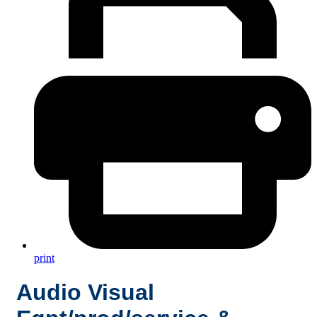
print
Audio Visual