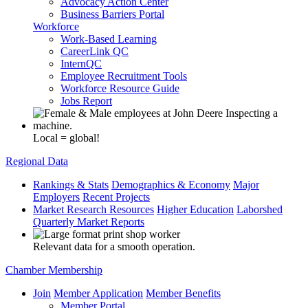
Advocacy Action Center
Business Barriers Portal
Workforce
Work-Based Learning
CareerLink QC
InternQC
Employee Recruitment Tools
Workforce Resource Guide
Jobs Report
Local = global!
Regional Data
Rankings & Stats
Demographics & Economy
Major
Employers
Recent Projects
Market Research Resources
Higher Education
Laborshed
Quarterly Market Reports
Relevant data for a smooth operation.
Chamber Membership
Join
Member Application
Member Benefits
Member Portal