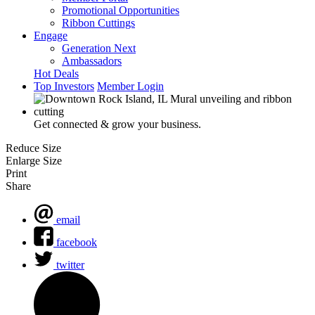
Promotional Opportunities
Ribbon Cuttings
Engage
Generation Next
Ambassadors
Hot Deals
Top Investors
Member Login
Get connected & grow your business.
Reduce Size
Enlarge Size
Print
Share
email
facebook
twitter