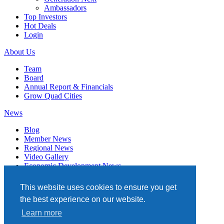
Ambassadors
Top Investors
Hot Deals
Login
About Us
Team
Board
Annual Report & Financials
Grow Quad Cities
News
Blog
Member News
Regional News
Video Gallery
Economic Development News
Subscribe
This website uses cookies to ensure you get
Events
the best experience on our website.
Member Directory
Learn more