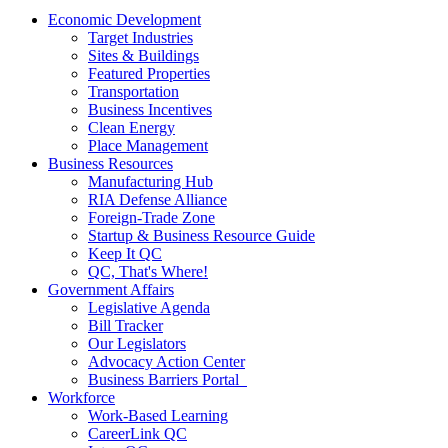
Economic Development
Target Industries
Sites & Buildings
Featured Properties
Transportation
Business Incentives
Clean Energy
Place Management
Business Resources
Manufacturing Hub
RIA Defense Alliance
Foreign-Trade Zone
Startup & Business Resource Guide
Keep It QC
QC, That's Where!
Government Affairs
Legislative Agenda
Bill Tracker
Our Legislators
Advocacy Action Center
Business Barriers Portal
Workforce
Work-Based Learning
CareerLink QC