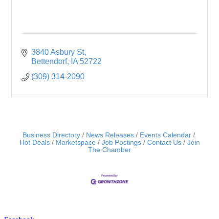
3840 Asbury St
Bettendorf
IA
52722
(309) 314-2090
Business Directory
News Releases
Events Calendar
Hot Deals
Marketspace
Job Postings
Contact Us
Join
The Chamber