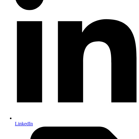
LinkedIn