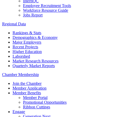
InternQC
Employee Recruitment Tools
Workforce Resource Guide
Jobs Report
Regional Data
Rankings & Stats
Demographics & Economy
Major Employers
Recent Projects
Higher Education
Laborshed
Market Research Resources
Quarterly Market Reports
Chamber Membership
Join the Chamber
Member Application
Member Benefits
Member Portal
Promotional Opportunities
Ribbon Cuttings
Engage
Generation Next