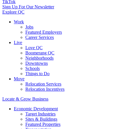
TikTok
Sign Up For Our Newsletter
Explore QC
Work
Jobs
Featured Employers
Career Services
Live
Love QC
Boomerang QC
Neighborhoods
Downtowns
Schools
Things to Do
Move
Relocation Services
Relocation Incentives
Locate & Grow Business
Economic Development
Target Industries
Sites & Buildings
Featured Properties