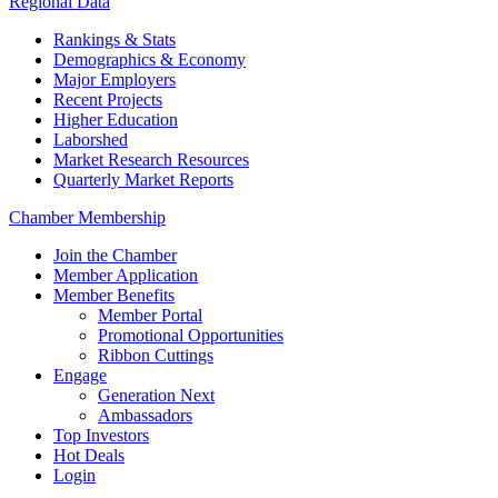
Regional Data
Rankings & Stats
Demographics & Economy
Major Employers
Recent Projects
Higher Education
Laborshed
Market Research Resources
Quarterly Market Reports
Chamber Membership
Join the Chamber
Member Application
Member Benefits
Member Portal
Promotional Opportunities
Ribbon Cuttings
Engage
Generation Next
Ambassadors
Top Investors
Hot Deals
Login