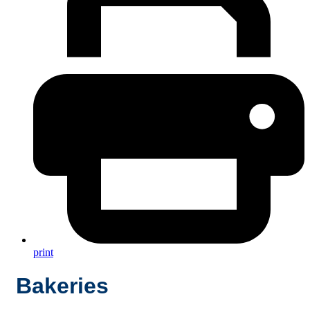
print
Bakeries