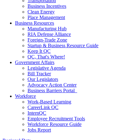
Transportation
Business Incentives
Clean Energy
Place Management
Business Resources
Manufacturing Hub
RIA Defense Alliance
Foreign-Trade Zone
Startup & Business Resource Guide
Keep It QC
QC, That's Where!
Government Affairs
Legislative Agenda
Bill Tracker
Our Legislators
Advocacy Action Center
Business Barriers Portal
Workforce
Work-Based Learning
CareerLink QC
InternQC
Employee Recruitment Tools
Workforce Resource Guide
Jobs Report