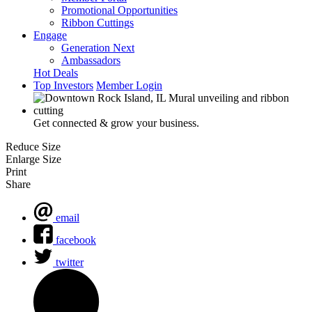
Promotional Opportunities
Ribbon Cuttings
Engage
Generation Next
Ambassadors
Hot Deals
Top Investors
Member Login
Get connected & grow your business.
Reduce Size
Enlarge Size
Print
Share
email
facebook
twitter