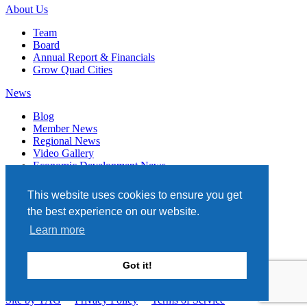
About Us
Team
Board
Annual Report & Financials
Grow Quad Cities
News
Blog
Member News
Regional News
Video Gallery
Economic Development News
Subscribe
This website uses cookies to ensure you get
Events
the best experience on our website.
Member Directory
Learn more
Quad Cities Chamber
331 W. 3RD STREET, STE. 100
Got it!
DAVENPORT, IA 52801
563.322.1706
Site by TAG
Privacy Policy
Terms of Service