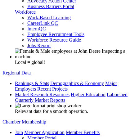
Advocacy Action Center
Business Barriers Portal
Workforce
Work-Based Learning
CareerLink QC
InternQC
Employee Recruitment Tools
Workforce Resource Guide
Jobs Report
Local = global!
Regional Data
Rankings & Stats
Demographics & Economy
Major
Employers
Recent Projects
Market Research Resources
Higher Education
Laborshed
Quarterly Market Reports
Relevant data for a smooth operation.
Chamber Membership
Join
Member Application
Member Benefits
Member Portal