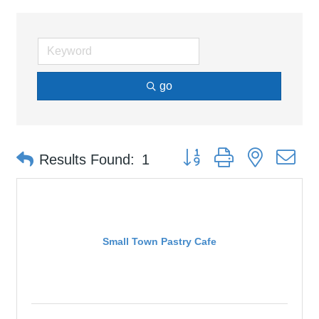
go
Button group with nested d
Results Found:
1
Small Town Pastry Cafe