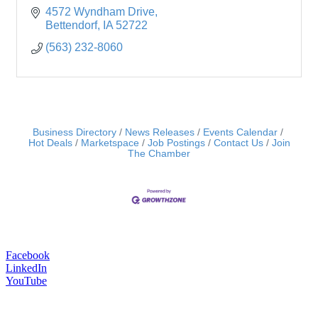
4572 Wyndham Drive
Bettendorf
IA
52722
(563) 232-8060
Business Directory
News Releases
Events Calendar
Hot Deals
Marketspace
Job Postings
Contact Us
Join
The Chamber
Facebook
LinkedIn
YouTube