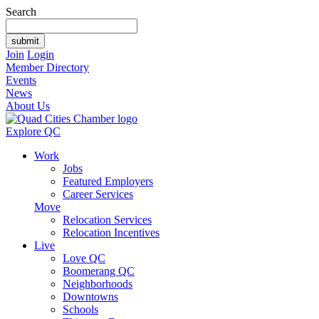
Search
Join
Login
Member Directory
Events
News
About Us
Explore QC
Work
Jobs
Featured Employers
Career Services
Move
Relocation Services
Relocation Incentives
Live
Love QC
Boomerang QC
Neighborhoods
Downtowns
Schools