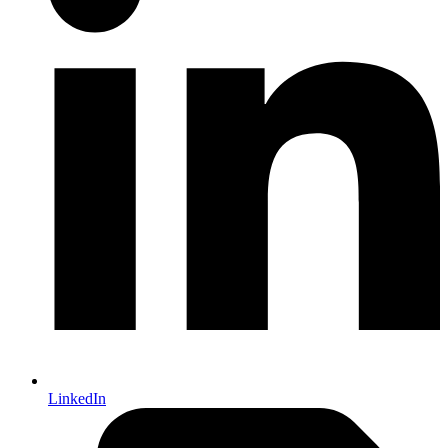
LinkedIn