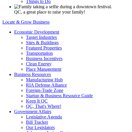
Things to Do
QC, a great place to raise your family!
Locate & Grow Business
Economic Development
Target Industries
Sites & Buildings
Featured Properties
Transportation
Business Incentives
Clean Energy
Place Management
Business Resources
Manufacturing Hub
RIA Defense Alliance
Foreign-Trade Zone
Startup & Business Resource Guide
Keep It QC
QC, That's Where!
Government Affairs
Legislative Agenda
Bill Tracker
Our Legislators