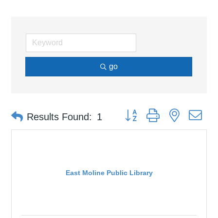
go
Button group with nested d
Results Found:
1
East Moline Public Library