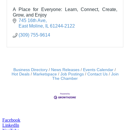
A Place for Everyone: Learn, Connect, Create,
Grow, and Enjoy
745 16th Ave
East Moline
IL
61244-2122
(309) 755-9614
Business Directory
News Releases
Events Calendar
Hot Deals
Marketspace
Job Postings
Contact Us
Join
The Chamber
Facebook
LinkedIn