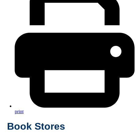
print
Book Stores