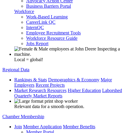
Advocacy Action Center
Business Barriers Portal
Workforce
Work-Based Learning
CareerLink QC
InternQC
Employee Recruitment Tools
Workforce Resource Guide
Jobs Report
Local = global!
Regional Data
Rankings & Stats
Demographics & Economy
Major
Employers
Recent Projects
Market Research Resources
Higher Education
Laborshed
Quarterly Market Reports
Relevant data for a smooth operation.
Chamber Membership
Join
Member Application
Member Benefits
Member Portal