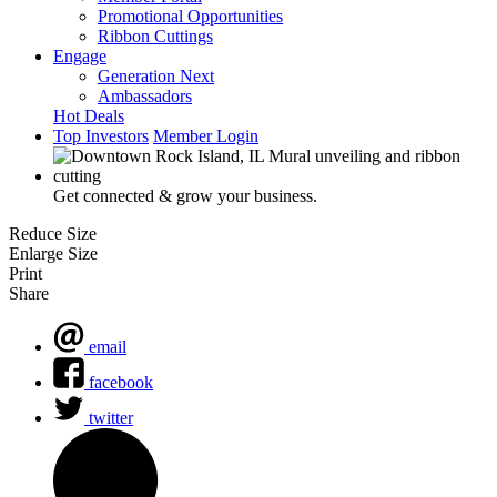
Promotional Opportunities
Ribbon Cuttings
Engage
Generation Next
Ambassadors
Hot Deals
Top Investors
Member Login
Get connected & grow your business.
Reduce Size
Enlarge Size
Print
Share
email
facebook
twitter