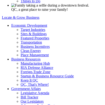
Things to Do
QC, a great place to raise your family!
Locate & Grow Business
Economic Development
Target Industries
Sites & Buildings
Featured Properties
Transportation
Business Incentives
Clean Energy
Place Management
Business Resources
Manufacturing Hub
RIA Defense Alliance
Foreign-Trade Zone
Startup & Business Resource Guide
Keep It QC
QC, That's Where!
Government Affairs
Legislative Agenda
Bill Tracker
Our Legislators