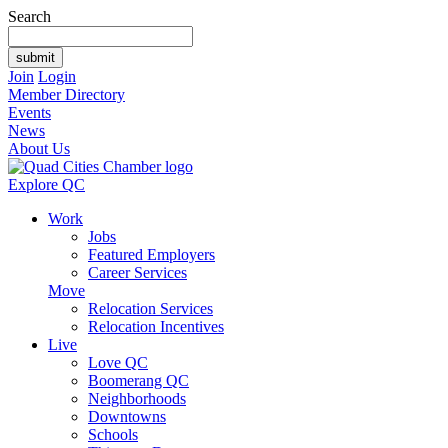
Search
Join
Login
Member Directory
Events
News
About Us
Explore QC
Work
Jobs
Featured Employers
Career Services
Move
Relocation Services
Relocation Incentives
Live
Love QC
Boomerang QC
Neighborhoods
Downtowns
Schools