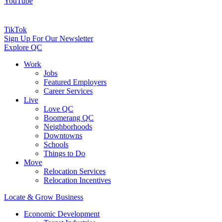
YouTube
TikTok
Sign Up For Our Newsletter
Explore QC
Work
Jobs
Featured Employers
Career Services
Live
Love QC
Boomerang QC
Neighborhoods
Downtowns
Schools
Things to Do
Move
Relocation Services
Relocation Incentives
Locate & Grow Business
Economic Development