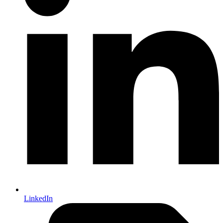
LinkedIn