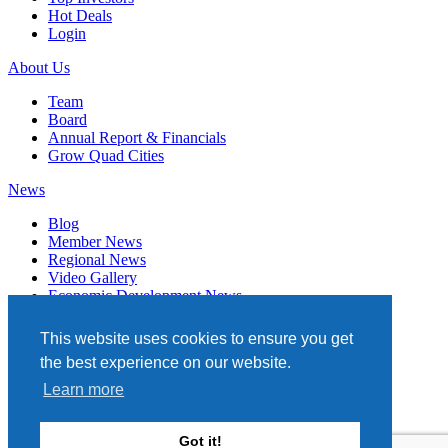
Hot Deals
Login
About Us
Team
Board
Annual Report & Financials
Grow Quad Cities
News
Blog
Member News
Regional News
Video Gallery
Economic Development News
Subscribe
This website uses cookies to ensure you get
Events
the best experience on our website.
Member Directory
Learn more
Quad Cities Chamber
331 W. 3RD STREET, STE. 100
Got it!