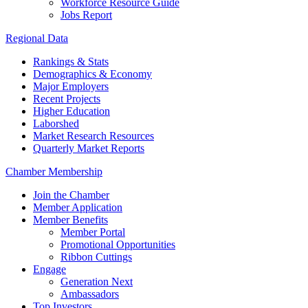
Workforce Resource Guide
Jobs Report
Regional Data
Rankings & Stats
Demographics & Economy
Major Employers
Recent Projects
Higher Education
Laborshed
Market Research Resources
Quarterly Market Reports
Chamber Membership
Join the Chamber
Member Application
Member Benefits
Member Portal
Promotional Opportunities
Ribbon Cuttings
Engage
Generation Next
Ambassadors
Top Investors