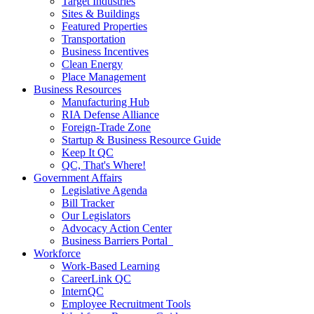
Target Industries
Sites & Buildings
Featured Properties
Transportation
Business Incentives
Clean Energy
Place Management
Business Resources
Manufacturing Hub
RIA Defense Alliance
Foreign-Trade Zone
Startup & Business Resource Guide
Keep It QC
QC, That's Where!
Government Affairs
Legislative Agenda
Bill Tracker
Our Legislators
Advocacy Action Center
Business Barriers Portal
Workforce
Work-Based Learning
CareerLink QC
InternQC
Employee Recruitment Tools