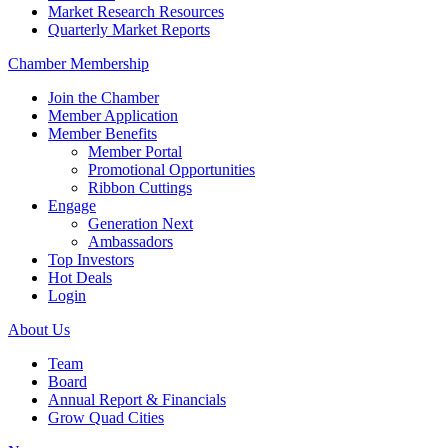
Market Research Resources
Quarterly Market Reports
Chamber Membership
Join the Chamber
Member Application
Member Benefits
Member Portal
Promotional Opportunities
Ribbon Cuttings
Engage
Generation Next
Ambassadors
Top Investors
Hot Deals
Login
About Us
Team
Board
Annual Report & Financials
Grow Quad Cities