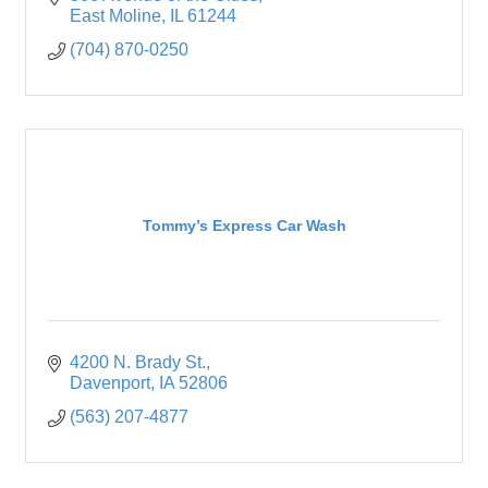
East Moline
IL
61244
(704) 870-0250
Tommy’s Express Car Wash
4200 N. Brady St.
Davenport
IA
52806
(563) 207-4877