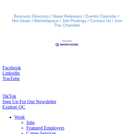
Business Directory
News Releases
Events Calendar
Hot Deals
Marketspace
Job Postings
Contact Us
Join
The Chamber
Facebook
LinkedIn
YouTube
TikTok
Sign Up For Our Newsletter
Explore QC
Work
Jobs
Featured Employers
Career Services