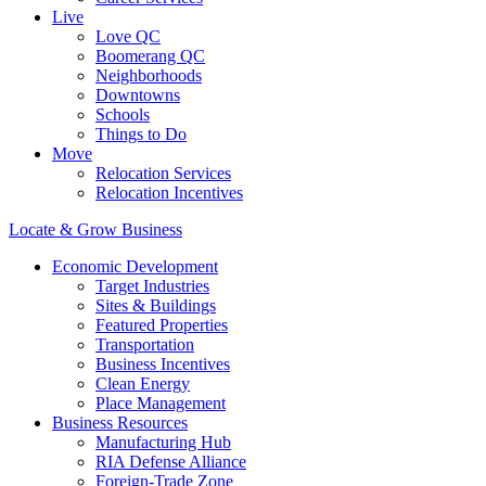
Live
Love QC
Boomerang QC
Neighborhoods
Downtowns
Schools
Things to Do
Move
Relocation Services
Relocation Incentives
Locate & Grow Business
Economic Development
Target Industries
Sites & Buildings
Featured Properties
Transportation
Business Incentives
Clean Energy
Place Management
Business Resources
Manufacturing Hub
RIA Defense Alliance
Foreign-Trade Zone