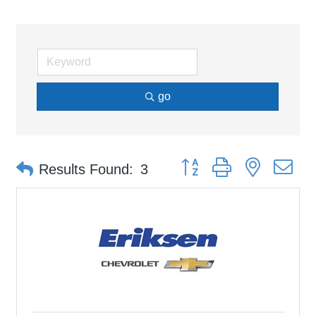
go
Button group with nested d
Results Found:
3