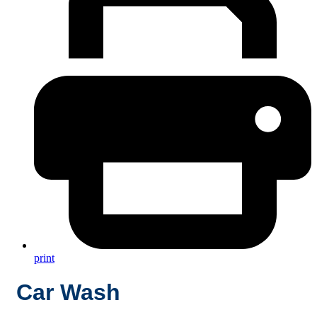
print
Car Wash