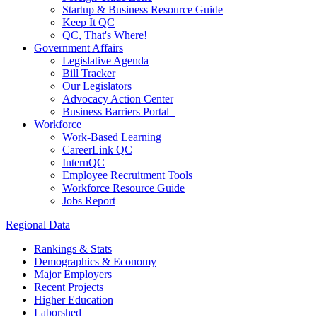
Startup & Business Resource Guide
Keep It QC
QC, That's Where!
Government Affairs
Legislative Agenda
Bill Tracker
Our Legislators
Advocacy Action Center
Business Barriers Portal
Workforce
Work-Based Learning
CareerLink QC
InternQC
Employee Recruitment Tools
Workforce Resource Guide
Jobs Report
Regional Data
Rankings & Stats
Demographics & Economy
Major Employers
Recent Projects
Higher Education
Laborshed