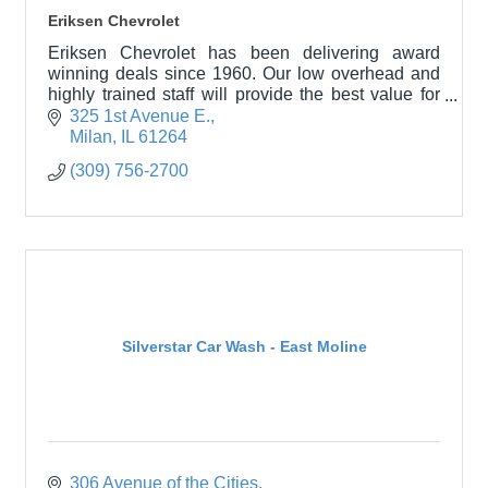
Eriksen Chevrolet
Eriksen Chevrolet has been delivering award
winning deals since 1960. Our low overhead and
highly trained staff will provide the best value for
you in a professional and hassle-free environment.
325 1st Avenue E.
Come
Milan
IL
61264
(309) 756-2700
Silverstar Car Wash - East Moline
306 Avenue of the Cities