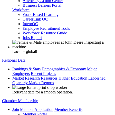
Advocacy Action Center
Business Barriers Portal
Workforce
Work-Based Learning
CareerLink QC
InternQC
Employee Recruitment Tools
Workforce Resource Guide
Jobs Report
Local = global!
Regional Data
Rankings & Stats
Demographics & Economy
Major
Employers
Recent Projects
Market Research Resources
Higher Education
Laborshed
Quarterly Market Reports
Relevant data for a smooth operation.
Chamber Membership
Join
Member Application
Member Benefits
Member Portal