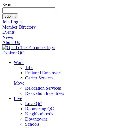
Search
Join
Login
Member Directory
Events
News
About Us
Explore QC
Work
Jobs
Featured Employers
Career Services
Move
Relocation Services
Relocation Incentives
Live
Love QC
Boomerang QC
Neighborhoods
Downtowns
Schools