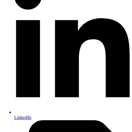
LinkedIn