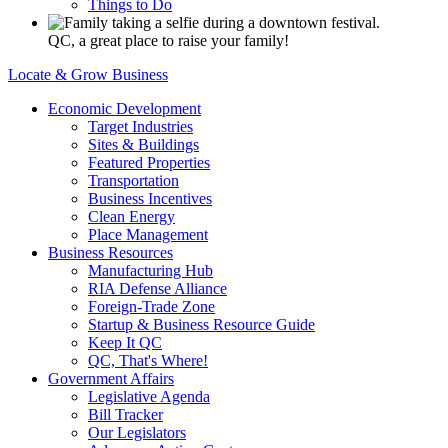
Things to Do
QC, a great place to raise your family!
Locate & Grow Business
Economic Development
Target Industries
Sites & Buildings
Featured Properties
Transportation
Business Incentives
Clean Energy
Place Management
Business Resources
Manufacturing Hub
RIA Defense Alliance
Foreign-Trade Zone
Startup & Business Resource Guide
Keep It QC
QC, That's Where!
Government Affairs
Legislative Agenda
Bill Tracker
Our Legislators