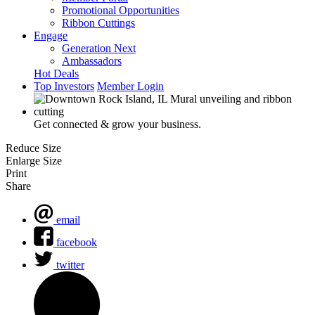
Promotional Opportunities
Ribbon Cuttings
Engage
Generation Next
Ambassadors
Hot Deals
Top Investors
Member Login
Get connected & grow your business.
Reduce Size
Enlarge Size
Print
Share
email
facebook
twitter