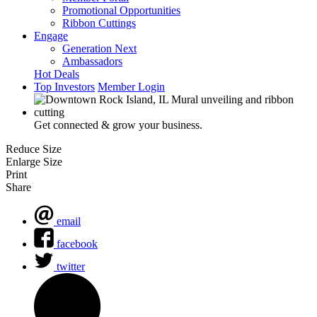
Promotional Opportunities
Ribbon Cuttings
Engage
Generation Next
Ambassadors
Hot Deals
Top Investors
Member Login
Get connected & grow your business.
Reduce Size
Enlarge Size
Print
Share
email
facebook
twitter