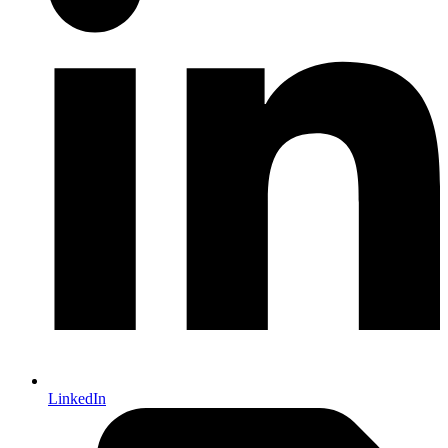
LinkedIn