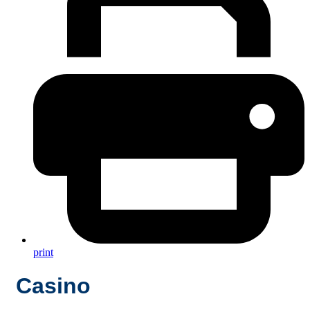
print
Casino