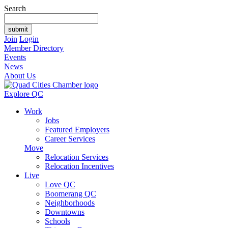
Search
Join
Login
Member Directory
Events
News
About Us
Explore QC
Work
Jobs
Featured Employers
Career Services
Move
Relocation Services
Relocation Incentives
Live
Love QC
Boomerang QC
Neighborhoods
Downtowns
Schools