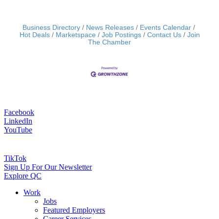
Business Directory
News Releases
Events Calendar
Hot Deals
Marketspace
Job Postings
Contact Us
Join
The Chamber
Facebook
LinkedIn
YouTube
TikTok
Sign Up For Our Newsletter
Explore QC
Work
Jobs
Featured Employers
Career Services