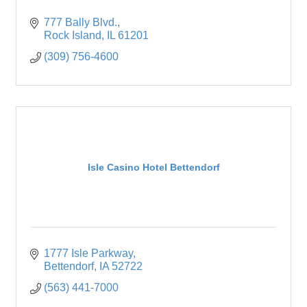
777 Bally Blvd.
Rock Island
IL
61201
(309) 756-4600
Isle Casino Hotel Bettendorf
1777 Isle Parkway
Bettendorf
IA
52722
(563) 441-7000