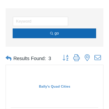
go
Button group with nested d
Results Found:
3
Bally's Quad Cities