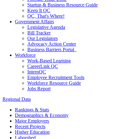
Startup & Business Resource Guide
Keep It QC
QC, That's Where!
Government Affairs
Legislative Agenda
Bill Tracker
Our Legislators
Advocacy Action Center
Business Barriers Portal
Workforce
Work-Based Learning
CareerLink QC
InternQC
Employee Recruitment Tools
Workforce Resource Guide
Jobs Report
Regional Data
Rankings & Stats
Demographics & Economy
Major Employers
Recent Projects
Higher Education
Laborshed