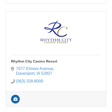
Rhythm City Casino Resort
7077 Elmore Avenue
Davenport
IA
52807
(563) 328-8000