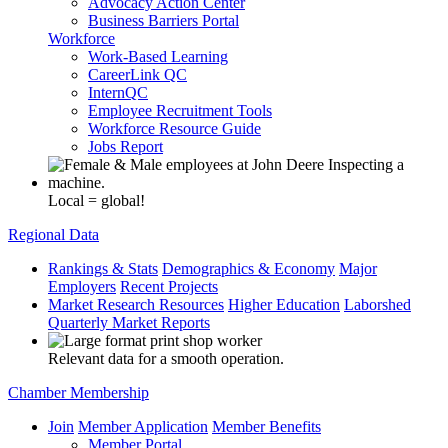
Advocacy Action Center
Business Barriers Portal
Workforce
Work-Based Learning
CareerLink QC
InternQC
Employee Recruitment Tools
Workforce Resource Guide
Jobs Report
Local = global!
Regional Data
Rankings & Stats
Demographics & Economy
Major
Employers
Recent Projects
Market Research Resources
Higher Education
Laborshed
Quarterly Market Reports
Relevant data for a smooth operation.
Chamber Membership
Join
Member Application
Member Benefits
Member Portal