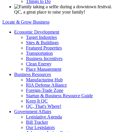
Things to Do
QC, a great place to raise your family!
Locate & Grow Business
Economic Development
Target Industries
Sites & Buildings
Featured Properties
Transportation
Business Incentives
Clean Energy
Place Management
Business Resources
Manufacturing Hub
RIA Defense Alliance
Foreign-Trade Zone
Startup & Business Resource Guide
Keep It QC
QC, That's Where!
Government Affairs
Legislative Agenda
Bill Tracker
Our Legislators