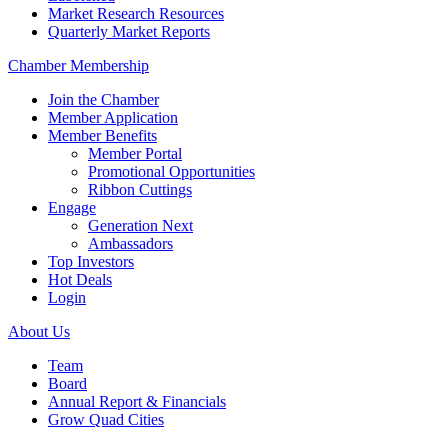
Market Research Resources
Quarterly Market Reports
Chamber Membership
Join the Chamber
Member Application
Member Benefits
Member Portal
Promotional Opportunities
Ribbon Cuttings
Engage
Generation Next
Ambassadors
Top Investors
Hot Deals
Login
About Us
Team
Board
Annual Report & Financials
Grow Quad Cities