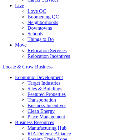
Live
Love QC
Boomerang QC
Neighborhoods
Downtowns
Schools
Things to Do
Move
Relocation Services
Relocation Incentives
Locate & Grow Business
Economic Development
Target Industries
Sites & Buildings
Featured Properties
Transportation
Business Incentives
Clean Energy
Place Management
Business Resources
Manufacturing Hub
RIA Defense Alliance
Foreign-Trade Zone