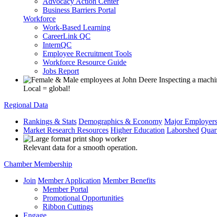
Advocacy Action Center
Business Barriers Portal
Workforce
Work-Based Learning
CareerLink QC
InternQC
Employee Recruitment Tools
Workforce Resource Guide
Jobs Report
Local = global!
Regional Data
Rankings & Stats
Demographics & Economy
Major Employer
Market Research Resources
Higher Education
Laborshed
Quar
Relevant data for a smooth operation.
Chamber Membership
Join
Member Application
Member Benefits
Member Portal
Promotional Opportunities
Ribbon Cuttings
Engage