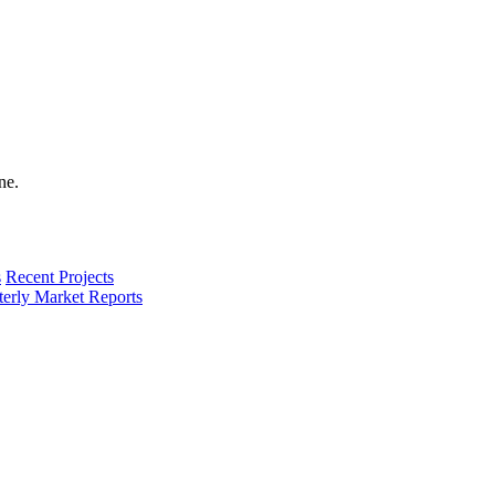
s
Recent Projects
terly Market Reports