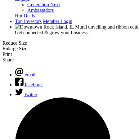
Generation Next
Ambassadors
Hot Deals
Top Investors
Member Login
Get connected & grow your business.
Reduce Size
Enlarge Size
Print
Share
email
facebook
twitter