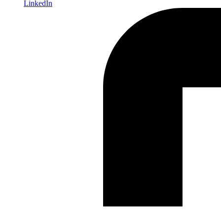
LinkedIn