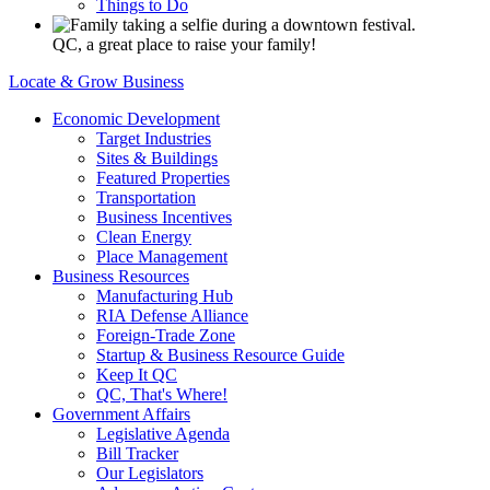
Things to Do
QC, a great place to raise your family!
Locate & Grow Business
Economic Development
Target Industries
Sites & Buildings
Featured Properties
Transportation
Business Incentives
Clean Energy
Place Management
Business Resources
Manufacturing Hub
RIA Defense Alliance
Foreign-Trade Zone
Startup & Business Resource Guide
Keep It QC
QC, That's Where!
Government Affairs
Legislative Agenda
Bill Tracker
Our Legislators