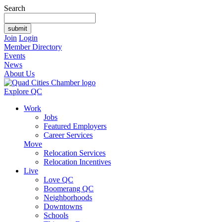
Search
Join
Login
Member Directory
Events
News
About Us
Explore QC
Work
Jobs
Featured Employers
Career Services
Move
Relocation Services
Relocation Incentives
Live
Love QC
Boomerang QC
Neighborhoods
Downtowns
Schools