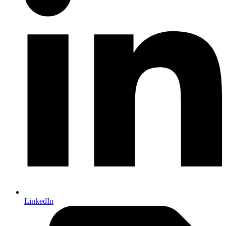
LinkedIn