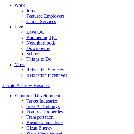
Work
Jobs
Featured Employers
Career Services
Live
Love QC
Boomerang QC
Neighborhoods
Downtowns
Schools
Things to Do
Move
Relocation Services
Relocation Incentives
Locate & Grow Business
Economic Development
Target Industries
Sites & Buildings
Featured Properties
Transportation
Business Incentives
Clean Energy
Place Management