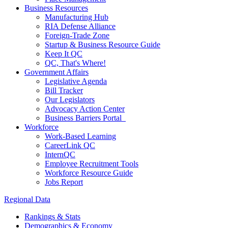
Business Resources
Manufacturing Hub
RIA Defense Alliance
Foreign-Trade Zone
Startup & Business Resource Guide
Keep It QC
QC, That's Where!
Government Affairs
Legislative Agenda
Bill Tracker
Our Legislators
Advocacy Action Center
Business Barriers Portal
Workforce
Work-Based Learning
CareerLink QC
InternQC
Employee Recruitment Tools
Workforce Resource Guide
Jobs Report
Regional Data
Rankings & Stats
Demographics & Economy