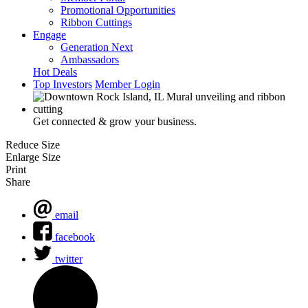
Promotional Opportunities
Ribbon Cuttings
Engage
Generation Next
Ambassadors
Hot Deals
Top Investors
Member Login
Get connected & grow your business.
Reduce Size
Enlarge Size
Print
Share
email
facebook
twitter