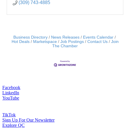
(309) 743-4885
Business Directory
News Releases
Events Calendar
Hot Deals
Marketspace
Job Postings
Contact Us
Join
The Chamber
Facebook
LinkedIn
YouTube
TikTok
Sign Up For Our Newsletter
Explore QC