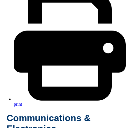
print
Communications &