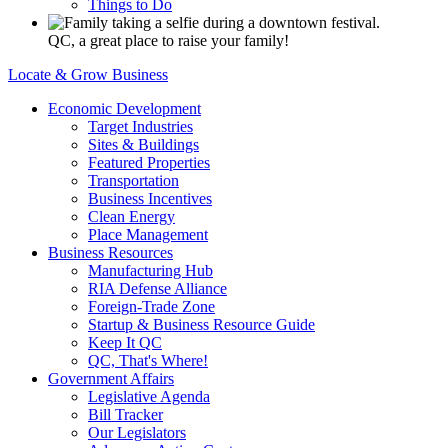
Things to Do
QC, a great place to raise your family!
Locate & Grow Business
Economic Development
Target Industries
Sites & Buildings
Featured Properties
Transportation
Business Incentives
Clean Energy
Place Management
Business Resources
Manufacturing Hub
RIA Defense Alliance
Foreign-Trade Zone
Startup & Business Resource Guide
Keep It QC
QC, That's Where!
Government Affairs
Legislative Agenda
Bill Tracker
Our Legislators