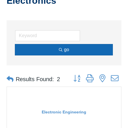
Electronics
go
Button group with nested d
Results Found:
2
Electronic Engineering