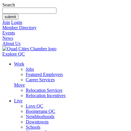
Search
Join
Login
Member Directory
Events
News
About Us
Explore QC
Work
Jobs
Featured Employers
Career Services
Move
Relocation Services
Relocation Incentives
Live
Love QC
Boomerang QC
Neighborhoods
Downtowns
Schools