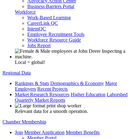
Advocacy Action Center
Business Barriers Portal
Workforce
Work-Based Learning
CareerLink QC
InternQC
Employee Recruitment Tools
Workforce Resource Guide
Jobs Report
Local = global!
Regional Data
Rankings & Stats
Demographics & Economy
Major
Employers
Recent Projects
Market Research Resources
Higher Education
Laborshed
Quarterly Market Reports
Relevant data for a smooth operation.
Chamber Membership
Join
Member Application
Member Benefits
Member Portal