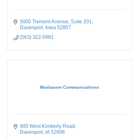
5000 Tremont Avenue
Suite 201
Davenport
Iowa
52807
(563) 322-0981
Mediacom Communications
900 West Kimberly Road
Davenport
IA
52806