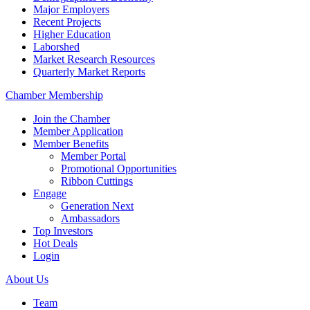
Major Employers
Recent Projects
Higher Education
Laborshed
Market Research Resources
Quarterly Market Reports
Chamber Membership
Join the Chamber
Member Application
Member Benefits
Member Portal
Promotional Opportunities
Ribbon Cuttings
Engage
Generation Next
Ambassadors
Top Investors
Hot Deals
Login
About Us
Team