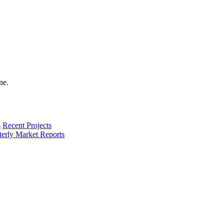
s
Recent Projects
terly Market Reports