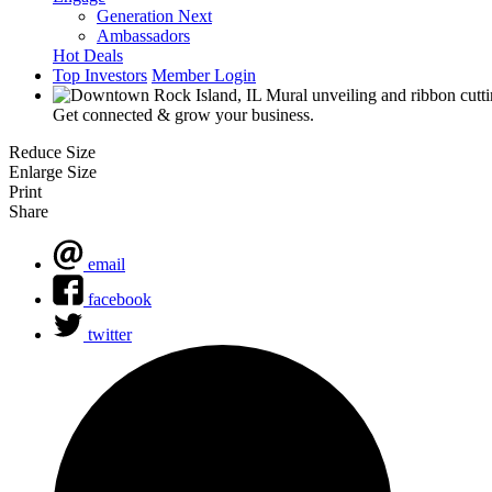
Generation Next
Ambassadors
Hot Deals
Top Investors
Member Login
Get connected & grow your business.
Reduce Size
Enlarge Size
Print
Share
email
facebook
twitter