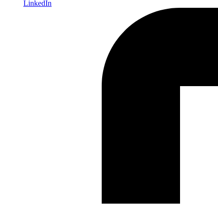
LinkedIn