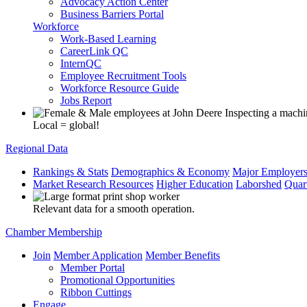
Advocacy Action Center
Business Barriers Portal
Workforce
Work-Based Learning
CareerLink QC
InternQC
Employee Recruitment Tools
Workforce Resource Guide
Jobs Report
Local = global!
Regional Data
Rankings & Stats
Demographics & Economy
Major Employer
Market Research Resources
Higher Education
Laborshed
Quar
Relevant data for a smooth operation.
Chamber Membership
Join
Member Application
Member Benefits
Member Portal
Promotional Opportunities
Ribbon Cuttings
Engage