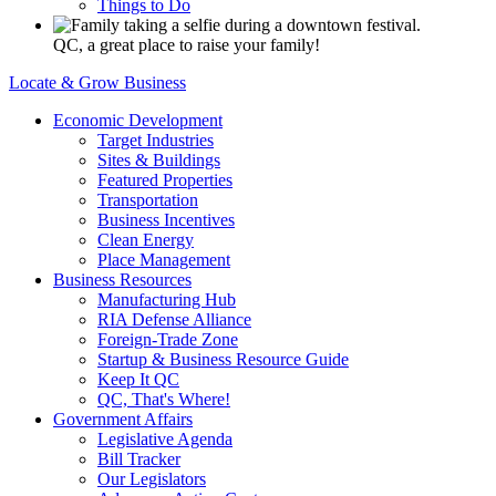
Things to Do
QC, a great place to raise your family!
Locate & Grow Business
Economic Development
Target Industries
Sites & Buildings
Featured Properties
Transportation
Business Incentives
Clean Energy
Place Management
Business Resources
Manufacturing Hub
RIA Defense Alliance
Foreign-Trade Zone
Startup & Business Resource Guide
Keep It QC
QC, That's Where!
Government Affairs
Legislative Agenda
Bill Tracker
Our Legislators