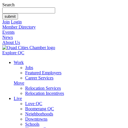
Search
Join
Login
Member Directory
Events
News
About Us
Explore QC
Work
Jobs
Featured Employers
Career Services
Move
Relocation Services
Relocation Incentives
Live
Love QC
Boomerang QC
Neighborhoods
Downtowns
Schools