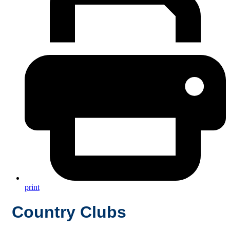
print
Country Clubs