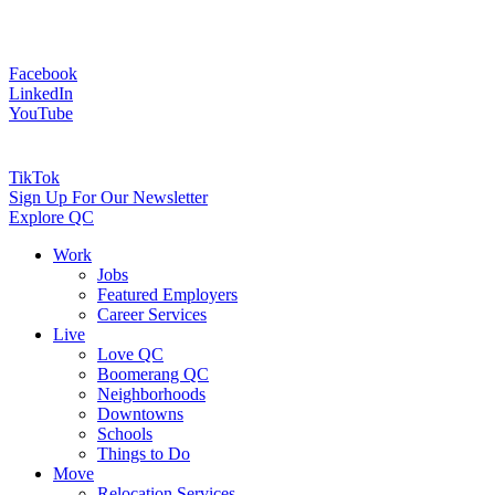
Facebook
LinkedIn
YouTube
TikTok
Sign Up For Our Newsletter
Explore QC
Work
Jobs
Featured Employers
Career Services
Live
Love QC
Boomerang QC
Neighborhoods
Downtowns
Schools
Things to Do
Move
Relocation Services