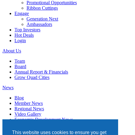
Promotional Opportunities
Ribbon Cuttings
Engage
Generation Next
Ambassadors
Top Investors
Hot Deals
Login
About Us
Team
Board
Annual Report & Financials
Grow Quad Cities
News
Blog
Member News
Regional News
Video Gallery
Economic Development News
Subscribe
This website uses cookies to ensure you get