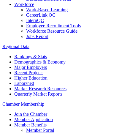
Workforce
Work-Based Learning
CareerLink QC
InternQC
Employee Recruitment Tools
Workforce Resource Guide
Jobs Report
Regional Data
Rankings & Stats
Demographics & Economy
Major Employers
Recent Projects
Higher Education
Laborshed
Market Research Resources
Quarterly Market Reports
Chamber Membership
Join the Chamber
Member Application
Member Benefits
Member Portal