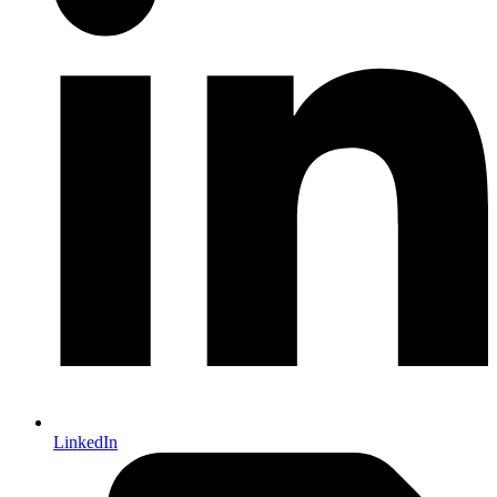
LinkedIn