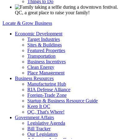
Things to Do
QC, a great place to raise your family!
Locate & Grow Business
Economic Development
Target Industries
Sites & Buildings
Featured Properties
Transportation
Business Incentives
Clean Energy
Place Management
Business Resources
Manufacturing Hub
RIA Defense Alliance
Foreign-Trade Zone
Startup & Business Resource Guide
Keep It QC
QC, That's Where!
Government Affairs
Legislative Agenda
Bill Tracker
Our Legislators