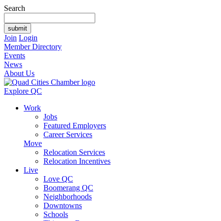
Search
Join
Login
Member Directory
Events
News
About Us
Explore QC
Work
Jobs
Featured Employers
Career Services
Move
Relocation Services
Relocation Incentives
Live
Love QC
Boomerang QC
Neighborhoods
Downtowns
Schools