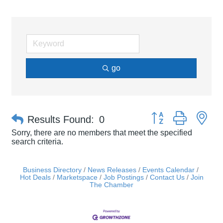
go
Button group with ne
Results Found:
0
Sorry, there are no members that meet the specified
search criteria.
Business Directory
News Releases
Events Calendar
Hot Deals
Marketspace
Job Postings
Contact Us
Join
The Chamber