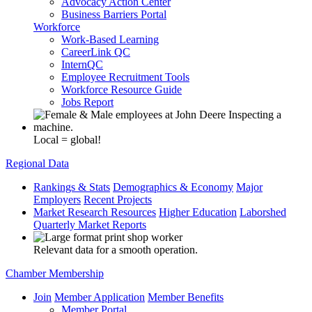
Advocacy Action Center
Business Barriers Portal
Workforce
Work-Based Learning
CareerLink QC
InternQC
Employee Recruitment Tools
Workforce Resource Guide
Jobs Report
Local = global!
Regional Data
Rankings & Stats
Demographics & Economy
Major
Employers
Recent Projects
Market Research Resources
Higher Education
Laborshed
Quarterly Market Reports
Relevant data for a smooth operation.
Chamber Membership
Join
Member Application
Member Benefits
Member Portal