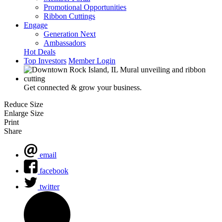
Promotional Opportunities
Ribbon Cuttings
Engage
Generation Next
Ambassadors
Hot Deals
Top Investors
Member Login
Get connected & grow your business.
Reduce Size
Enlarge Size
Print
Share
email
facebook
twitter