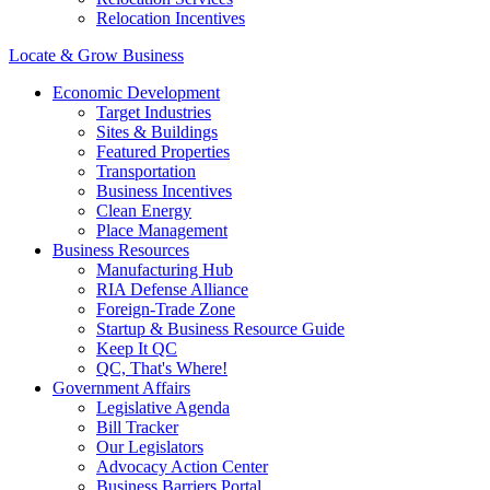
Relocation Incentives
Locate & Grow Business
Economic Development
Target Industries
Sites & Buildings
Featured Properties
Transportation
Business Incentives
Clean Energy
Place Management
Business Resources
Manufacturing Hub
RIA Defense Alliance
Foreign-Trade Zone
Startup & Business Resource Guide
Keep It QC
QC, That's Where!
Government Affairs
Legislative Agenda
Bill Tracker
Our Legislators
Advocacy Action Center
Business Barriers Portal