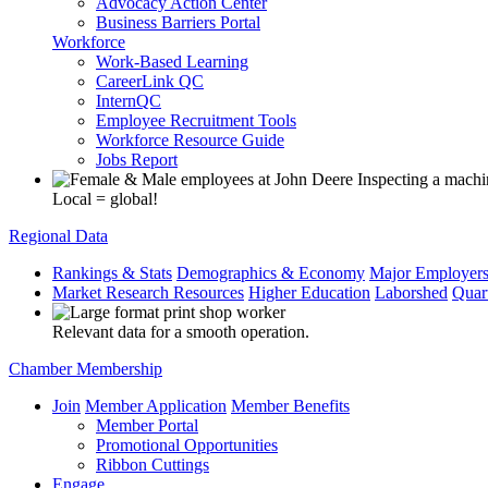
Advocacy Action Center
Business Barriers Portal
Workforce
Work-Based Learning
CareerLink QC
InternQC
Employee Recruitment Tools
Workforce Resource Guide
Jobs Report
Local = global!
Regional Data
Rankings & Stats
Demographics & Economy
Major Employer
Market Research Resources
Higher Education
Laborshed
Quar
Relevant data for a smooth operation.
Chamber Membership
Join
Member Application
Member Benefits
Member Portal
Promotional Opportunities
Ribbon Cuttings
Engage