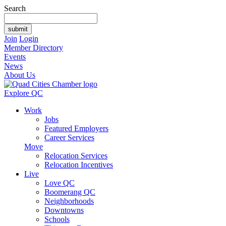
Search
Join
Login
Member Directory
Events
News
About Us
Explore QC
Work
Jobs
Featured Employers
Career Services
Move
Relocation Services
Relocation Incentives
Live
Love QC
Boomerang QC
Neighborhoods
Downtowns
Schools