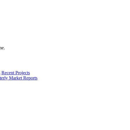
s
Recent Projects
terly Market Reports