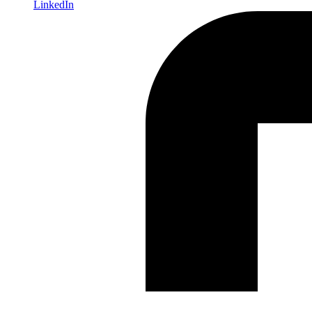
LinkedIn