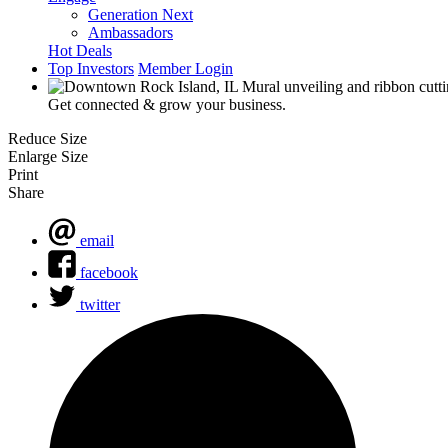
Generation Next
Ambassadors
Hot Deals
Top Investors
Member Login
Get connected & grow your business.
Reduce Size
Enlarge Size
Print
Share
email
facebook
twitter