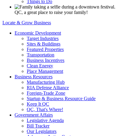
Things to Do
QC, a great place to raise your family!
Locate & Grow Business
Economic Development
Target Industries
Sites & Buildings
Featured Properties
Transportation
Business Incentives
Clean Energy
Place Management
Business Resources
Manufacturing Hub
RIA Defense Alliance
Foreign-Trade Zone
Startup & Business Resource Guide
Keep It QC
QC, That's Where!
Government Affairs
Legislative Agenda
Bill Tracker
Our Legislators